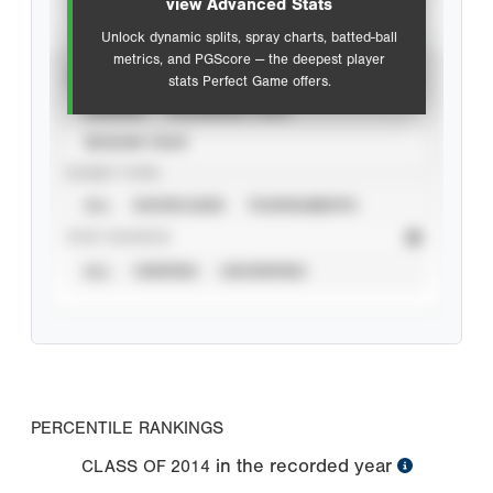
view Advanced Stats
Unlock dynamic splits, spray charts, batted-ball
metrics, and PGScore — the deepest player
VIEW
stats Perfect Game offers.
CAREER
CALENDAR YEAR
SEASON YEAR
EVENT TYPE
ALL
SHOWCASES
TOURNAMENTS
STAT SOURCE
ALL
VERIFIED
UNVERIFIED
PERCENTILE RANKINGS
in the recorded year
CLASS OF
2014