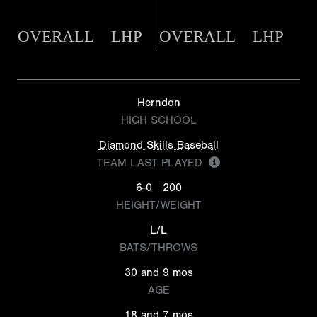
OVERALL
LHP
OVERALL
LHP
Herndon
HIGH SCHOOL
Diamond Skills Baseball
TEAM LAST PLAYED
6-0
200
HEIGHT/WEIGHT
L/L
BATS/THROWS
30 and 9 mos
AGE
18 and 7 mos