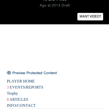
Age at 2014 Draft
WANT VIDEO?
Preview Protected Content
PLAYER HOME
3
EVENTS/REPORTS
Trophy
8
ARTICLES
INFO/CONTACT