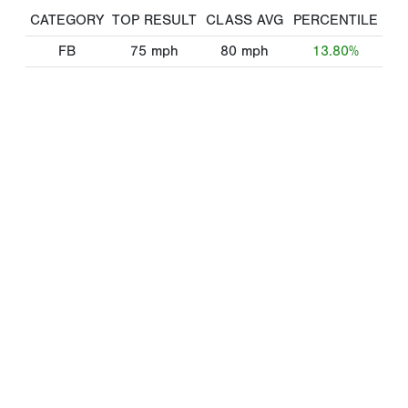
CATEGORY
TOP RESULT
CLASS AVG
PERCENTILE
FB
75
mph
80
mph
13.80%