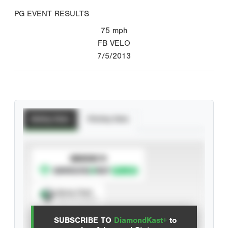
PG EVENT RESULTS
75
mph
FB VELO
7/5/2013
Batting Stats
Pitching Stats
SUBSCRIBE TO
Spray Chart
View hit locations
SUBSCRIBE TO
DiamondKast+
to
Advanced Statistics