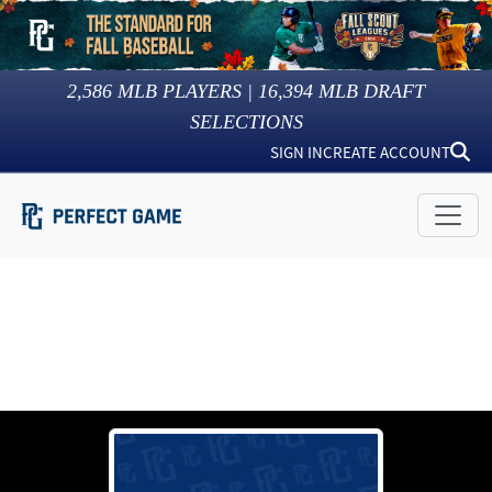
2,586
MLB PLAYERS |
16,394
MLB DRAFT
SELECTIONS
SIGN IN
CREATE ACCOUNT