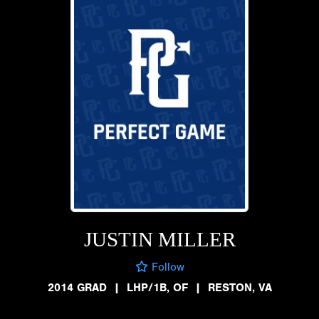
JUSTIN MILLER
Follow
2014 GRAD
|
LHP/1B, OF
|
RESTON, VA