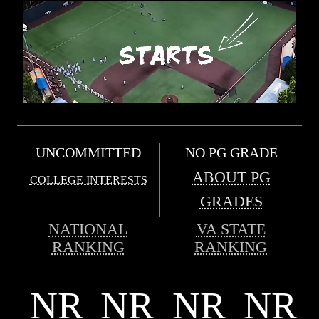
UNCOMMITTED
NO PG GRADE
ABOUT PG
COLLEGE INTERESTS
GRADES
NATIONAL
VA STATE
RANKING
RANKING
NR
NR
NR
NR