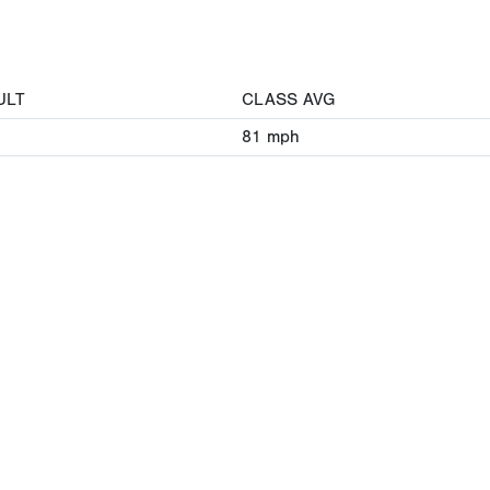
ULT
CLASS AVG
81
mph