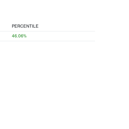
PERCENTILE
46.06%