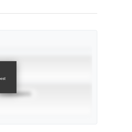
pest
TOURNAMENTS