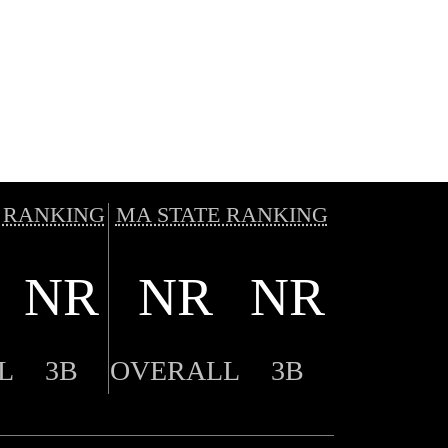
 RANKING
MA STATE RANKING
NR
NR
NR
L
3B
OVERALL
3B