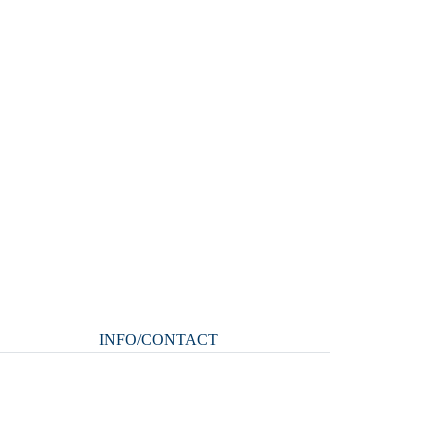
INFO/CONTACT