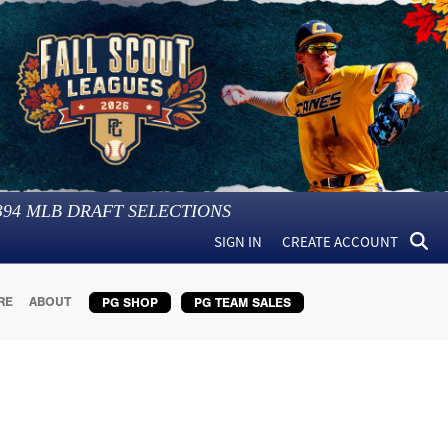
394
MLB DRAFT SELECTIONS
SIGN IN
CREATE ACCOUNT
RE
ABOUT
PG SHOP
PG TEAM SALES