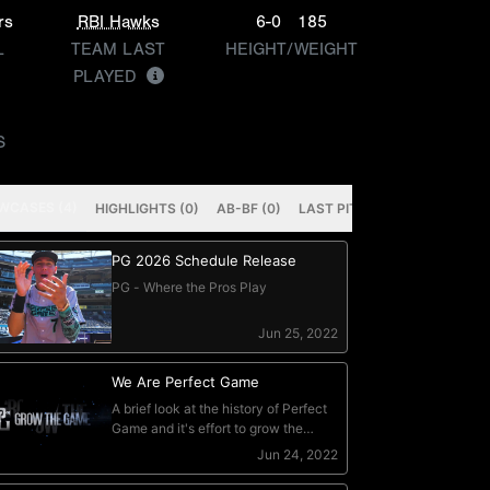
rs
RBI Hawks
6-0
185
L
TEAM LAST
HEIGHT/WEIGHT
PLAYED
S