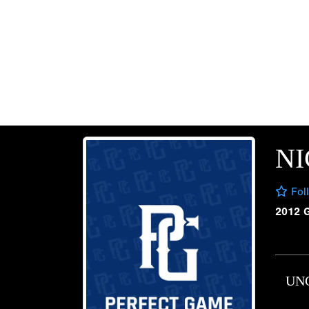
N
Fol
2012 
UN