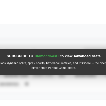
Spray Chart
Advanced Statistics
SUBSCRIBE TO
DiamondKast+
to view Advanced Stats
View hit locations
lock dynamic splits, spray charts, batted-ball metrics, and PGScore — the dee
player stats Perfect Game offers.
SEASON YEAR
EVENT TYPE
ALL
SHOWCASES
UNVERIFIED