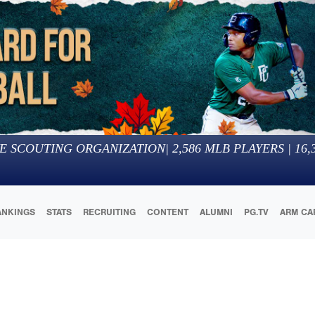
E SCOUTING ORGANIZATION
|
2,586
MLB PLAYERS |
16,
ANKINGS
STATS
RECRUITING
CONTENT
ALUMNI
PG.TV
ARM CA