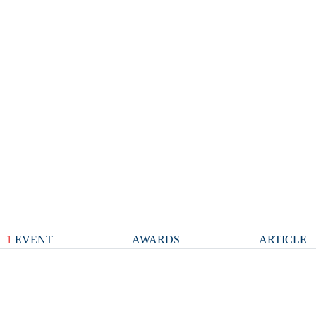
1
EVENT
AWARDS
ARTICLE