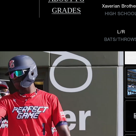
Xaverian Brothe
GRADES
HIGH SCHOO
L/R
BATS/THROW