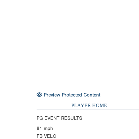
Preview Protected Content
PLAYER HOME
PG EVENT RESULTS
81
mph
FB VELO