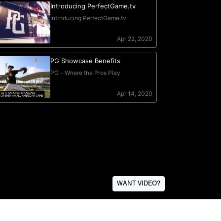
WANT VIDEO?