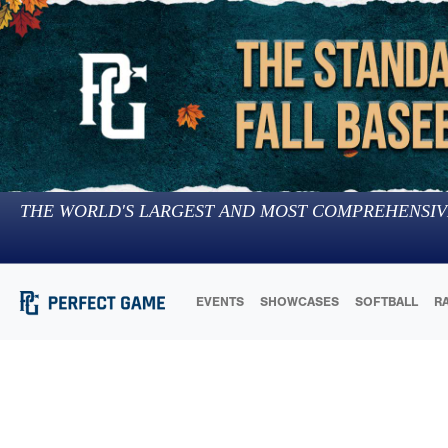
THE WORLD'S LARGEST AND MOST COMPREHENSIV
EVENTS
SHOWCASES
SOFTBALL
R