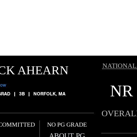
NATIONAL
ICK AHEARN
NR
low
GRAD
|
3B
|
NORFOLK, MA
OVERAL
COMMITTED
NO PG GRADE
ABOUT PG