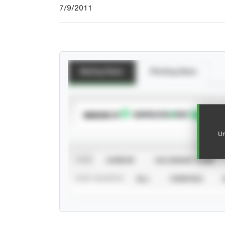
7/9/2011
Batting Stats
Pitching Stats
SUBSCRIBE TO
Un
VIEW
CAREER
CALENDAR YEAR
STAT SOURCE
ALL
VERIFIED