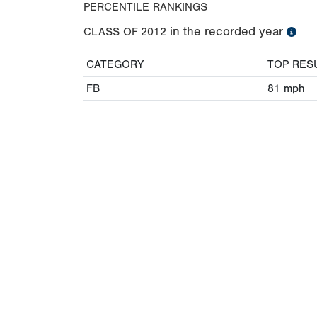
PERCENTILE RANKINGS
in the recorded year
CLASS OF
2012
CATEGORY
TOP RES
FB
81
mph