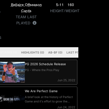
Bellaire Offseason
5-11
160
L
Cards
HEIGHT/WEIGHT
TEAM LAST
PLAYED
S