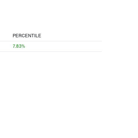
PERCENTILE
7.83%