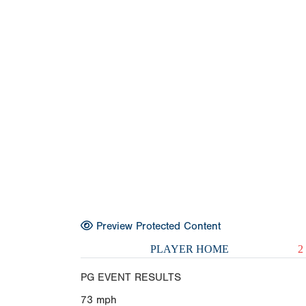
Preview Protected Content
PLAYER HOME
2
PG EVENT RESULTS
73
mph