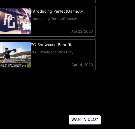
WANT VIDEO?