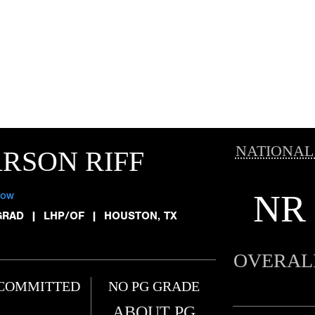
NATIONAL
RSON RIFF
NR
low
GRAD
|
LHP/OF
|
HOUSTON, TX
OVERAL
COMMITTED
NO PG GRADE
ABOUT PG