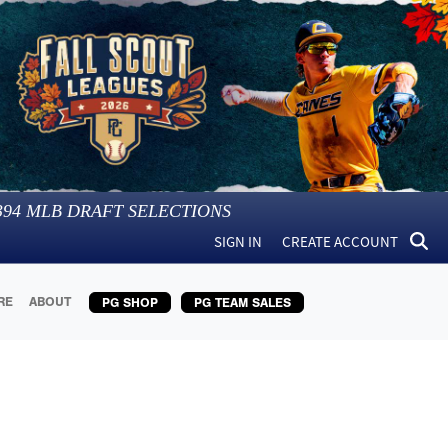
394
MLB DRAFT SELECTIONS
SIGN IN
CREATE ACCOUNT
RE
ABOUT
PG SHOP
PG TEAM SALES