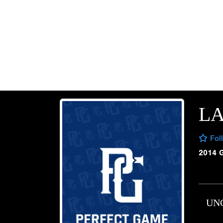
LA
Fol
2014 
UN