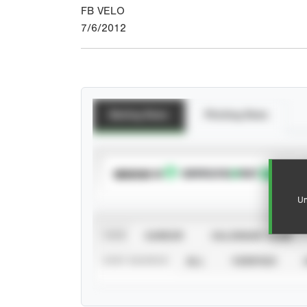
FB VELO
7/6/2012
Batting Stats
Pitching Stats
SUBSCRIBE TO
Un
VIEW
CAREER
CALENDAR YEAR
STAT SOURCE
ALL
VERIFIED