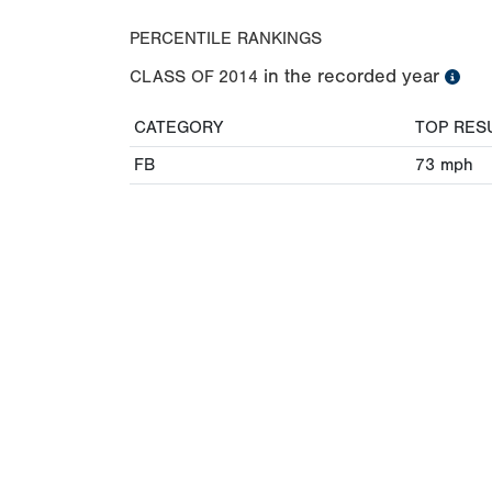
PERCENTILE RANKINGS
in the recorded year
CLASS OF
2014
CATEGORY
TOP RES
FB
73
mph