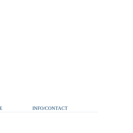
E
INFO/CONTACT