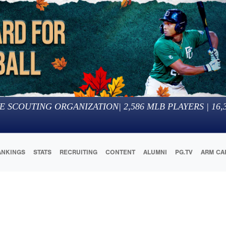
E SCOUTING ORGANIZATION
|
2,586
MLB PLAYERS |
16,
ANKINGS
STATS
RECRUITING
CONTENT
ALUMNI
PG.TV
ARM CA