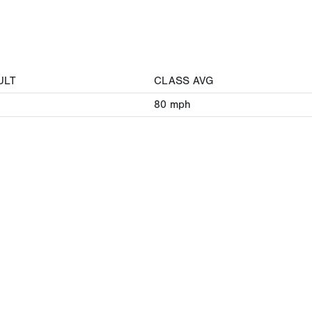
ULT
CLASS AVG
80
mph