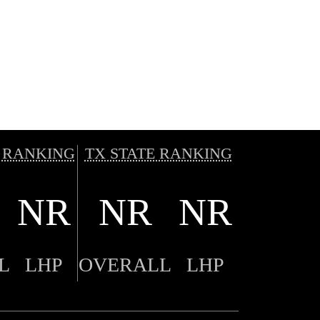
 RANKING
TX STATE RANKING
NR
NR
NR
L
LHP
OVERALL
LHP