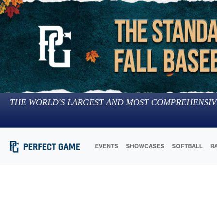
THE WORLD'S LARGEST AND MOST COMPREHENSIV
EVENTS
SHOWCASES
SOFTBALL
R