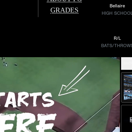
Bellaire
GRADES
HIGH SCHOO
R/L
BATS/THROW