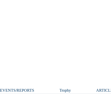
EVENTS/REPORTS
Trophy
ARTICL