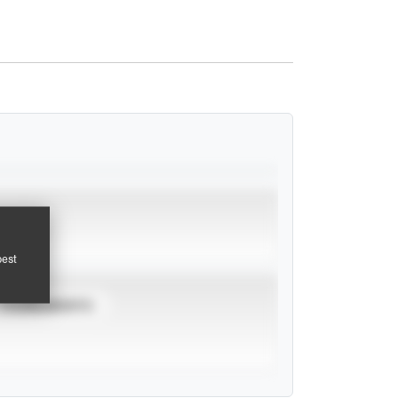
pest
TOURNAMENTS