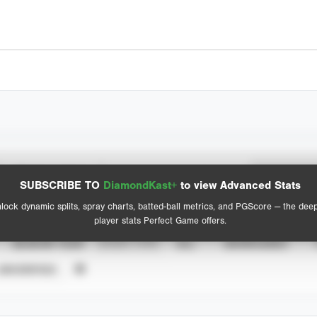
Spray Chart
Advanced Statistics
SUBSCRIBE TO
DiamondKast+
to view Advanced Stats
View hit locations
lock dynamic splits, spray charts, batted-ball metrics, and PGScore — the dee
player stats Perfect Game offers.
SEASON YEAR
EVENT TYPE
ALL
SHOWCASES
UNVERIFIED