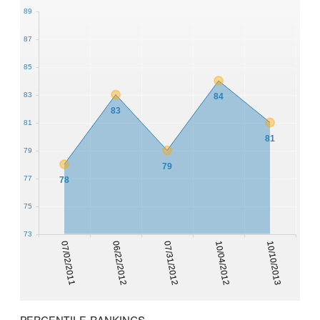
89
87
85
83
84
83
81
81
79
79
77
78
75
73
07/02/2011
06/22/2012
07/31/2012
10/04/2012
10/10/2013