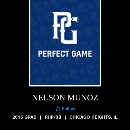
NELSON MUNOZ
Follow
2015 GRAD
|
RHP/3B
|
CHICAGO HEIGHTS, IL