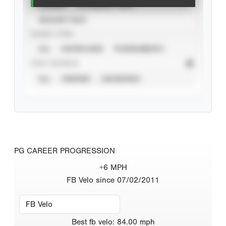
CAREER
CALENDAR YEAR
SEASON YEAR
EVENT TYPE
ALL
SHOWCASES
TOURNAMENTS
STAT SOURCE
ALL
VERIFIED
UNVERIFIED
PG CAREER PROGRESSION
+6 MPH
FB Velo since 07/02/2011
Best
fb velo
:
84.00
mph