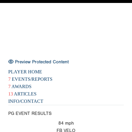
Preview Protected Content
PLAYER HOME
7
EVENTS/REPORTS
7
AWARDS
13
ARTICLES
INFO/CONTACT
PG EVENT RESULTS
84
mph
FB VELO