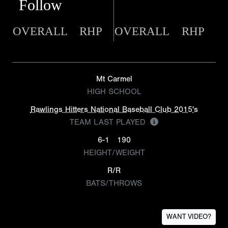
Follow
OVERALL
RHP
OVERALL
RHP
Mt Carmel
HIGH SCHOOL
Rawlings Hitters National Baseball Club 2015's
TEAM LAST PLAYED
6-1
190
HEIGHT/WEIGHT
R/R
BATS/THROWS
WANT VIDEO?