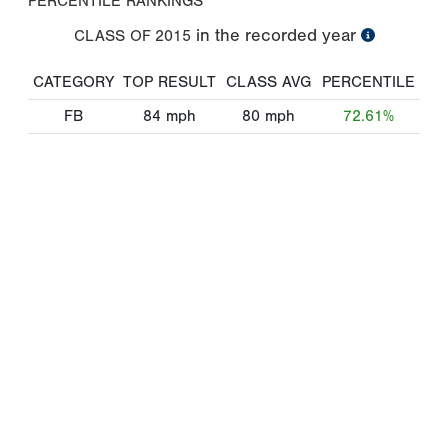
PERCENTILE RANKINGS
in the recorded year
CLASS OF
2015
CATEGORY
TOP RESULT
CLASS AVG
PERCENTILE
FB
84
mph
80
mph
72.61%