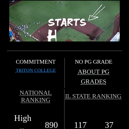
COMMITMENT
NO PG GRADE
TRITON COLLEGE
ABOUT PG
GRADES
NATIONAL
IL STATE RANKING
RANKING
High
890
117
37