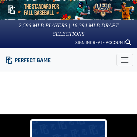
2,586
MLB PLAYERS |
16,394
MLB DRAFT
SELECTIONS
SIGN IN
CREATE ACCOUNT