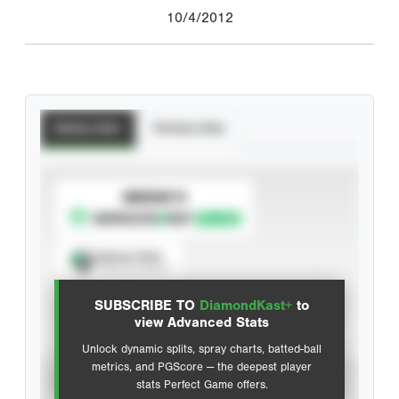
10/4/2012
Batting Stats
Pitching Stats
SUBSCRIBE TO
Spray Chart
View hit locations
SUBSCRIBE TO
DiamondKast+
to
Advanced Statistics
view Advanced Stats
Unlock dynamic splits, spray charts, batted-ball
metrics, and PGScore — the deepest player
VIEW
stats Perfect Game offers.