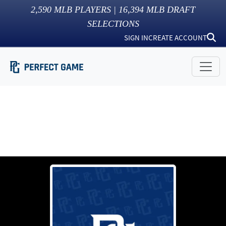
2,590
MLB PLAYERS |
16,394
MLB DRAFT
SELECTIONS
SIGN IN
CREATE ACCOUNT