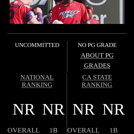
UNCOMMITTED
NO PG GRADE
ABOUT PG
GRADES
NATIONAL
CA STATE
RANKING
RANKING
NR
NR
NR
NR
OVERALL
1B
OVERALL
1B