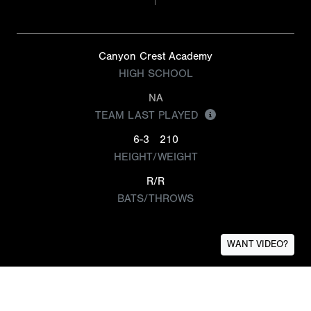
Canyon Crest Academy
HIGH SCHOOL
NA
TEAM LAST PLAYED
6-3
210
HEIGHT/WEIGHT
R/R
BATS/THROWS
WANT VIDEO?