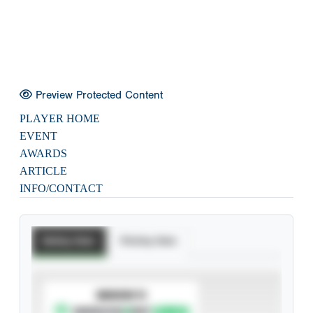
Preview Protected Content
PLAYER HOME
EVENT
AWARDS
ARTICLE
INFO/CONTACT
Batting Stats
Pitching Stats
SUBSCRIBE TO