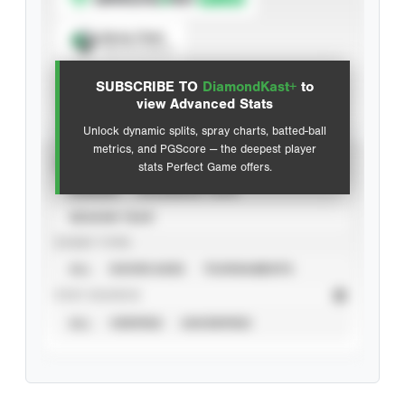
Spray Chart
View hit locations
SUBSCRIBE TO
DiamondKast+
to
Advanced Statistics
view Advanced Stats
Unlock dynamic splits, spray charts, batted-ball
metrics, and PGScore — the deepest player
VIEW
stats Perfect Game offers.
CAREER
CALENDAR YEAR
SEASON YEAR
EVENT TYPE
ALL
SHOWCASES
TOURNAMENTS
STAT SOURCE
ALL
VERIFIED
UNVERIFIED