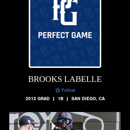
BROOKS LABELLE
Follow
2012 GRAD
|
1B
|
SAN DIEGO, CA