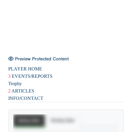
Preview Protected Content
PLAYER HOME
3
EVENTS/REPORTS
Trophy
2
ARTICLES
INFO/CONTACT
Batting Stats
Pitching Stats