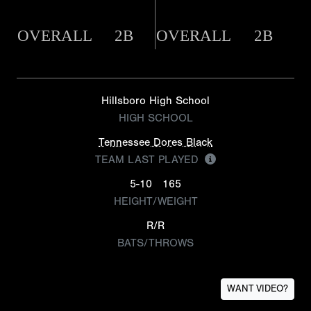
OVERALL
2B
OVERALL
2B
Hillsboro High School
HIGH SCHOOL
Tennessee Dores Black
TEAM LAST PLAYED
5-10
165
HEIGHT/WEIGHT
R/R
BATS/THROWS
WANT VIDEO?