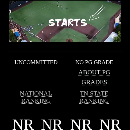
UNCOMMITTED
NO PG GRADE
ABOUT PG
GRADES
NATIONAL
TN STATE
RANKING
RANKING
NR
NR
NR
NR