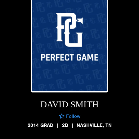
DAVID SMITH
Follow
2014 GRAD
|
2B
|
NASHVILLE, TN