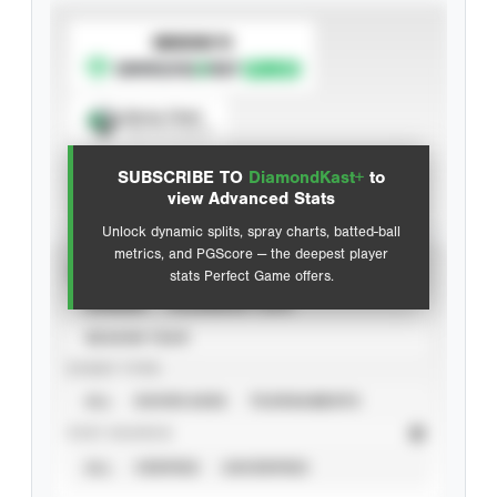
SUBSCRIBE TO
Spray Chart
View hit locations
SUBSCRIBE TO
DiamondKast+
to
Advanced Statistics
view Advanced Stats
Unlock dynamic splits, spray charts, batted-ball
metrics, and PGScore — the deepest player
VIEW
stats Perfect Game offers.
CAREER
CALENDAR YEAR
SEASON YEAR
EVENT TYPE
ALL
SHOWCASES
TOURNAMENTS
STAT SOURCE
ALL
VERIFIED
UNVERIFIED