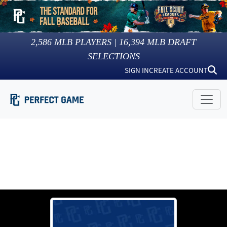
2,586
MLB PLAYERS |
16,394
MLB DRAFT
SELECTIONS
SIGN IN
CREATE ACCOUNT