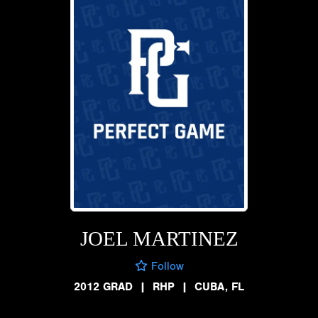
JOEL MARTINEZ
Follow
2012 GRAD
|
RHP
|
CUBA, FL