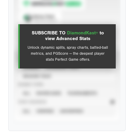
Spray Chart
View hit locations
SUBSCRIBE TO
DiamondKast+
to
Advanced Statistics
view Advanced Stats
Unlock dynamic splits, spray charts, batted-ball
metrics, and PGScore — the deepest player
VIEW
stats Perfect Game offers.
CAREER
CALENDAR YEAR
SEASON YEAR
EVENT TYPE
ALL
SHOWCASES
TOURNAMENTS
STAT SOURCE
ALL
VERIFIED
UNVERIFIED