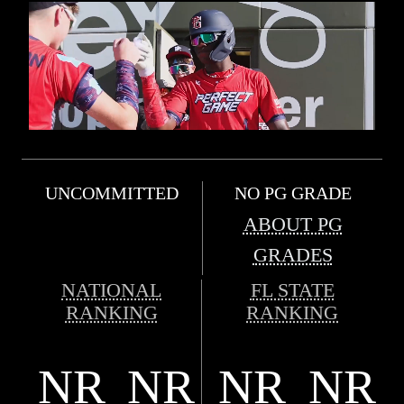
UNCOMMITTED
NO PG GRADE
ABOUT PG
GRADES
NATIONAL
FL STATE
RANKING
RANKING
NR
NR
NR
NR