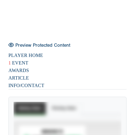
Preview Protected Content
PLAYER HOME
1
EVENT
AWARDS
ARTICLE
INFO/CONTACT
Batting Stats
Pitching Stats
SUBSCRIBE TO