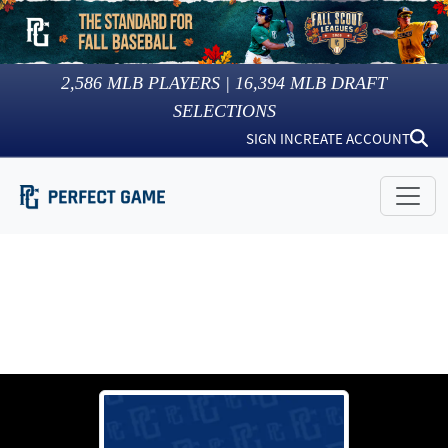
2,586
MLB PLAYERS |
16,394
MLB DRAFT
SELECTIONS
SIGN IN
CREATE ACCOUNT