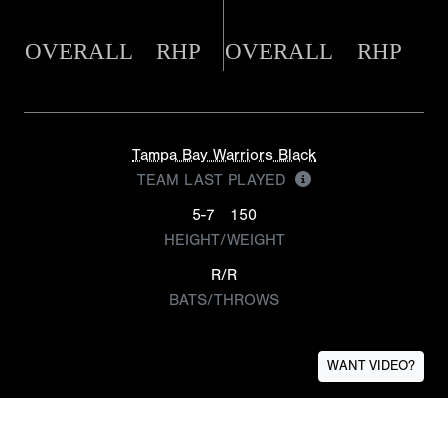
OVERALL
RHP
OVERALL
RHP
Tampa Bay Warriors Black
TEAM LAST PLAYED
5-7
150
HEIGHT/WEIGHT
R/R
BATS/THROWS
WANT VIDEO?