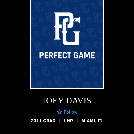
JOEY DAVIS
Follow
2011 GRAD
|
LHP
|
MIAMI, FL