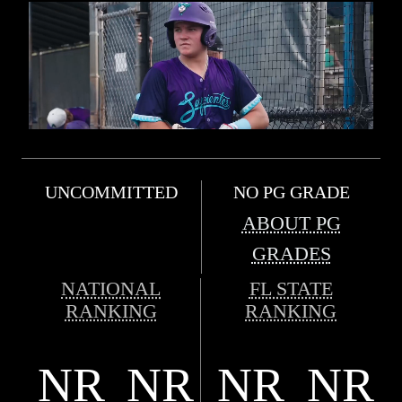
UNCOMMITTED
NO PG GRADE
ABOUT PG
GRADES
NATIONAL
FL STATE
RANKING
RANKING
NR
NR
NR
NR