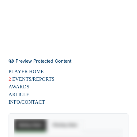
Preview Protected Content
PLAYER HOME
2
EVENTS/REPORTS
AWARDS
ARTICLE
INFO/CONTACT
Batting Stats
Pitching Stats