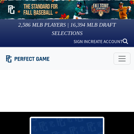
2,586
MLB PLAYERS |
16,394
MLB DRAFT
SELECTIONS
SIGN IN
CREATE ACCOUNT