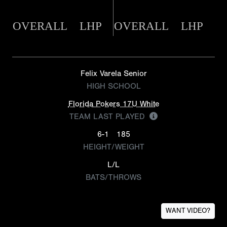
OVERALL
LHP
OVERALL
LHP
Felix Varela Senior
HIGH SCHOOL
Florida Pokers 17U White
TEAM LAST PLAYED
6-1
185
HEIGHT/WEIGHT
L/L
BATS/THROWS
WANT VIDEO?