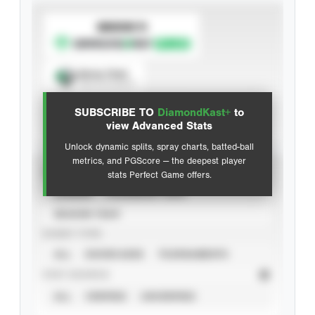
SUBSCRIBE TO
Spray Chart
View hit locations
SUBSCRIBE TO
DiamondKast+
to
Advanced Statistics
view Advanced Stats
Unlock dynamic splits, spray charts, batted-ball
metrics, and PGScore — the deepest player
VIEW
stats Perfect Game offers.
CAREER
CALENDAR YEAR
SEASON YEAR
EVENT TYPE
ALL
SHOWCASES
TOURNAMENTS
STAT SOURCE
ALL
VERIFIED
UNVERIFIED