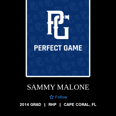
SAMMY MALONE
Follow
2014 GRAD
|
RHP
|
CAPE CORAL, FL