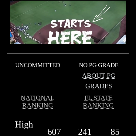
UNCOMMITTED
NO PG GRADE
ABOUT PG
GRADES
NATIONAL
FL STATE
RANKING
RANKING
High
607
241
85