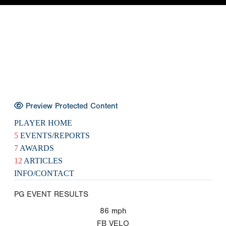
Preview Protected Content
PLAYER HOME
5
EVENTS/REPORTS
7
AWARDS
12
ARTICLES
INFO/CONTACT
PG EVENT RESULTS
86
mph
FB VELO