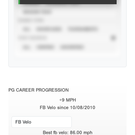
CAREER
CALENDAR YEAR
SEASON YEAR
EVENT TYPE
ALL
SHOWCASES
TOURNAMENTS
STAT SOURCE
ALL
VERIFIED
UNVERIFIED
PG CAREER PROGRESSION
+9 MPH
FB Velo since 10/08/2010
Best
fb velo
:
86.00
mph