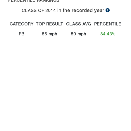
PERCENTILE RANKINGS
in the recorded year
CLASS OF
2014
CATEGORY
TOP RESULT
CLASS AVG
PERCENTILE
FB
86
mph
80
mph
84.43%