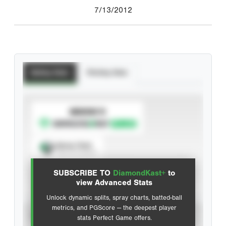
7/13/2012
Batting Stats
Pitching Stats
SUBSCRIBE TO
Spray Chart
View hit locations
SUBSCRIBE TO
DiamondKast+
to
Advanced Statistics
view Advanced Stats
Unlock dynamic splits, spray charts, batted-ball
metrics, and PGScore — the deepest player
VIEW
stats Perfect Game offers.