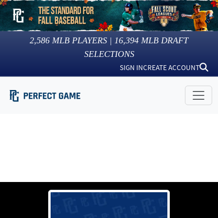
2,586
MLB PLAYERS |
16,394
MLB DRAFT
SELECTIONS
SIGN IN
CREATE ACCOUNT