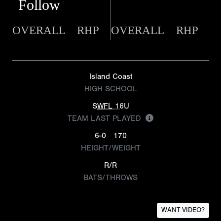
Follow
OVERALL
RHP
OVERALL
RHP
Island Coast
HIGH SCHOOL
SWFL 16U
TEAM LAST PLAYED
6-0
170
HEIGHT/WEIGHT
R/R
BATS/THROWS
WANT VIDEO?