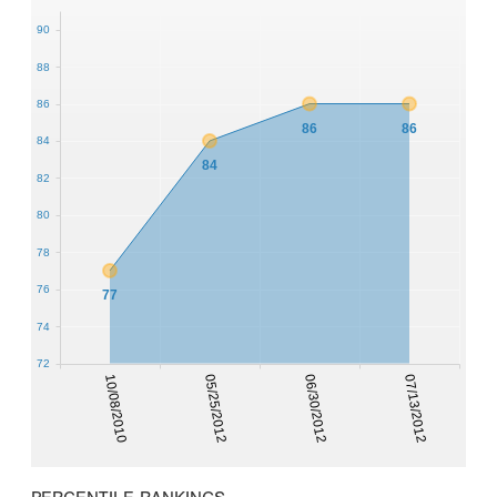
90
88
86
86
86
84
84
82
80
78
76
77
74
72
10/08/2010
05/25/2012
06/30/2012
07/13/2012