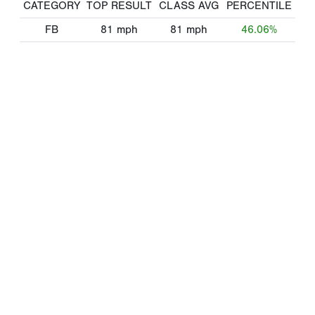
CATEGORY
TOP RESULT
CLASS AVG
PERCENTILE
FB
81
mph
81
mph
46.06%