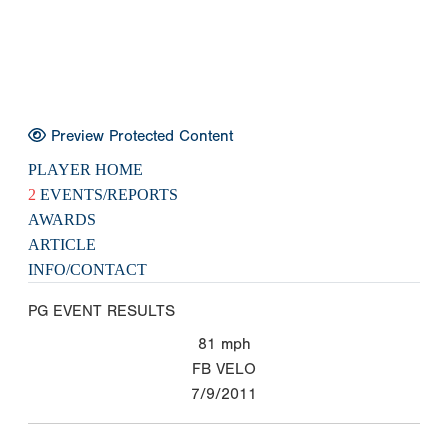
Preview Protected Content
PLAYER HOME
2
EVENTS/REPORTS
AWARDS
ARTICLE
INFO/CONTACT
PG EVENT RESULTS
81
mph
FB VELO
7/9/2011