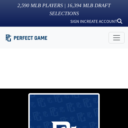
2,590
MLB PLAYERS |
16,394
MLB DRAFT
SELECTIONS
SIGN IN
CREATE ACCOUNT