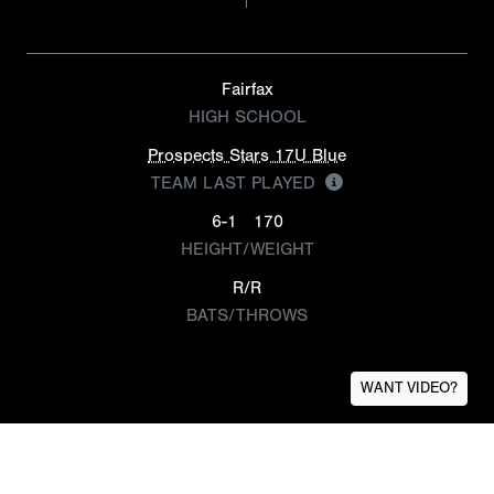
Fairfax
HIGH SCHOOL
Prospects Stars 17U Blue
TEAM LAST PLAYED
6-1
170
HEIGHT/WEIGHT
R/R
BATS/THROWS
WANT VIDEO?