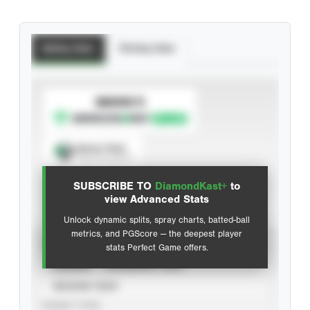
Batting Stats
Pitching Stats
SUBSCRIBE TO
Spray Chart
View hit locations
SUBSCRIBE TO
DiamondKast+
to
Advanced Statistics
view Advanced Stats
Unlock dynamic splits, spray charts, batted-ball
metrics, and PGScore — the deepest player
VIEW
stats Perfect Game offers.
CAREER
CALENDAR YEAR
SEASON YEAR
EVENT TYPE