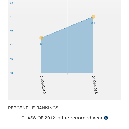
83
81
81
79
78
77
75
73
10/08/2010
07/09/2011
PERCENTILE RANKINGS
in the recorded year
CLASS OF
2012