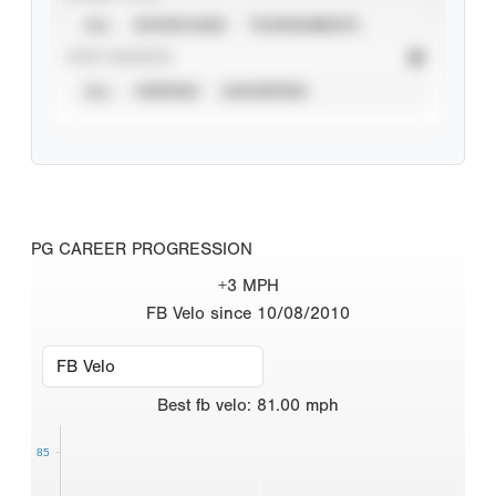
ALL
SHOWCASES
TOURNAMENTS
STAT SOURCE
ALL
VERIFIED
UNVERIFIED
PG CAREER PROGRESSION
+3 MPH
FB Velo since 10/08/2010
Best
fb velo
:
81.00
mph
85