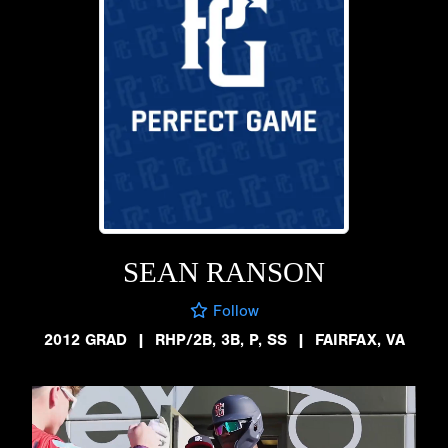
SEAN RANSON
Follow
2012 GRAD
|
RHP/2B, 3B, P, SS
|
FAIRFAX, VA