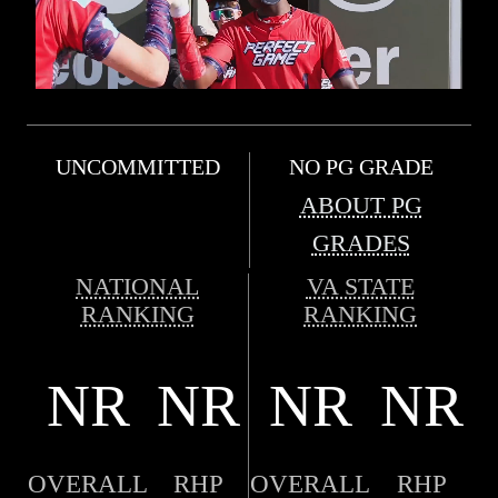
UNCOMMITTED
NO PG GRADE
ABOUT PG
GRADES
NATIONAL
VA STATE
RANKING
RANKING
NR
NR
NR
NR
OVERALL
RHP
OVERALL
RHP