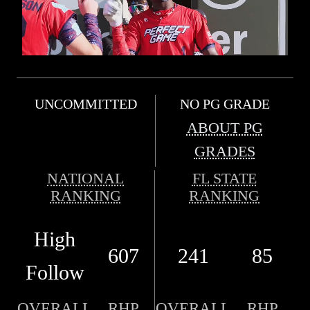
UNCOMMITTED
NO PG GRADE
ABOUT PG
GRADES
NATIONAL
FL STATE
RANKING
RANKING
High
607
241
85
Follow
OVERALL
RHP
OVERALL
RHP