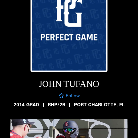
JOHN TUFANO
Follow
2014 GRAD
|
RHP/2B
|
PORT CHARLOTTE, FL