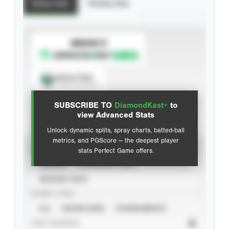
Batting Stats
Pitching Stats
SUBSCRIBE TO
Spray Chart
View hit locations
SUBSCRIBE TO
DiamondKast+
to
Advanced Statistics
view Advanced Stats
Unlock dynamic splits, spray charts, batted-ball
metrics, and PGScore — the deepest player
VIEW
stats Perfect Game offers.
CAREER
CALENDAR YEAR
SEASON YEAR
EVENT TYPE
ALL
SHOWCASES
TOURNAMENTS
STAT SOURCE