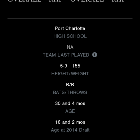
Port Charlotte
HIGH SCHOOL
NA
TEAM LAST PLAYED
5-9
155
HEIGHT/WEIGHT
R/R
BATS/THROWS
30 and 4 mos
AGE
18 and 2 mos
Age at 2014 Draft