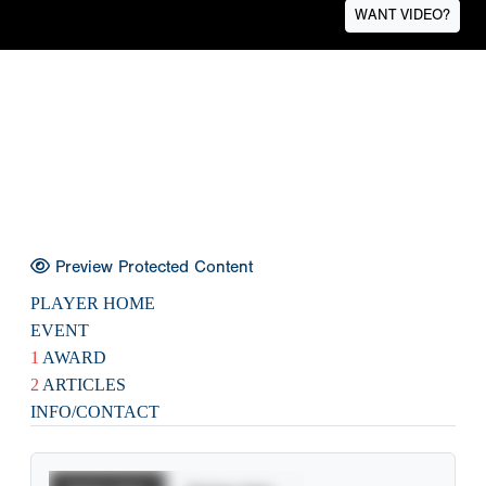
WANT VIDEO?
Preview Protected Content
PLAYER HOME
EVENT
1
AWARD
2
ARTICLES
INFO/CONTACT