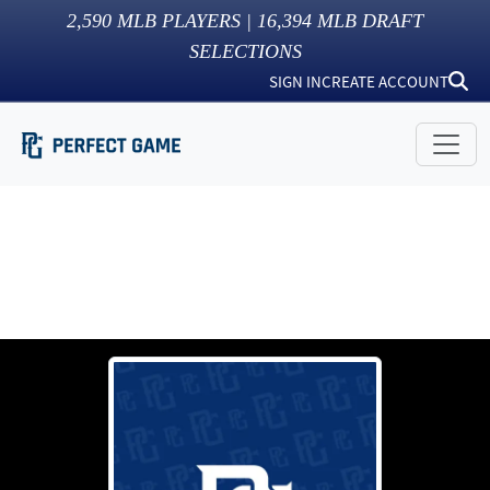
2,590
MLB PLAYERS |
16,394
MLB DRAFT
SELECTIONS
SIGN IN
CREATE ACCOUNT