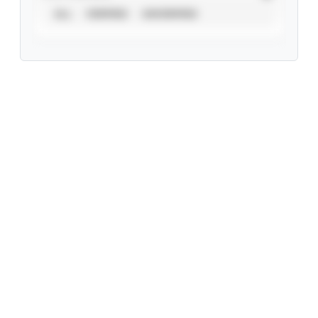
ALL
VERIFIED
UNVERIFIED