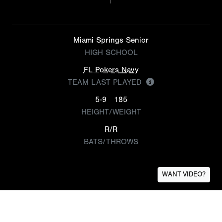
Miami Springs Senior
HIGH SCHOOL
FL Pokers Navy
TEAM LAST PLAYED
5-9
185
HEIGHT/WEIGHT
R/R
BATS/THROWS
WANT VIDEO?