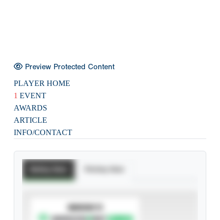
Preview Protected Content
PLAYER HOME
1
EVENT
AWARDS
ARTICLE
INFO/CONTACT
Batting Stats
Pitching Stats
SUBSCRIBE TO