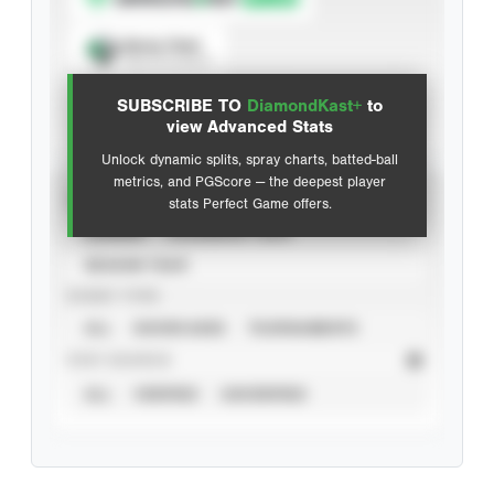
Spray Chart
View hit locations
SUBSCRIBE TO
DiamondKast+
to
Advanced Statistics
view Advanced Stats
Unlock dynamic splits, spray charts, batted-ball
metrics, and PGScore — the deepest player
VIEW
stats Perfect Game offers.
CAREER
CALENDAR YEAR
SEASON YEAR
EVENT TYPE
ALL
SHOWCASES
TOURNAMENTS
STAT SOURCE
ALL
VERIFIED
UNVERIFIED