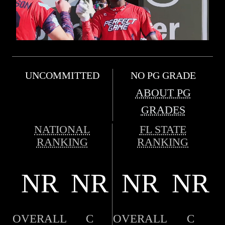
UNCOMMITTED
NO PG GRADE
ABOUT PG
GRADES
NATIONAL
FL STATE
RANKING
RANKING
NR
NR
NR
NR
OVERALL
C
OVERALL
C