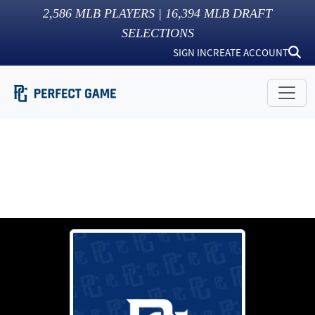
2,586
MLB PLAYERS |
16,394
MLB DRAFT
SELECTIONS
SIGN IN
CREATE ACCOUNT