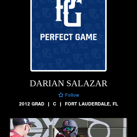
DARIAN SALAZAR
Follow
2012 GRAD
|
C
|
FORT LAUDERDALE, FL