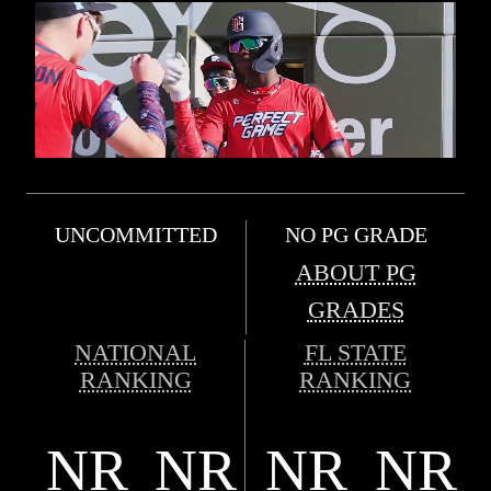
UNCOMMITTED
NO PG GRADE
ABOUT PG
GRADES
NATIONAL
FL STATE
RANKING
RANKING
NR
NR
NR
NR