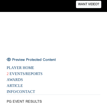
WANT VIDEO?
Preview Protected Content
PLAYER HOME
2
EVENTS/REPORTS
AWARDS
ARTICLE
INFO/CONTACT
PG EVENT RESULTS