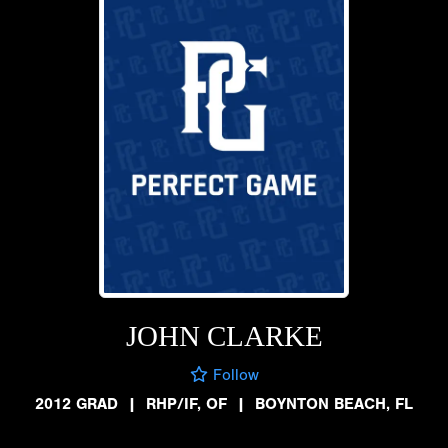
JOHN CLARKE
Follow
2012 GRAD
|
RHP/IF, OF
|
BOYNTON BEACH, FL