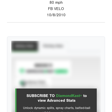
80
mph
FB VELO
10/8/2010
Batting Stats
Pitching Stats
SUBSCRIBE TO
Spray Chart
View hit locations
SUBSCRIBE TO
DiamondKast+
to
Advanced Statistics
view Advanced Stats
Unlock dynamic splits, spray charts, batted-ball