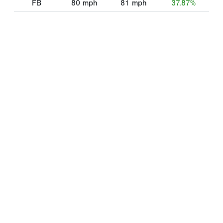
FB
80
mph
81
mph
37.87%