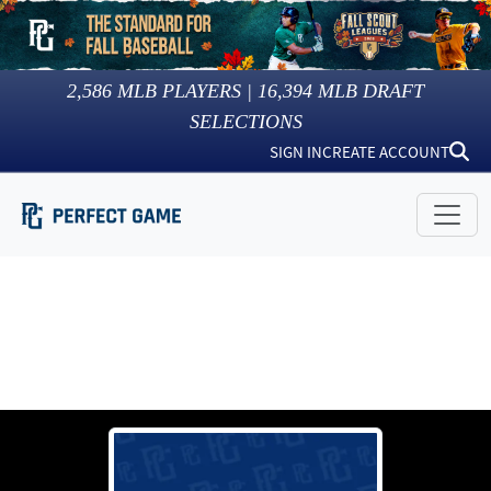
2,586
MLB PLAYERS |
16,394
MLB DRAFT
SELECTIONS
SIGN IN
CREATE ACCOUNT