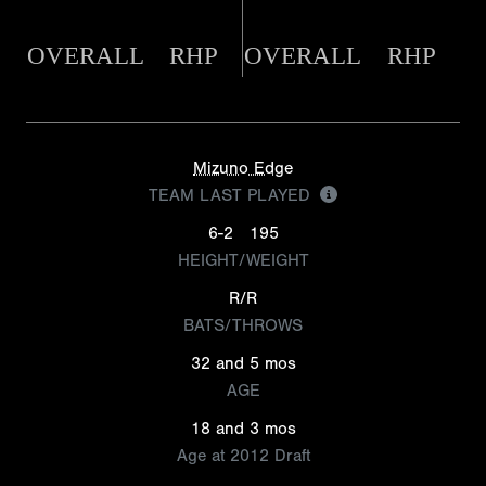
OVERALL
RHP
OVERALL
RHP
Mizuno Edge
TEAM LAST PLAYED
6-2
195
HEIGHT/WEIGHT
R/R
BATS/THROWS
32 and 5 mos
AGE
18 and 3 mos
Age at 2012 Draft