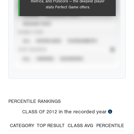
metrics, and PGScore — the deepest player
VIEW
stats Perfect Game offers.
CAREER
CALENDAR YEAR
SEASON YEAR
EVENT TYPE
ALL
SHOWCASES
TOURNAMENTS
STAT SOURCE
ALL
VERIFIED
UNVERIFIED
PERCENTILE RANKINGS
in the recorded year
CLASS OF
2012
CATEGORY
TOP RESULT
CLASS AVG
PERCENTILE