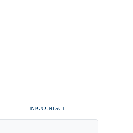
INFO/CONTACT