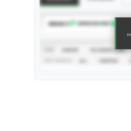
SUBSCRIBE TO
Un
VIEW
CAREER
CALENDAR YEAR
STAT SOURCE
ALL
VERIFIED