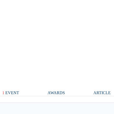
1
EVENT
AWARDS
ARTICLE