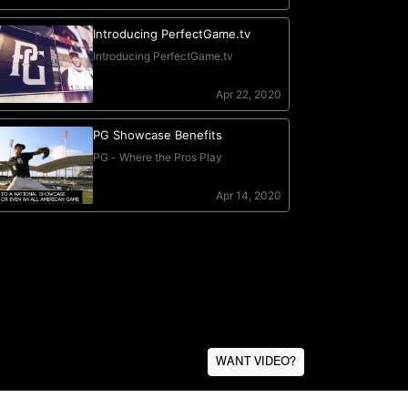
WANT VIDEO?