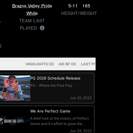
Brazos Valley Pride
5-11
165
White
HEIGHT/WEIGHT
L
TEAM LAST
PLAYED
S