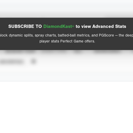
Spray Chart
Advanced Statistics
SUBSCRIBE TO
DiamondKast+
to view Advanced Stats
View hit locations
lock dynamic splits, spray charts, batted-ball metrics, and PGScore — the dee
player stats Perfect Game offers.
SEASON YEAR
EVENT TYPE
ALL
SHOWCASES
UNVERIFIED