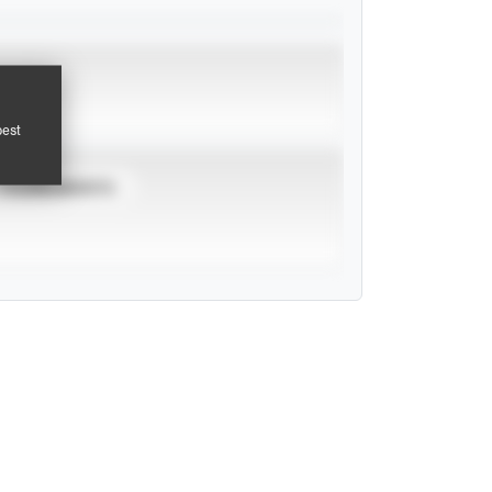
pest
TOURNAMENTS