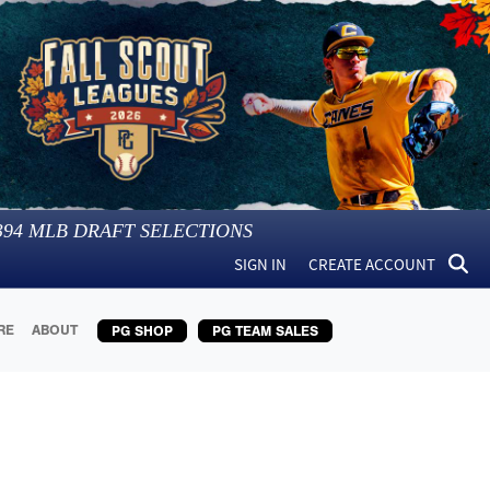
394
MLB DRAFT SELECTIONS
SIGN IN
CREATE ACCOUNT
RE
ABOUT
PG SHOP
PG TEAM SALES