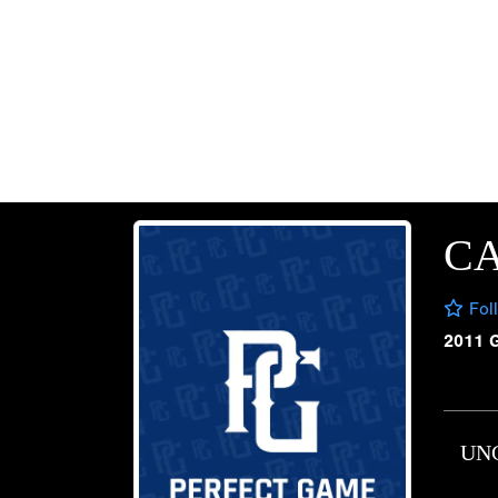
CA
Fol
2011 
UN