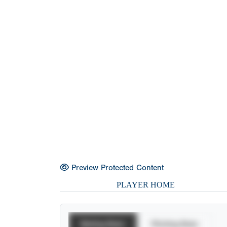
Preview Protected Content
PLAYER HOME
Batting Stats
Pitching Stats