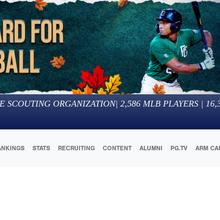
E SCOUTING ORGANIZATION
|
2,586
MLB PLAYERS |
16,
ANKINGS
STATS
RECRUITING
CONTENT
ALUMNI
PG.TV
ARM CA