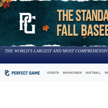
THE WORLD'S LARGEST AND MOST COMPREHENSIV
EVENTS
SHOWCASES
SOFTBALL
R