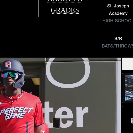
St. Joseph
GRADES
Academy
HIGH SCHOO
S/R
BATS/THROW