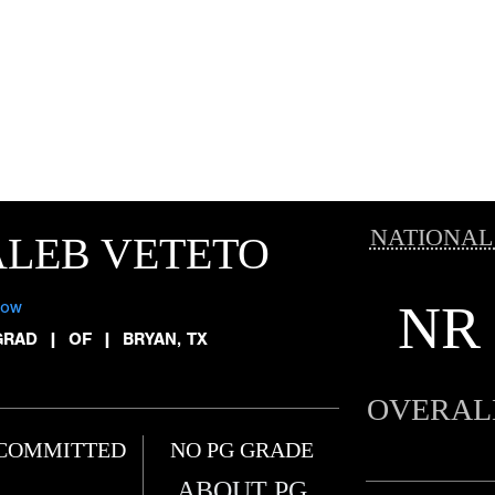
NATIONAL
LEB VETETO
NR
low
GRAD
|
OF
|
BRYAN, TX
OVERAL
COMMITTED
NO PG GRADE
ABOUT PG