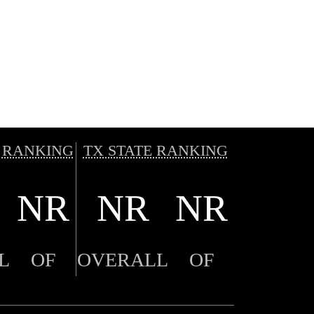
 RANKING
TX STATE RANKING
NR
NR
NR
L
OF
OVERALL
OF