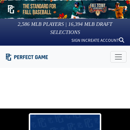
2,586
MLB PLAYERS |
16,394
MLB DRAFT
SELECTIONS
SIGN IN
CREATE ACCOUNT