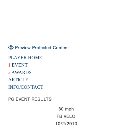
Preview Protected Content
PLAYER HOME
1
EVENT
2
AWARDS
ARTICLE
INFO/CONTACT
PG EVENT RESULTS
80
mph
FB VELO
10/2/2010