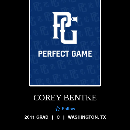
COREY BENTKE
Follow
2011 GRAD
|
C
|
WASHINGTON, TX