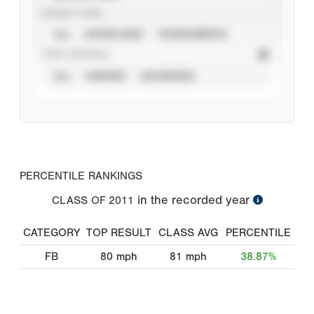
EVENT TYPE
ALL
SHOWCASES
TOURNAMENTS
STAT SOURCE
ALL
VERIFIED
UNVERIFIED
PERCENTILE RANKINGS
in the recorded year
CLASS OF
2011
CATEGORY
TOP RESULT
CLASS AVG
PERCENTILE
FB
80
mph
81
mph
38.87%