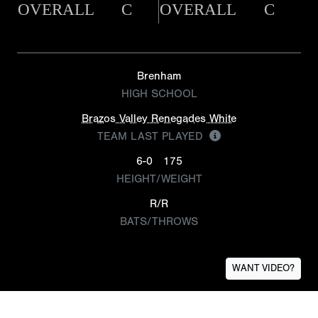
OVERALL
C
OVERALL
C
Brenham
HIGH SCHOOL
Brazos Valley Renegades White
TEAM LAST PLAYED
6-0
175
HEIGHT/WEIGHT
R/R
BATS/THROWS
WANT VIDEO?