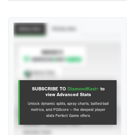
Batting Stats
Pitching Stats
SUBSCRIBE TO
Spray Chart
View hit locations
SUBSCRIBE TO
DiamondKast+
to
Advanced Statistics
view Advanced Stats
Unlock dynamic splits, spray charts, batted-ball
metrics, and PGScore — the deepest player
VIEW
stats Perfect Game offers.
CAREER
CALENDAR YEAR
SEASON YEAR