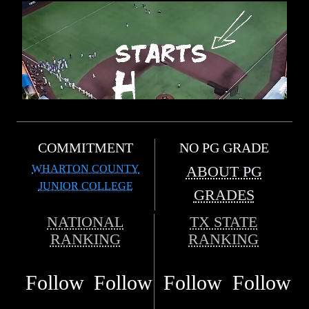
COMMITMENT
NO PG GRADE
WHARTON COUNTY
ABOUT PG
JUNIOR COLLEGE
GRADES
NATIONAL
TX STATE
RANKING
RANKING
Follow
Follow
Follow
Follow