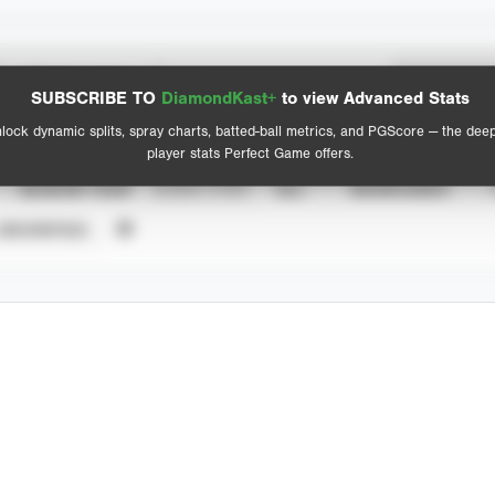
Spray Chart
Advanced Statistics
SUBSCRIBE TO
DiamondKast+
to view Advanced Stats
View hit locations
lock dynamic splits, spray charts, batted-ball metrics, and PGScore — the dee
player stats Perfect Game offers.
SEASON YEAR
EVENT TYPE
ALL
SHOWCASES
UNVERIFIED