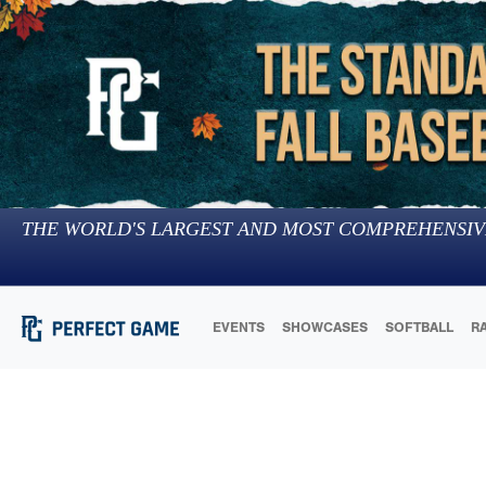
THE WORLD'S LARGEST AND MOST COMPREHENSIV
EVENTS
SHOWCASES
SOFTBALL
R