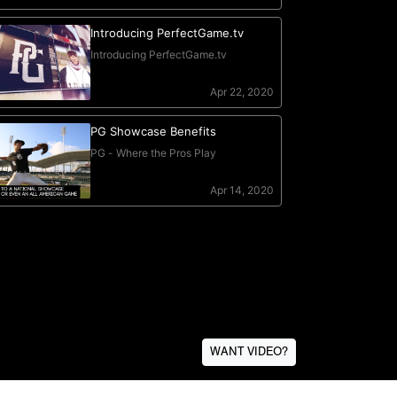
WANT VIDEO?