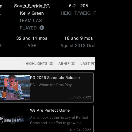
p
South Florida PG
6-2
205
L
Kelly Green
HEIGHT/WEIGHT
TEAM LAST
PLAYED
32 and 11 mos
18 and 9 mos
S
AGE
Age at 2012 Draft