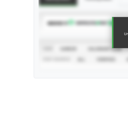
SUBSCRIBE TO
Un
VIEW
CAREER
CALENDAR YEAR
STAT SOURCE
ALL
VERIFIED