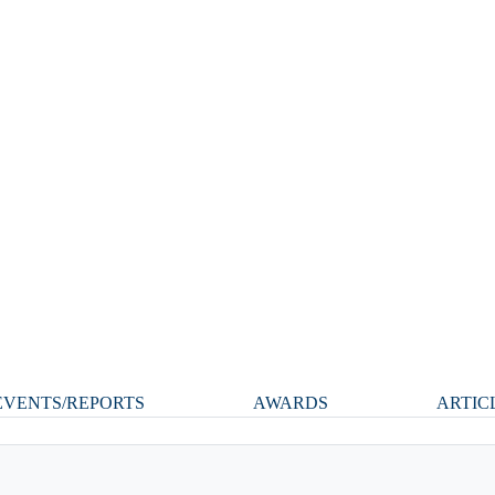
VENTS/REPORTS
AWARDS
ARTIC