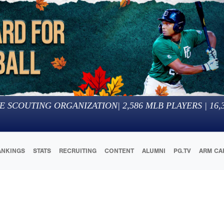
E SCOUTING ORGANIZATION
|
2,586
MLB PLAYERS |
16,
ANKINGS
STATS
RECRUITING
CONTENT
ALUMNI
PG.TV
ARM CA