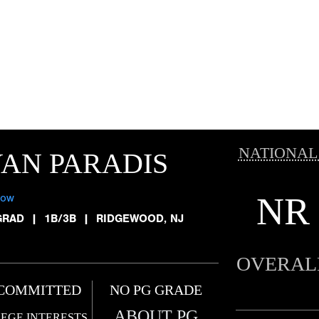
NATIONAL
AN PARADIS
NR
low
GRAD
|
1B/3B
|
RIDGEWOOD, NJ
OVERAL
COMMITTED
NO PG GRADE
ABOUT PG
EGE INTERESTS