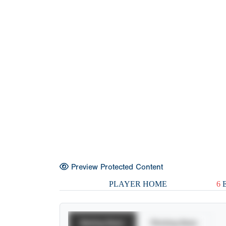
Preview Protected Content
PLAYER HOME
6
E
Batting Stats
Pitching Stats