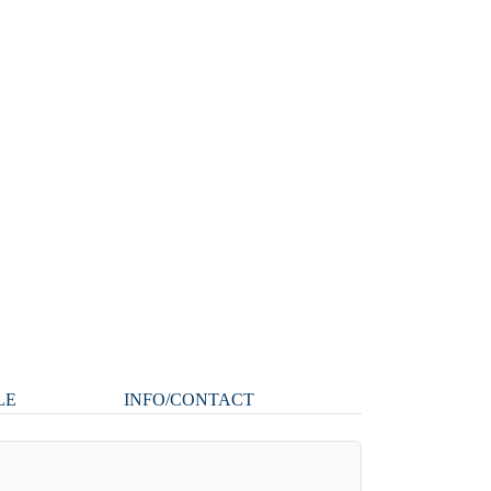
LE
INFO/CONTACT