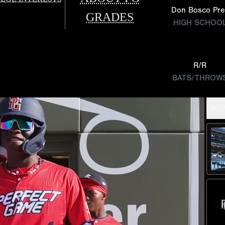
Don Bosco Pre
GRADES
HIGH SCHOO
R/R
BATS/THROW