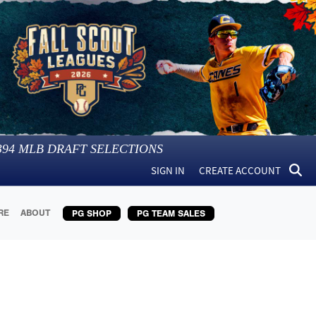
394
MLB DRAFT SELECTIONS
SIGN IN
CREATE ACCOUNT
RE
ABOUT
PG SHOP
PG TEAM SALES