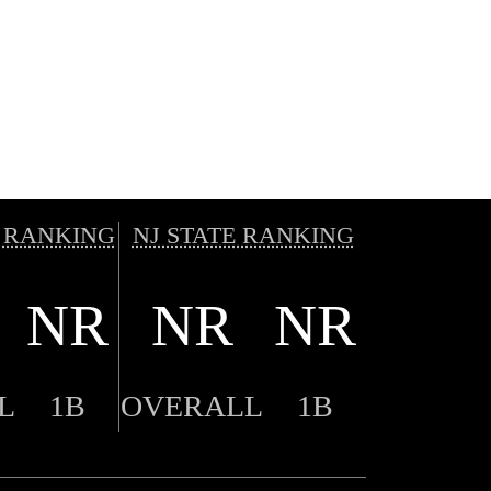
 RANKING
NJ STATE RANKING
NR
NR
NR
L
1B
OVERALL
1B