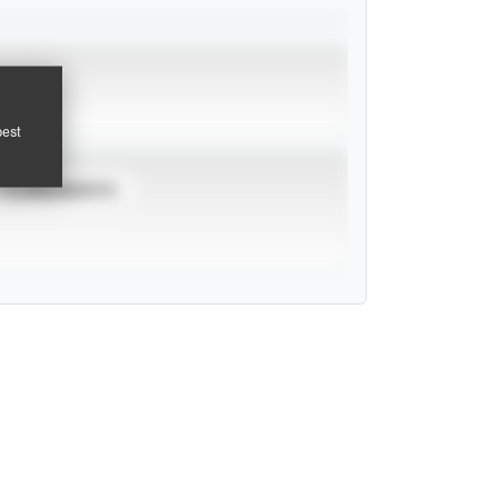
pest
TOURNAMENTS