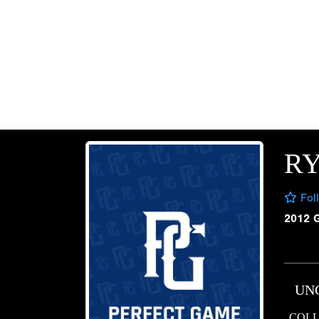
RY
Fol
2012 
UN
COLL