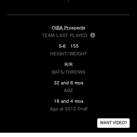
OIBA Prospects
TEAM LAST PLAYED
5-6
155
HEIGHT/WEIGHT
R/R
BATS/THROWS
32 and 6 mos
AGE
18 and 4 mos
Age at 2012 Draft
WANT VIDEO?