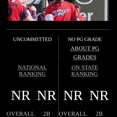
UNCOMMITTED
NO PG GRADE
ABOUT PG
GRADES
NATIONAL
ON STATE
RANKING
RANKING
NR
NR
NR
NR
OVERALL
2B
OVERALL
2B