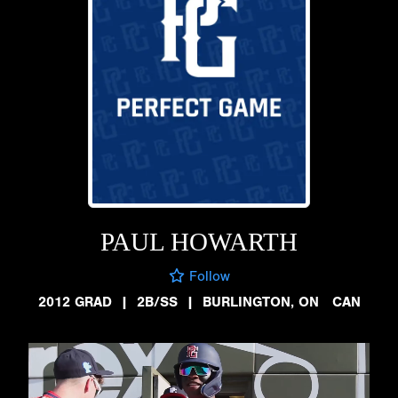
PAUL HOWARTH
Follow
2012 GRAD
|
2B/SS
|
BURLINGTON, ON CAN