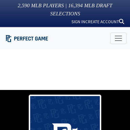
2,590
MLB PLAYERS |
16,394
MLB DRAFT
SELECTIONS
SIGN IN
CREATE ACCOUNT