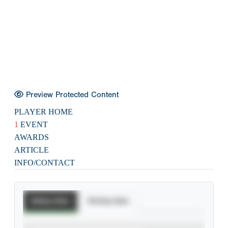
Preview Protected Content
PLAYER HOME
1
EVENT
AWARDS
ARTICLE
INFO/CONTACT
Batting Stats
Pitching Stats