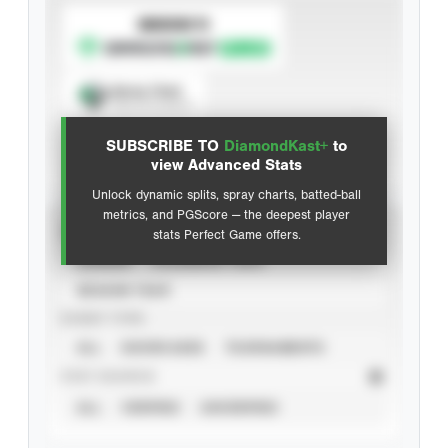
SUBSCRIBE TO
Spray Chart
View hit locations
SUBSCRIBE TO
DiamondKast+
to
Advanced Statistics
view Advanced Stats
Unlock dynamic splits, spray charts, batted-ball
metrics, and PGScore — the deepest player
VIEW
stats Perfect Game offers.
CAREER
CALENDAR YEAR
SEASON YEAR
EVENT TYPE
ALL
SHOWCASES
TOURNAMENTS
STAT SOURCE
ALL
VERIFIED
UNVERIFIED