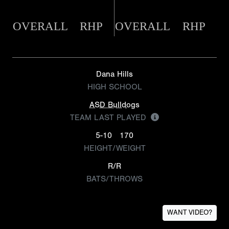
OVERALL
RHP
OVERALL
RHP
Dana Hills
HIGH SCHOOL
ASD Bulldogs
TEAM LAST PLAYED
5-10
170
HEIGHT/WEIGHT
R/R
BATS/THROWS
WANT VIDEO?