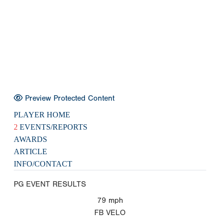
Preview Protected Content
PLAYER HOME
2
EVENTS/REPORTS
AWARDS
ARTICLE
INFO/CONTACT
PG EVENT RESULTS
79
mph
FB VELO