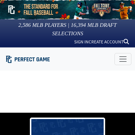
2,586
MLB PLAYERS |
16,394
MLB DRAFT
SELECTIONS
SIGN IN
CREATE ACCOUNT