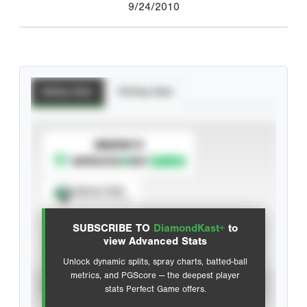
9/24/2010
Batting Stats
Pitching Stats
SUBSCRIBE TO
Spray Chart
View hit locations
SUBSCRIBE TO
DiamondKast+
to
Advanced Statistics
view Advanced Stats
Unlock dynamic splits, spray charts, batted-ball
metrics, and PGScore — the deepest player
VIEW
stats Perfect Game offers.
CAREER
CALENDAR YEAR