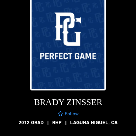
BRADY ZINSSER
Follow
2012 GRAD
|
RHP
|
LAGUNA NIGUEL, CA