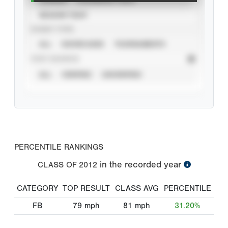
SEASON YEAR
EVENT TYPE
ALL
SHOWCASES
TOURNAMENTS
STAT SOURCE
ALL
VERIFIED
UNVERIFIED
PERCENTILE RANKINGS
in the recorded year
CLASS OF
2012
CATEGORY
TOP RESULT
CLASS AVG
PERCENTILE
FB
79
mph
81
mph
31.20%