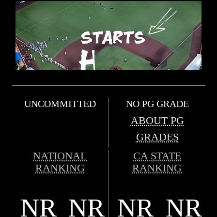
UNCOMMITTED
NO PG GRADE
ABOUT PG
GRADES
NATIONAL
CA STATE
RANKING
RANKING
NR
NR
NR
NR