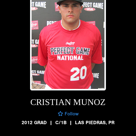
CRISTIAN MUNOZ
Follow
2012 GRAD
|
C/1B
|
LAS PIEDRAS, PR