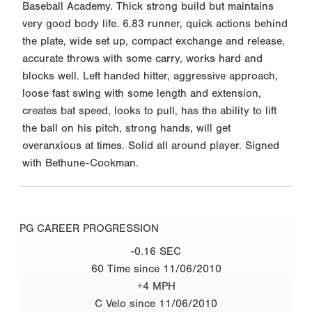
Baseball Academy. Thick strong build but maintains
very good body life. 6.83 runner, quick actions behind
the plate, wide set up, compact exchange and release,
accurate throws with some carry, works hard and
blocks well. Left handed hitter, aggressive approach,
loose fast swing with some length and extension,
creates bat speed, looks to pull, has the ability to lift
the ball on his pitch, strong hands, will get
overanxious at times. Solid all around player. Signed
with Bethune-Cookman.
PG CAREER PROGRESSION
-0.16 SEC
60 Time since 11/06/2010
+4 MPH
C Velo since 11/06/2010