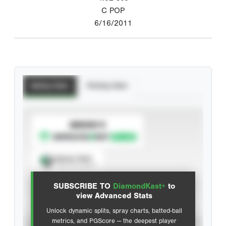
C POP
6/16/2011
Batting Stats
Pitching Stats
SUBSCRIBE TO
Spray Chart
View hit locations
SUBSCRIBE TO
DiamondKast+
to
Advanced Statistics
view Advanced Stats
Unlock dynamic splits, spray charts, batted-ball
metrics, and PGScore — the deepest player