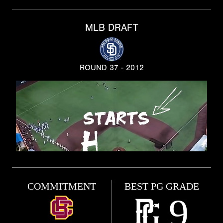
MLB DRAFT
ROUND 37 - 2012
COMMITMENT
BEST PG GRADE
9