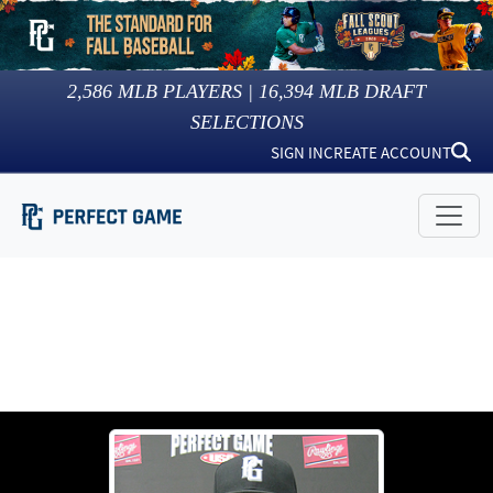
2,586
MLB PLAYERS |
16,394
MLB DRAFT
SELECTIONS
SIGN IN
CREATE ACCOUNT