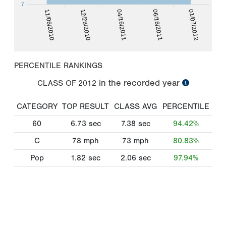
7
11/06/2010
06/16/2011
12/28/2010
01/07/2012
04/16/2011
PERCENTILE RANKINGS
in the recorded year
CLASS OF
2012
CATEGORY
TOP RESULT
CLASS AVG
PERCENTILE
60
6.73
sec
7.38
sec
94.42%
C
78
mph
73
mph
80.83%
Pop
1.82
sec
2.06
sec
97.94%