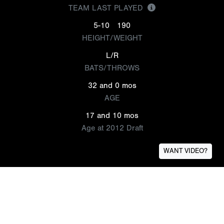
TEAM LAST PLAYED
5-10
190
HEIGHT/WEIGHT
L/R
BATS/THROWS
32 and 0 mos
AGE
17 and 10 mos
Age at 2012 Draft
WANT VIDEO?