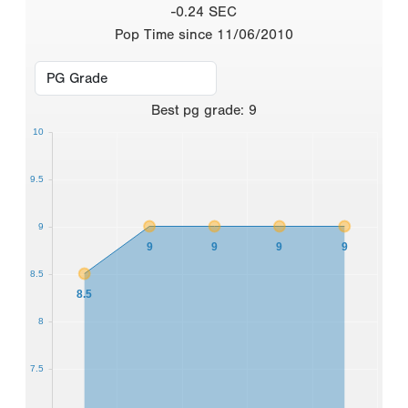
-0.24 SEC
Pop Time since 11/06/2010
Best
pg grade
:
9
10
9.5
9
9
9
9
9
8.5
8.5
8
7.5