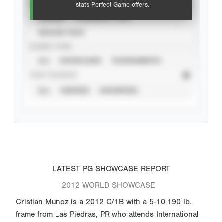
VIEW
stats Perfect Game offers.
CAREER
CALENDAR YEAR
SEASON YEAR
EVENT TYPE
ALL
SHOWCASES
TOURNAMENTS
STAT SOURCE
ALL
VERIFIED
UNVERIFIED
LATEST PG SHOWCASE REPORT
2012 WORLD SHOWCASE
Cristian Munoz is a 2012 C/1B with a 5-10 190 lb.
frame from Las Piedras, PR who attends International