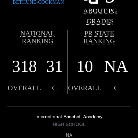
BETHUNE-COOKMAN
ABOUT PG
GRADES
NATIONAL
PR STATE
RANKING
RANKING
318
31
10
NA
OVERALL
C
OVERALL
C
International Baseball Academy
HIGH SCHOOL
NA