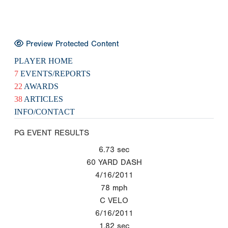
Preview Protected Content
PLAYER HOME
7
EVENTS/REPORTS
22
AWARDS
38
ARTICLES
INFO/CONTACT
PG EVENT RESULTS
6.73
sec
60 YARD DASH
4/16/2011
78
mph
C VELO
6/16/2011
1.82
sec