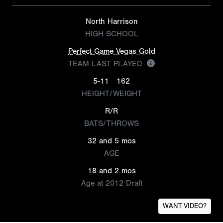
North Harrison
HIGH SCHOOL
Perfect Game Vegas Gold
TEAM LAST PLAYED
5-11
162
HEIGHT/WEIGHT
R/R
BATS/THROWS
32 and 5 mos
AGE
18 and 2 mos
Age at 2012 Draft
WANT VIDEO?