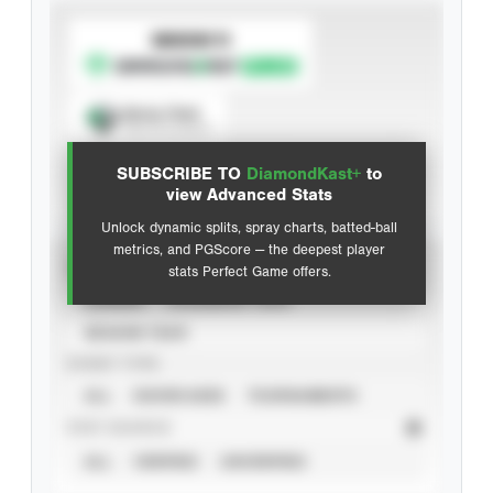
SUBSCRIBE TO
Spray Chart
View hit locations
SUBSCRIBE TO
DiamondKast+
to
Advanced Statistics
view Advanced Stats
Unlock dynamic splits, spray charts, batted-ball
metrics, and PGScore — the deepest player
VIEW
stats Perfect Game offers.
CAREER
CALENDAR YEAR
SEASON YEAR
EVENT TYPE
ALL
SHOWCASES
TOURNAMENTS
STAT SOURCE
ALL
VERIFIED
UNVERIFIED