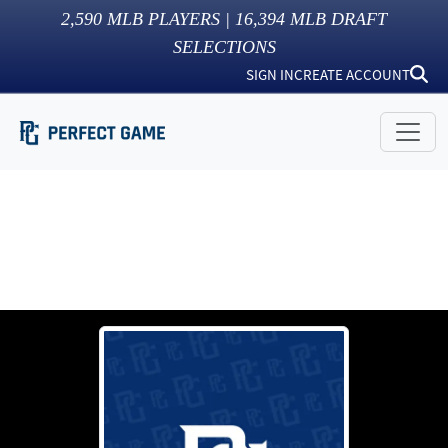
2,590
MLB PLAYERS |
16,394
MLB DRAFT
SELECTIONS
SIGN IN
CREATE ACCOUNT