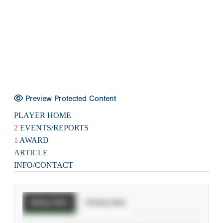
Preview Protected Content
PLAYER HOME
2
EVENTS/REPORTS
1
AWARD
ARTICLE
INFO/CONTACT
Batting Stats
Pitching Stats