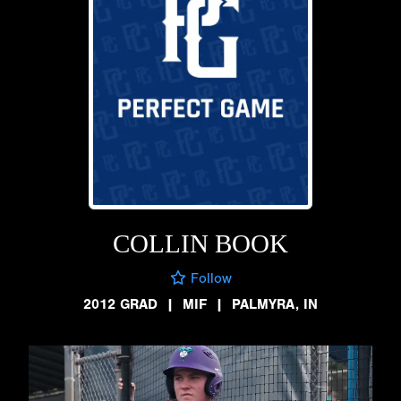
COLLIN BOOK
Follow
2012 GRAD
|
MIF
|
PALMYRA, IN