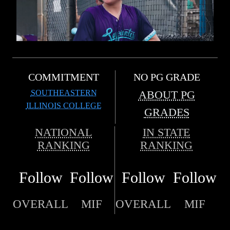
COMMITMENT
NO PG GRADE
SOUTHEASTERN
ABOUT PG
ILLINOIS COLLEGE
GRADES
NATIONAL
IN STATE
RANKING
RANKING
Follow
Follow
Follow
Follow
OVERALL
MIF
OVERALL
MIF