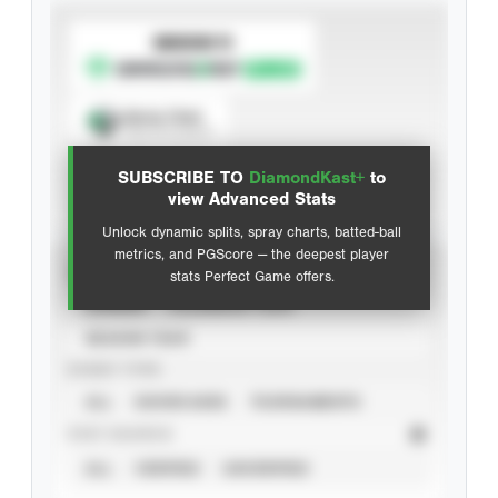
SUBSCRIBE TO
Spray Chart
View hit locations
SUBSCRIBE TO
DiamondKast+
to
Advanced Statistics
view Advanced Stats
Unlock dynamic splits, spray charts, batted-ball
metrics, and PGScore — the deepest player
VIEW
stats Perfect Game offers.
CAREER
CALENDAR YEAR
SEASON YEAR
EVENT TYPE
ALL
SHOWCASES
TOURNAMENTS
STAT SOURCE
ALL
VERIFIED
UNVERIFIED