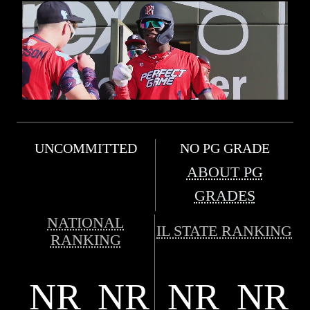
UNCOMMITTED
NO PG GRADE
ABOUT PG
GRADES
NATIONAL
IL STATE RANKING
RANKING
NR
NR
NR
NR