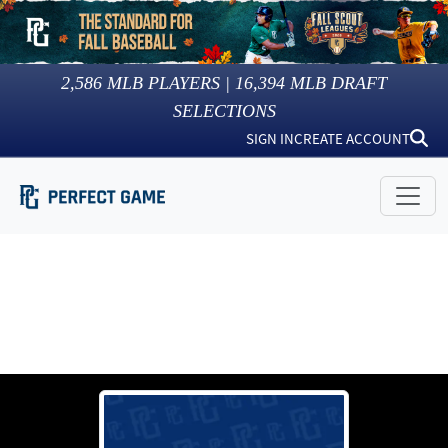
2,586
MLB PLAYERS |
16,394
MLB DRAFT
SELECTIONS
SIGN IN
CREATE ACCOUNT