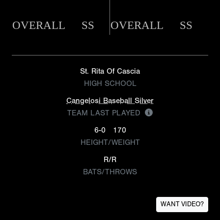
OVERALL
SS
OVERALL
SS
St. Rita Of Cascia
HIGH SCHOOL
Cangelosi Baseball Silver
TEAM LAST PLAYED
6-0
170
HEIGHT/WEIGHT
R/R
BATS/THROWS
WANT VIDEO?