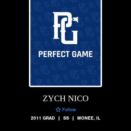
ZYCH NICO
Follow
2011 GRAD
|
SS
|
MONEE, IL