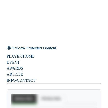
Preview Protected Content
PLAYER HOME
EVENT
AWARDS
ARTICLE
INFO/CONTACT
Batting Stats
Pitching Stats