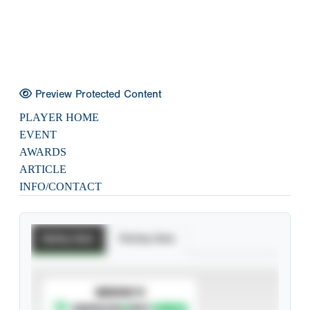
Preview Protected Content
PLAYER HOME
EVENT
AWARDS
ARTICLE
INFO/CONTACT
Batting Stats
Pitching Stats
SUBSCRIBE TO