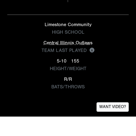
Limestone Community
HIGH SCHOOL
Central Illinois Outlaws
TEAM LAST PLAYED
5-10
155
HEIGHT/WEIGHT
R/R
BATS/THROWS
WANT VIDEO?