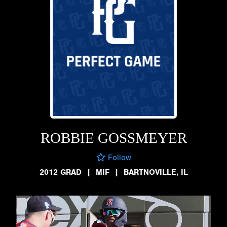
ROBBIE GOSSMEYER
Follow
2012 GRAD
|
MIF
|
BARTNOVILLE, IL