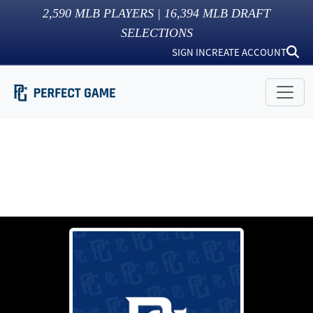
2,590
MLB PLAYERS |
16,394
MLB DRAFT
SELECTIONS
SIGN IN
CREATE ACCOUNT