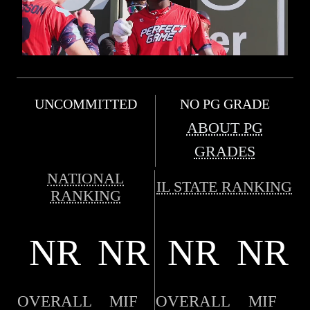
UNCOMMITTED
NO PG GRADE
ABOUT PG
GRADES
NATIONAL
IL STATE RANKING
RANKING
NR
NR
NR
NR
OVERALL
MIF
OVERALL
MIF