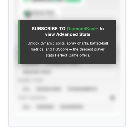
Spray Chart
View hit locations
SUBSCRIBE TO
DiamondKast+
to
Advanced Statistics
view Advanced Stats
Unlock dynamic splits, spray charts, batted-ball
metrics, and PGScore — the deepest player
VIEW
stats Perfect Game offers.
CAREER
CALENDAR YEAR
SEASON YEAR
EVENT TYPE
ALL
SHOWCASES
TOURNAMENTS
STAT SOURCE
ALL
VERIFIED
UNVERIFIED