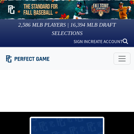
2,586
MLB PLAYERS |
16,394
MLB DRAFT
SELECTIONS
SIGN IN
CREATE ACCOUNT