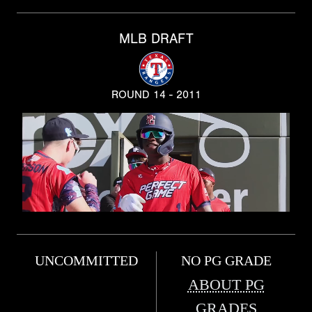
MLB DRAFT
ROUND 14 - 2011
UNCOMMITTED
NO PG GRADE
ABOUT PG
GRADES