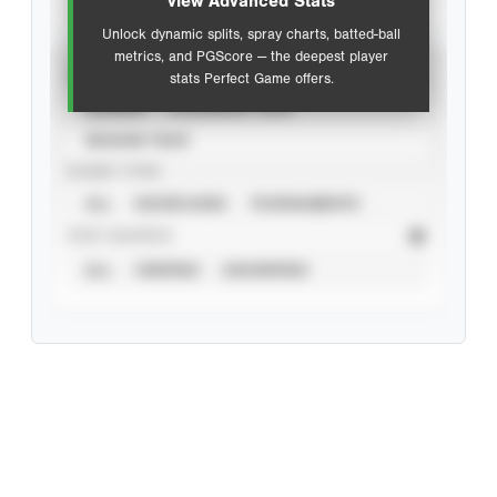
view Advanced Stats
Unlock dynamic splits, spray charts, batted-ball
metrics, and PGScore — the deepest player
VIEW
stats Perfect Game offers.
CAREER
CALENDAR YEAR
SEASON YEAR
EVENT TYPE
ALL
SHOWCASES
TOURNAMENTS
STAT SOURCE
ALL
VERIFIED
UNVERIFIED