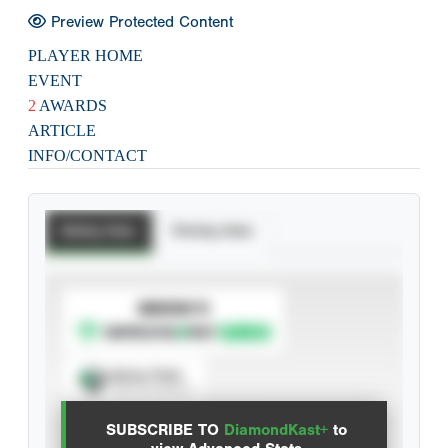
Preview Protected Content
PLAYER HOME
EVENT
2
AWARDS
ARTICLE
INFO/CONTACT
Batting Stats
Pitching Stats
SUBSCRIBE TO
Spray Chart
View hit locations
SUBSCRIBE TO
DiamondKast+
to
Advanced Statistics