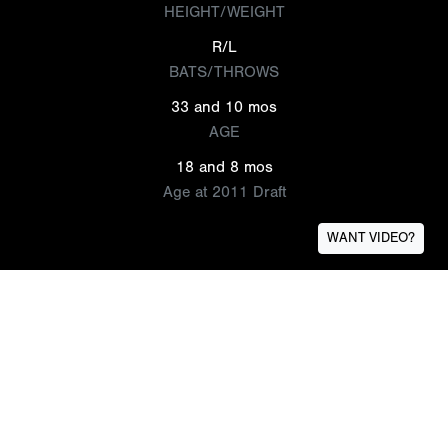
HEIGHT/WEIGHT
R/L
BATS/THROWS
33 and 10 mos
AGE
18 and 8 mos
Age at 2011 Draft
WANT VIDEO?