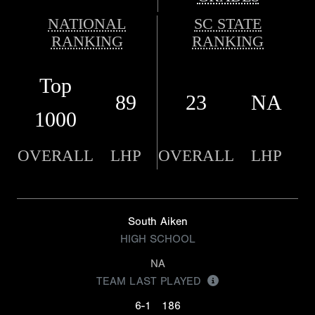
NATIONAL
SC STATE
RANKING
RANKING
Top
89
23
NA
1000
OVERALL
LHP
OVERALL
LHP
South Aiken
HIGH SCHOOL
NA
TEAM LAST PLAYED
6-1
186