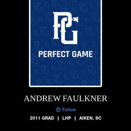
ANDREW FAULKNER
Follow
2011 GRAD
|
LHP
|
AIKEN, SC