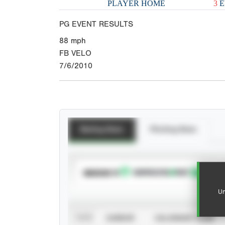
PLAYER HOME
3
E
PG EVENT RESULTS
88
mph
FB VELO
7/6/2010
Batting Stats
Pitching Stats
SUBSCRIBE TO
Un
VIEW
CAREER
CALENDAR YEAR