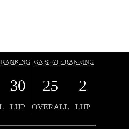
 RANKING
GA STATE RANKING
30
25
2
L
LHP
OVERALL
LHP