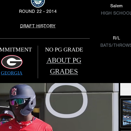
Salem
ROUND 22 - 2014
HIGH SCHOO
DRAFT HISTORY
R/L
BATS/THROW
MMITMENT
NO PG GRADE
ABOUT PG
GRADES
GEORGIA