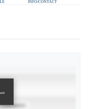
LE
INFO/CONTACT
pest
TOURNAMENTS