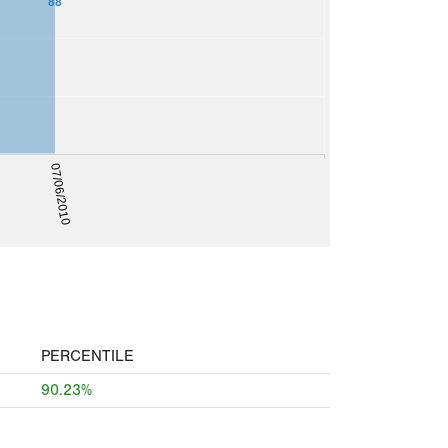
88
07/06/2010
PERCENTILE
90.23%