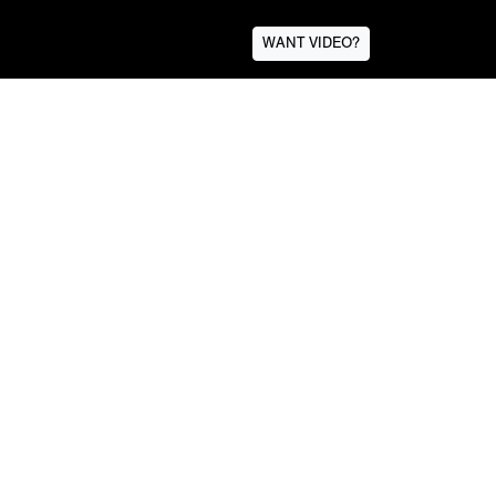
WANT VIDEO?