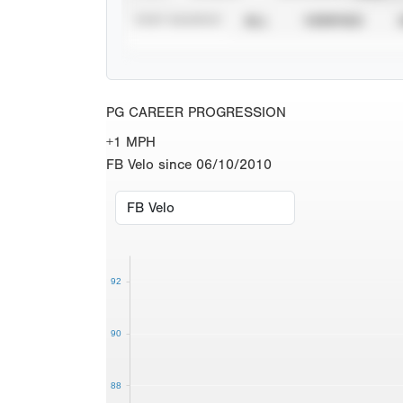
STAT SOURCE
ALL
VERIFIED
PG CAREER PROGRESSION
+1 MPH
FB Velo since 06/10/2010
92
90
88