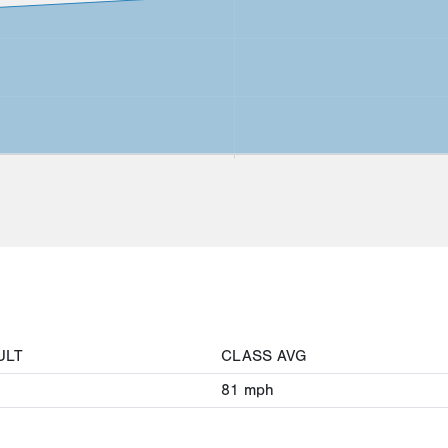
ULT
CLASS AVG
81
mph