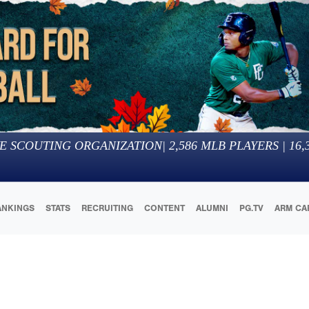
E SCOUTING ORGANIZATION
|
2,586
MLB PLAYERS |
16,
ANKINGS
STATS
RECRUITING
CONTENT
ALUMNI
PG.TV
ARM CA