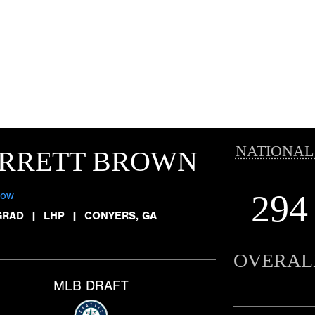
NATIONAL
ARRETT BROWN
294
low
GRAD
|
LHP
|
CONYERS, GA
OVERAL
MLB DRAFT