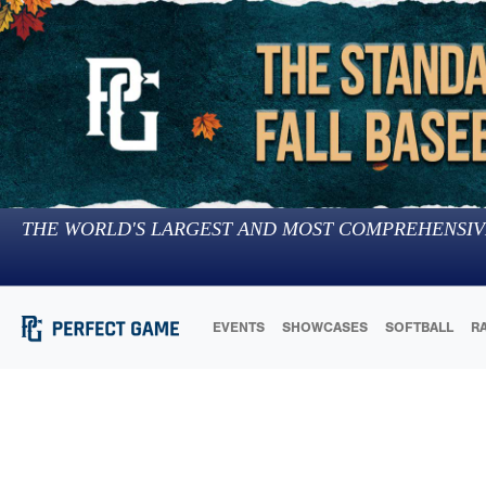
THE WORLD'S LARGEST AND MOST COMPREHENSIV
EVENTS
SHOWCASES
SOFTBALL
R