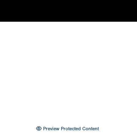
Preview Protected Content