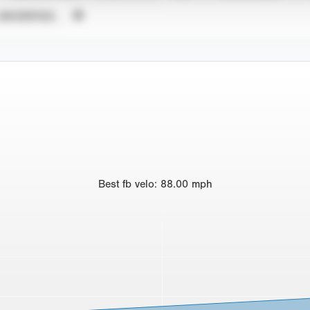
UNVERIFIED
Best
fb velo
:
88.00
mph