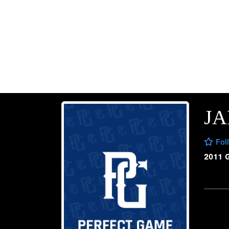
J
Fol
2011 