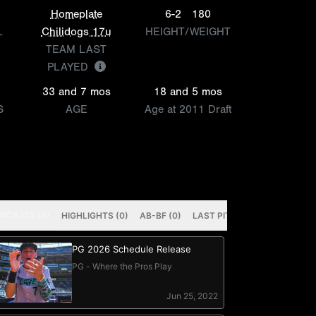
Homeplate
6-2
180
L
Chilidogs 17u
HEIGHT/WEIGHT
TEAM LAST
PLAYED
33 and 7 mos
18 and 5 mos
S
AGE
Age at 2011 Draft