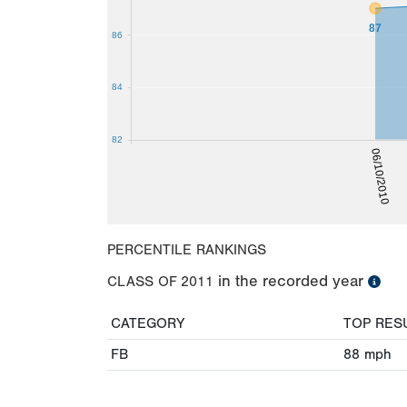
87
86
84
82
06/10/2010
PERCENTILE RANKINGS
in the recorded year
CLASS OF
2011
CATEGORY
TOP RES
FB
88
mph