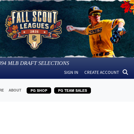
394
MLB DRAFT SELECTIONS
SIGN IN
CREATE ACCOUNT
RE
ABOUT
PG SHOP
PG TEAM SALES