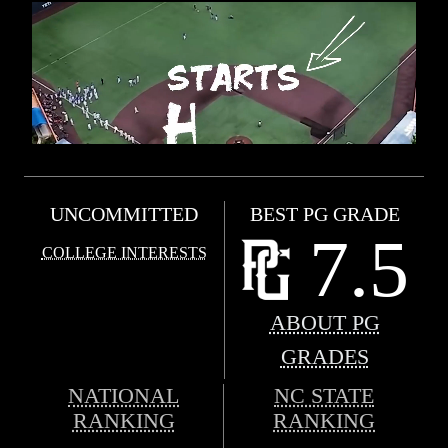
UNCOMMITTED
BEST PG GRADE
7.5
COLLEGE INTERESTS
ABOUT PG
GRADES
NATIONAL
NC STATE
RANKING
RANKING