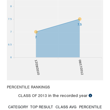
8
7.5
7.5
7
7
6.5
6
12/28/2010
08/17/2012
PERCENTILE RANKINGS
in the recorded year
CLASS OF
2013
CATEGORY
TOP RESULT
CLASS AVG
PERCENTILE