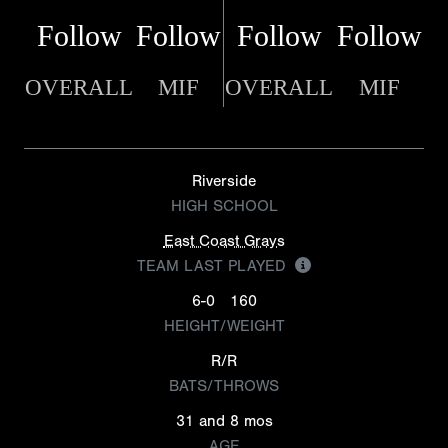
Follow
Follow
Follow
Follow
OVERALL
MIF
OVERALL
MIF
Riverside
HIGH SCHOOL
East Coast Grays
TEAM LAST PLAYED
6-0
160
HEIGHT/WEIGHT
R/R
BATS/THROWS
31 and 8 mos
AGE