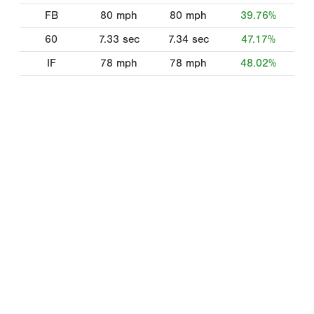
FB
80
mph
80
mph
39.76%
60
7.33
sec
7.34
sec
47.17%
IF
78
mph
78
mph
48.02%