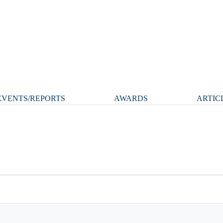
VENTS/REPORTS
AWARDS
ARTIC