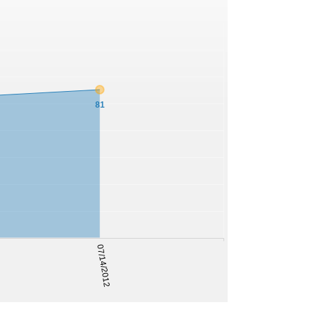
81
07/14/2012