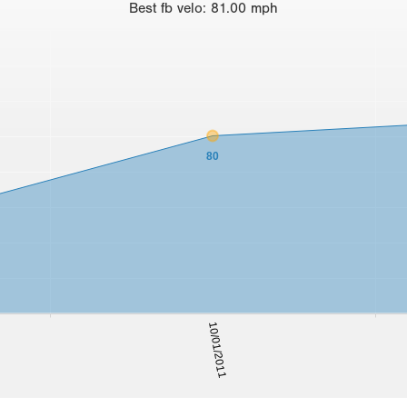
Best
fb velo
:
81.00
mph
80
10/01/2011