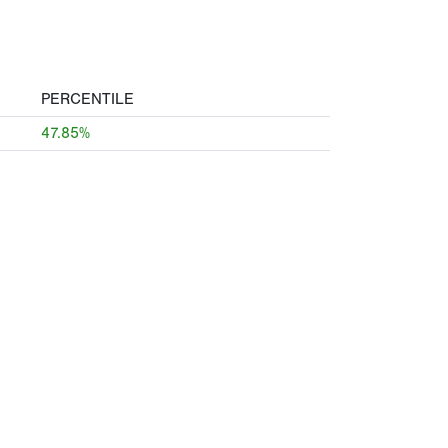
PERCENTILE
47.85%