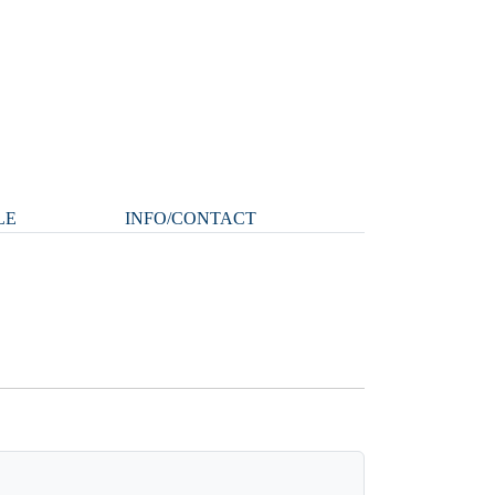
LE
INFO/CONTACT