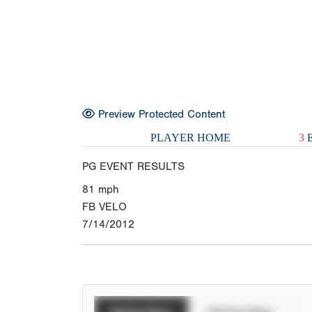
Preview Protected Content
PLAYER HOME
3
E
PG EVENT RESULTS
81
mph
FB VELO
7/14/2012