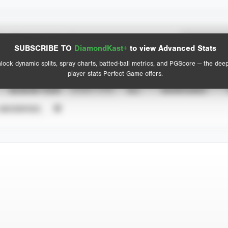
Spray Chart
Advanced Statistics
SUBSCRIBE TO
DiamondKast+
to view Advanced Stats
View hit locations
lock dynamic splits, spray charts, batted-ball metrics, and PGScore — the dee
player stats Perfect Game offers.
SEASON YEAR
EVENT TYPE
ALL
SHOWCASES
UNVERIFIED