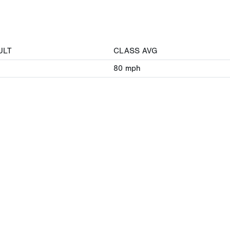
ULT
CLASS AVG
80
mph