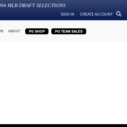
394
MLB DRAFT SELECTIONS
SIGN IN
CREATE ACCOUNT
RE
ABOUT
PG SHOP
PG TEAM SALES