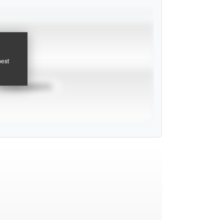
pest
TOURNAMENTS