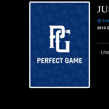
JU
Fol
2013 
UN