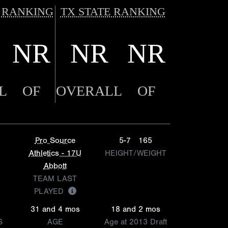
 RANKING
TX STATE RANKING
NR
NR
NR
L
OF
OVERALL
OF
Pro Source
5-7
165
Athletics - 17U
HEIGHT/WEIGHT
Abbott
TEAM LAST
PLAYED
31 and 4 mos
18 and 2 mos
S
AGE
Age at 2013 Draft