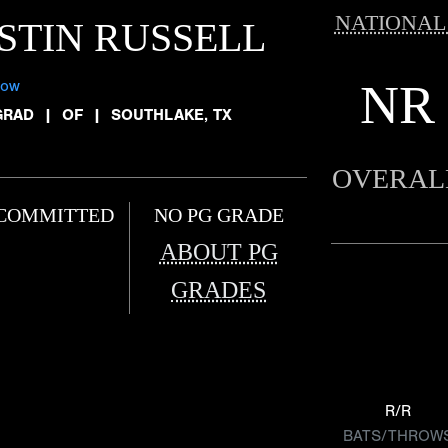
NATIONAL
STIN RUSSELL
NR
low
GRAD
|
OF
|
SOUTHLAKE, TX
OVERAL
COMMITTED
NO PG GRADE
ABOUT PG
GRADES
R/R
BATS/THROW