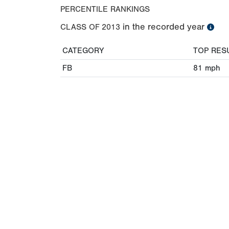
PERCENTILE RANKINGS
in the recorded year
CLASS OF
2013
CATEGORY
TOP RES
FB
81
mph