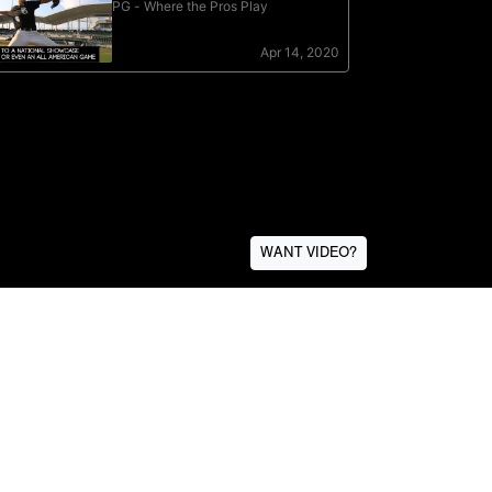
WANT VIDEO?