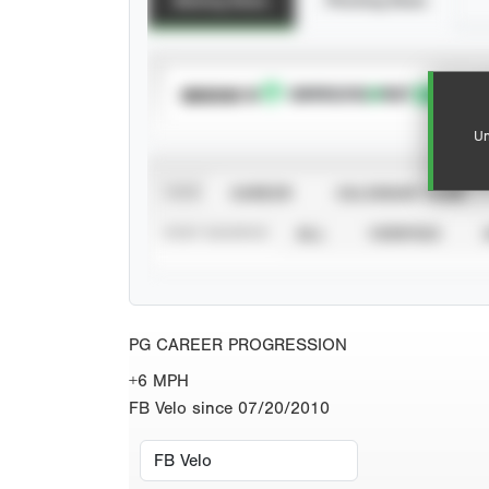
Batting Stats
Pitching Stats
SUBSCRIBE TO
Un
VIEW
CAREER
CALENDAR YEAR
STAT SOURCE
ALL
VERIFIED
PG CAREER PROGRESSION
+6 MPH
FB Velo since 07/20/2010