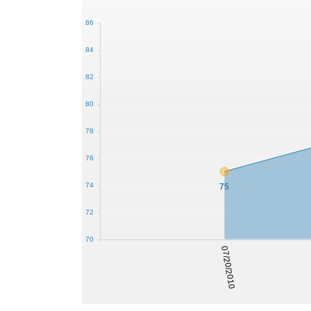
86
84
82
80
78
76
74
75
72
70
07/20/2010