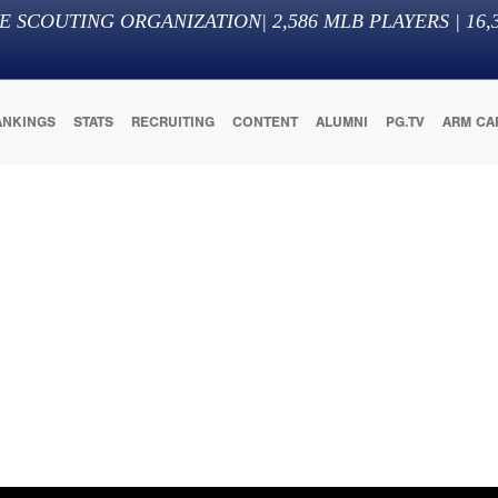
E SCOUTING ORGANIZATION
|
2,586
MLB PLAYERS |
16,
ANKINGS
STATS
RECRUITING
CONTENT
ALUMNI
PG.TV
ARM CA