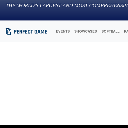
THE WORLD'S LARGEST AND MOST COMPREHENSIV
EVENTS
SHOWCASES
SOFTBALL
R