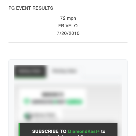
PG EVENT RESULTS
72
mph
FB VELO
7/20/2010
Batting Stats
Pitching Stats
SUBSCRIBE TO
Spray Chart
View hit locations
SUBSCRIBE TO
DiamondKast+
to
Advanced Statistics