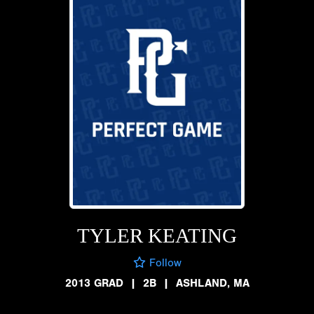
TYLER KEATING
Follow
2013 GRAD
|
2B
|
ASHLAND, MA