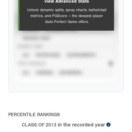
view Advanced Stats
Unlock dynamic splits, spray charts, batted-ball
metrics, and PGScore — the deepest player
VIEW
stats Perfect Game offers.
CAREER
CALENDAR YEAR
SEASON YEAR
EVENT TYPE
ALL
SHOWCASES
TOURNAMENTS
STAT SOURCE
ALL
VERIFIED
UNVERIFIED
PERCENTILE RANKINGS
in the recorded year
CLASS OF
2013