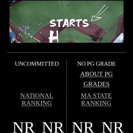
UNCOMMITTED
NO PG GRADE
ABOUT PG
GRADES
NATIONAL
MA STATE
RANKING
RANKING
NR
NR
NR
NR