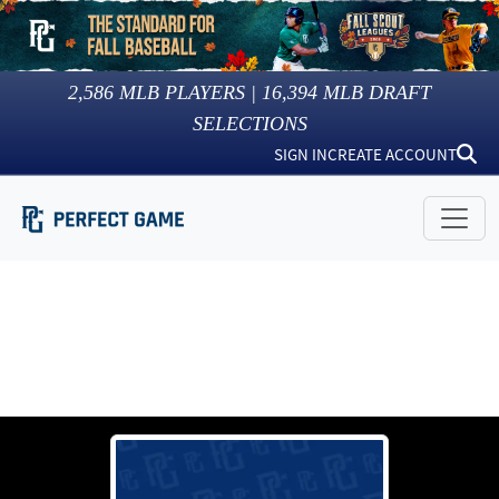
2,586
MLB PLAYERS |
16,394
MLB DRAFT
SELECTIONS
SIGN IN
CREATE ACCOUNT