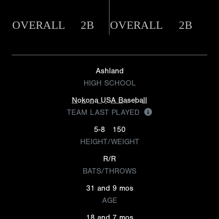
OVERALL
2B
OVERALL
2B
Ashland
HIGH SCHOOL
Nokona USA Baseball
TEAM LAST PLAYED
5-8
150
HEIGHT/WEIGHT
R/R
BATS/THROWS
31 and 9 mos
AGE
18 and 7 mos