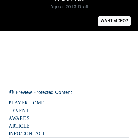
Age at 2013 Draft
WANT VIDEO?
Preview Protected Content
PLAYER HOME
1
EVENT
AWARDS
ARTICLE
INFO/CONTACT