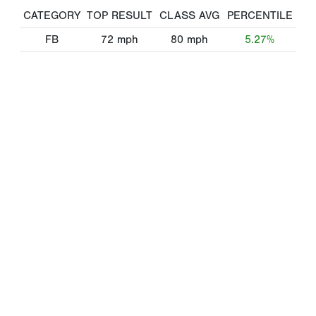
CATEGORY
TOP RESULT
CLASS AVG
PERCENTILE
FB
72
mph
80
mph
5.27%