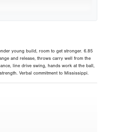
nder young build, room to get stronger. 6.85
hange and release, throws carry well from the
ance, line drive swing, hands work at the ball,
 strength. Verbal commitment to Mississippi.