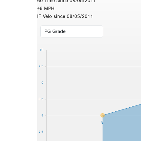
60 Time since 08/05/2011
+6 MPH
IF Velo since 08/05/2011
10
9.5
9
8.5
8
8
7.5