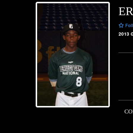
E
Fol
2013 
CO