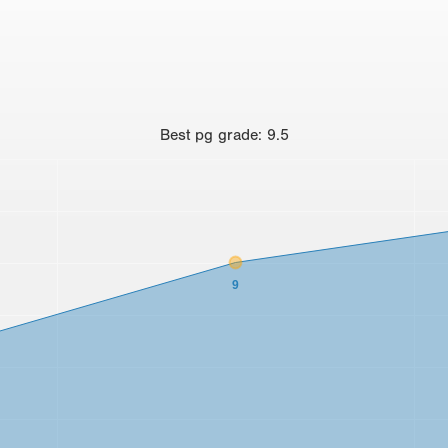
Best
pg grade
:
9.5
9