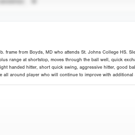
UNVERIFIED
lb. frame from Boyds, MD who attends St. Johns College HS. Sle
 plus range at shortstop, moves through the ball well, quick exc
ht handed hitter, short quick swing, aggressive hitter, good bal
e all around player who will continue to improve with additional