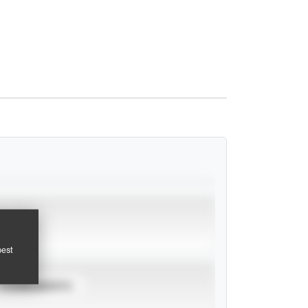
pest
TOURNAMENTS