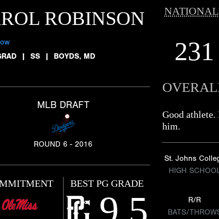
NATIONAL
RROL ROBINSON
231
low
GRAD
|
SS
|
BOYDS, MD
OVERAL
MLB DRAFT
Good athlete. 
him.
ROUND 6 - 2016
St. Johns Colle
HIGH SCHOO
MMITMENT
BEST PG GRADE
9.5
R/R
BATS/THROW