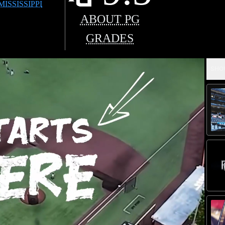
MISSISSIPPI
ABOUT PG
GRADES