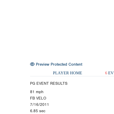
Preview Protected Content
PLAYER HOME
6
EV
PG EVENT RESULTS
81
mph
FB VELO
7/16/2011
6.85
sec