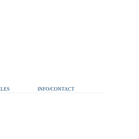
CLES
INFO/CONTACT