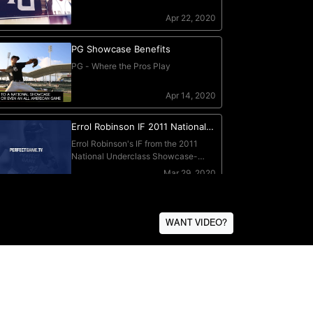
WANT VIDEO?