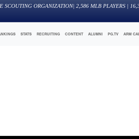
E SCOUTING ORGANIZATION
|
2,586
MLB PLAYERS |
16,
ANKINGS
STATS
RECRUITING
CONTENT
ALUMNI
PG.TV
ARM CA