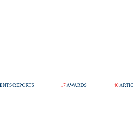
ENTS/REPORTS
17
AWARDS
40
ARTI