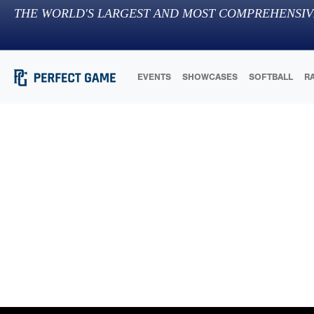
THE WORLD'S LARGEST AND MOST COMPREHENSIV
EVENTS
SHOWCASES
SOFTBALL
R