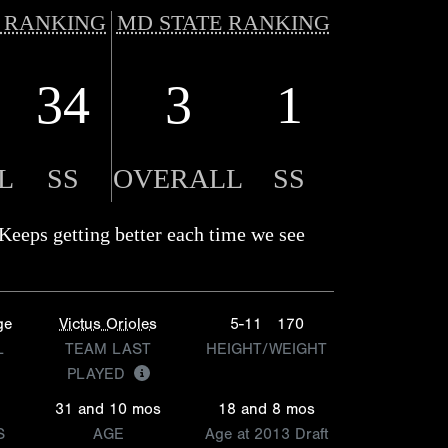
 RANKING
MD STATE RANKING
34
3
1
L
SS
OVERALL
SS
Keeps getting better each time we see
ge
Victus Orioles
5-11
170
L
TEAM LAST
HEIGHT/WEIGHT
PLAYED
31 and 10 mos
18 and 8 mos
S
AGE
Age at 2013 Draft