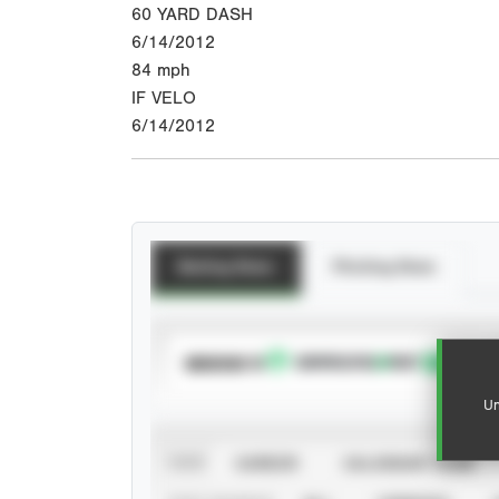
60 YARD DASH
6/14/2012
84
mph
IF VELO
6/14/2012
Batting Stats
Pitching Stats
SUBSCRIBE TO
Un
VIEW
CAREER
CALENDAR YEAR