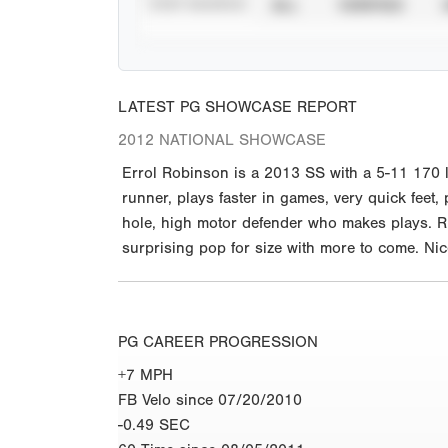
STAT SOURCE
ALL
VERIFIED
LATEST PG SHOWCASE REPORT
2012 NATIONAL SHOWCASE
Errol Robinson is a 2013 SS with a 5-11 170 
runner, plays faster in games, very quick feet,
hole, high motor defender who makes plays. Rig
surprising pop for size with more to come. Nic
PG CAREER PROGRESSION
+7 MPH
FB Velo since 07/20/2010
-0.49 SEC