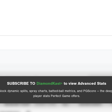
Spray Chart
Advanced Statistics
SUBSCRIBE TO
DiamondKast+
to view Advanced Stats
View hit locations
lock dynamic splits, spray charts, batted-ball metrics, and PGScore — the dee
player stats Perfect Game offers.
SEASON YEAR
EVENT TYPE
ALL
SHOWCASES