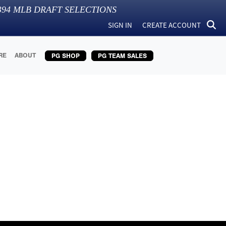
394
MLB DRAFT SELECTIONS
SIGN IN
CREATE ACCOUNT
RE
ABOUT
PG SHOP
PG TEAM SALES