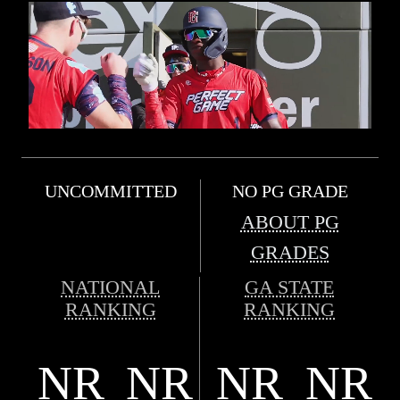
UNCOMMITTED
NO PG GRADE
ABOUT PG
GRADES
NATIONAL
GA STATE
RANKING
RANKING
NR
NR
NR
NR