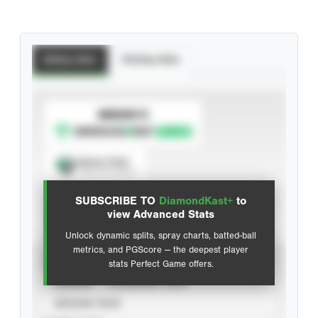
Batting Stats
Pitching Stats
SUBSCRIBE TO
Spray Chart
View hit locations
SUBSCRIBE TO
DiamondKast+
to
Advanced Statistics
view Advanced Stats
Unlock dynamic splits, spray charts, batted-ball
metrics, and PGScore — the deepest player
VIEW
stats Perfect Game offers.
CAREER
CALENDAR YEAR
SEASON YEAR