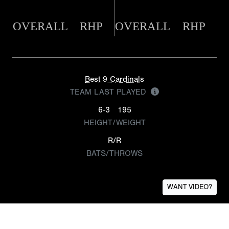
OVERALL
RHP
OVERALL
RHP
Best 9 Cardinals
TEAM LAST PLAYED
6-3
195
HEIGHT/WEIGHT
R/R
BATS/THROWS
WANT VIDEO?