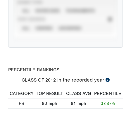
EVENT TYPE
ALL
SHOWCASES
TOURNAMENTS
STAT SOURCE
ALL
VERIFIED
UNVERIFIED
PERCENTILE RANKINGS
in the recorded year
CLASS OF
2012
CATEGORY
TOP RESULT
CLASS AVG
PERCENTILE
FB
80
mph
81
mph
37.87%