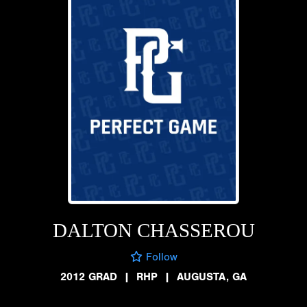
DALTON CHASSEROU
Follow
2012 GRAD
|
RHP
|
AUGUSTA, GA