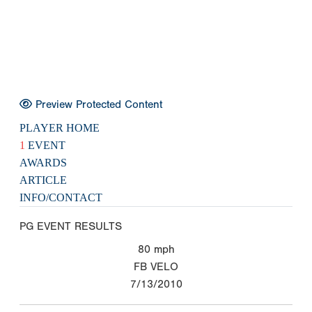
Preview Protected Content
PLAYER HOME
1
EVENT
AWARDS
ARTICLE
INFO/CONTACT
PG EVENT RESULTS
80
mph
FB VELO
7/13/2010