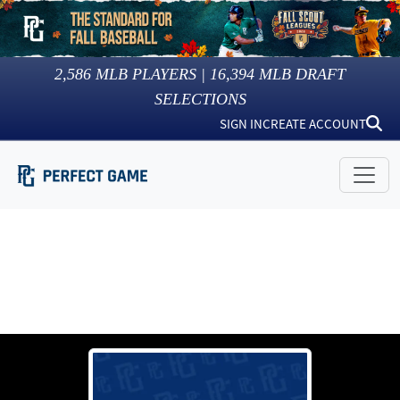
2,586
MLB PLAYERS |
16,394
MLB DRAFT
SELECTIONS
SIGN IN
CREATE ACCOUNT