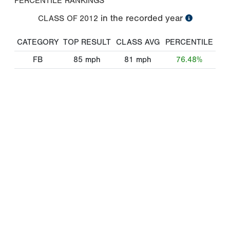
PERCENTILE RANKINGS
in the recorded year
CLASS OF
2012
CATEGORY
TOP RESULT
CLASS AVG
PERCENTILE
FB
85
mph
81
mph
76.48%