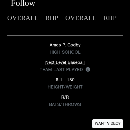
Follow
OVERALL
RHP
OVERALL
RHP
Amos P. Godby
HIGH SCHOOL
Next Level Baseball
TEAM LAST PLAYED
6-1
180
HEIGHT/WEIGHT
R/R
BATS/THROWS
WANT VIDEO?