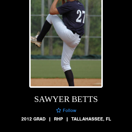
SAWYER BETTS
Follow
2012 GRAD
|
RHP
|
TALLAHASSEE, FL