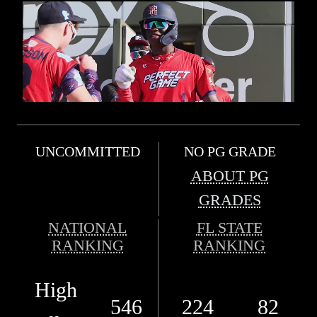
UNCOMMITTED
NO PG GRADE
ABOUT PG
GRADES
NATIONAL
FL STATE
RANKING
RANKING
High
546
224
82