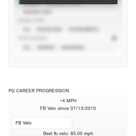
CAREER
CALENDAR YEAR
SEASON YEAR
EVENT TYPE
ALL
SHOWCASES
TOURNAMENTS
STAT SOURCE
ALL
VERIFIED
UNVERIFIED
PG CAREER PROGRESSION
+4 MPH
FB Velo since 07/13/2010
Best
fb velo
:
85.00
mph