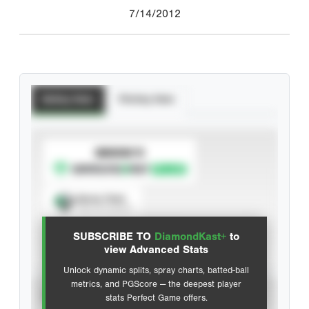
7/14/2012
Batting Stats
Pitching Stats
SUBSCRIBE TO
Spray Chart
View hit locations
SUBSCRIBE TO
DiamondKast+
to
Advanced Statistics
view Advanced Stats
Unlock dynamic splits, spray charts, batted-ball
metrics, and PGScore — the deepest player
VIEW
stats Perfect Game offers.