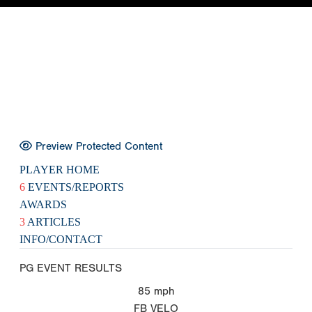
Preview Protected Content
PLAYER HOME
6
EVENTS/REPORTS
AWARDS
3
ARTICLES
INFO/CONTACT
PG EVENT RESULTS
85
mph
FB VELO