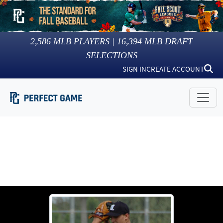
2,586
MLB PLAYERS |
16,394
MLB DRAFT
SELECTIONS
SIGN IN
CREATE ACCOUNT