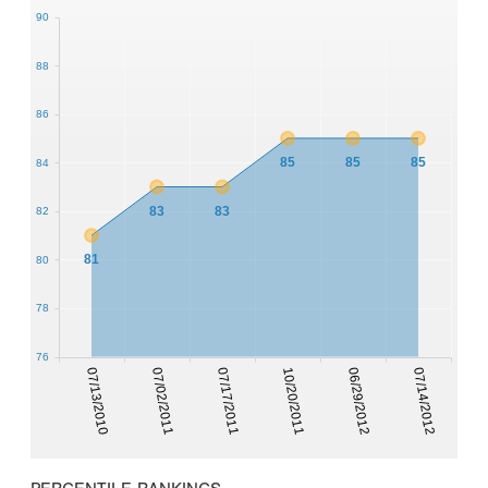
90
88
86
85
85
85
84
83
83
82
81
80
78
76
07/13/2010
07/02/2011
07/17/2011
10/20/2011
06/29/2012
07/14/2012