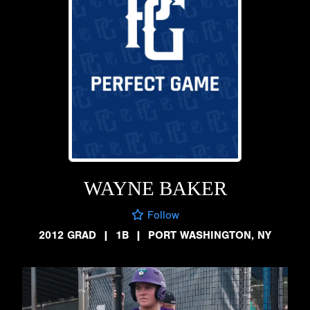
WAYNE BAKER
Follow
2012 GRAD
|
1B
|
PORT WASHINGTON, NY