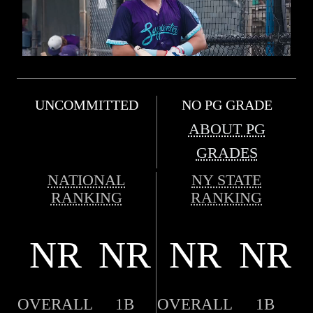
UNCOMMITTED
NO PG GRADE
ABOUT PG
GRADES
NATIONAL
NY STATE
RANKING
RANKING
NR
NR
NR
NR
OVERALL
1B
OVERALL
1B