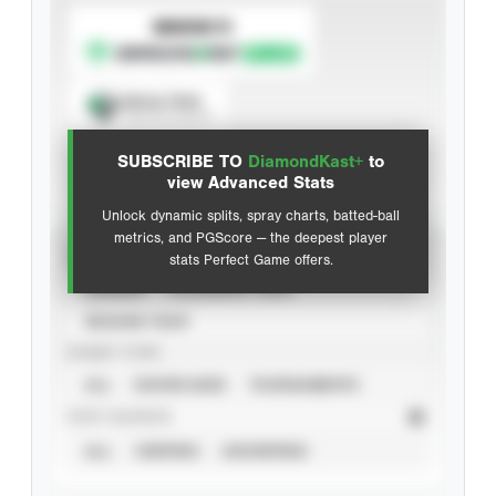
SUBSCRIBE TO
Spray Chart
View hit locations
SUBSCRIBE TO
DiamondKast+
to
Advanced Statistics
view Advanced Stats
Unlock dynamic splits, spray charts, batted-ball
metrics, and PGScore — the deepest player
VIEW
stats Perfect Game offers.
CAREER
CALENDAR YEAR
SEASON YEAR
EVENT TYPE
ALL
SHOWCASES
TOURNAMENTS
STAT SOURCE
ALL
VERIFIED
UNVERIFIED