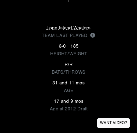
Long Island Whalers
TEAM LAST PLAYED
6-0
185
HEIGHT/WEIGHT
R/R
BATS/THROWS
31 and 11 mos
AGE
17 and 9 mos
Age at 2012 Draft
WANT VIDEO?