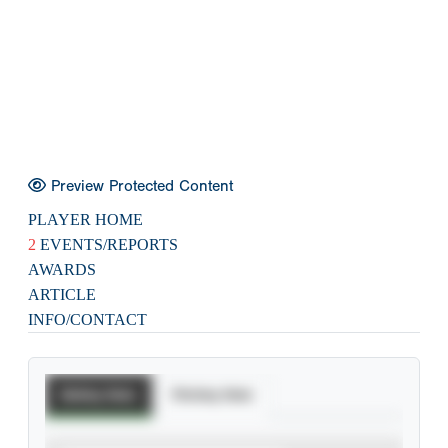
Preview Protected Content
PLAYER HOME
2
EVENTS/REPORTS
AWARDS
ARTICLE
INFO/CONTACT
Batting Stats
Pitching Stats