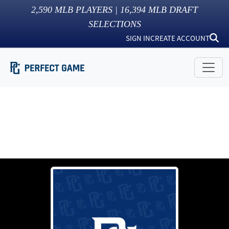
2,590
MLB PLAYERS |
16,394
MLB DRAFT
SELECTIONS
SIGN IN
CREATE ACCOUNT