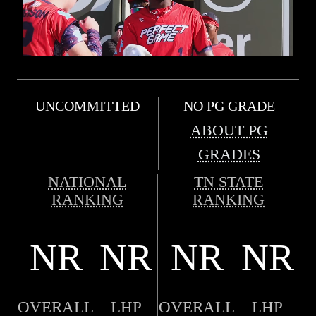
UNCOMMITTED
NO PG GRADE
ABOUT PG
GRADES
NATIONAL
TN STATE
RANKING
RANKING
NR
NR
NR
NR
OVERALL
LHP
OVERALL
LHP