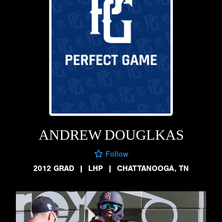
ANDREW DOUGLKAS
Follow
2012 GRAD
|
LHP
|
CHATTANOOGA, TN