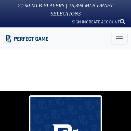
2,590
MLB PLAYERS |
16,394
MLB DRAFT
SELECTIONS
SIGN IN
CREATE ACCOUNT