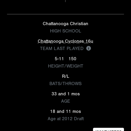
Chattanooga Christian
HIGH SCHOOL
Chattanooga Cyclones 16u
TEAM LAST PLAYED
5-11
150
HEIGHT/WEIGHT
R/L
BATS/THROWS
33 and 1 mos
AGE
18 and 11 mos
Age at 2012 Draft