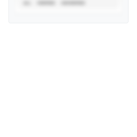
ALL
VERIFIED
UNVERIFIED