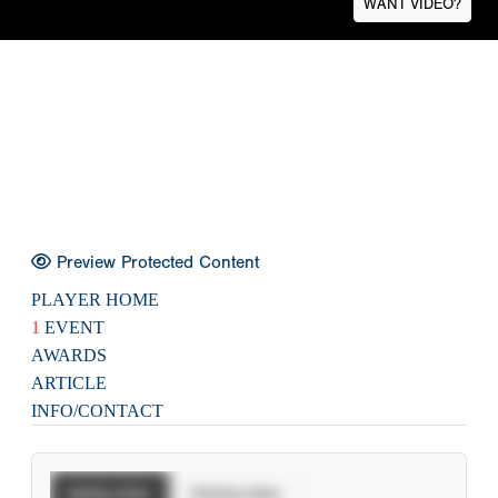
WANT VIDEO?
Preview Protected Content
PLAYER HOME
1
EVENT
AWARDS
ARTICLE
INFO/CONTACT
Batting Stats
Pitching Stats