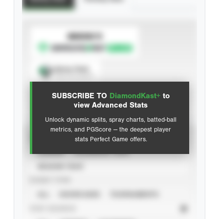
SUBSCRIBE TO
Spray Chart
View hit locations
SUBSCRIBE TO
DiamondKast+
to
Advanced Statistics
view Advanced Stats
Unlock dynamic splits, spray charts, batted-ball
metrics, and PGScore — the deepest player
VIEW
stats Perfect Game offers.
CAREER
CALENDAR YEAR
SEASON YEAR
EVENT TYPE
ALL
SHOWCASES
TOURNAMENTS
STAT SOURCE