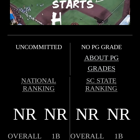
UNCOMMITTED
NO PG GRADE
ABOUT PG
GRADES
NATIONAL
SC STATE
RANKING
RANKING
NR
NR
NR
NR
OVERALL
1B
OVERALL
1B