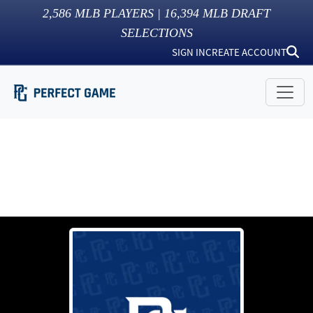
2,586
MLB PLAYERS |
16,394
MLB DRAFT
SELECTIONS
SIGN IN
CREATE ACCOUNT