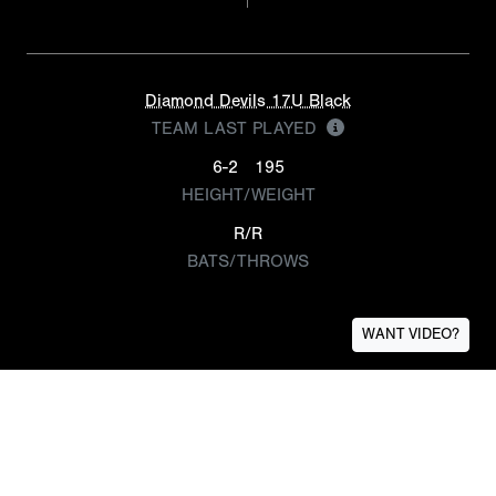
Diamond Devils 17U Black
TEAM LAST PLAYED
6-2
195
HEIGHT/WEIGHT
R/R
BATS/THROWS
WANT VIDEO?