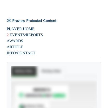
Preview Protected Content
PLAYER HOME
2
EVENTS/REPORTS
AWARDS
ARTICLE
INFO/CONTACT
Batting Stats
Pitching Stats
SUBSCRIBE TO
Spray Chart