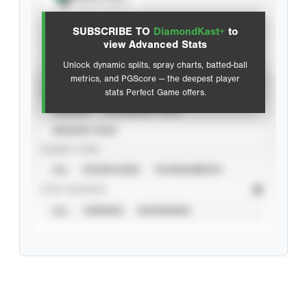
View hit locations
SUBSCRIBE TO
DiamondKast+
to
Advanced Statistics
view Advanced Stats
Unlock dynamic splits, spray charts, batted-ball
metrics, and PGScore — the deepest player
VIEW
stats Perfect Game offers.
CAREER
CALENDAR YEAR
SEASON YEAR
EVENT TYPE
ALL
SHOWCASES
TOURNAMENTS
STAT SOURCE
ALL
VERIFIED
UNVERIFIED