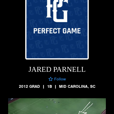
JARED PARNELL
Follow
2012 GRAD
|
1B
|
MID CAROLINA, SC