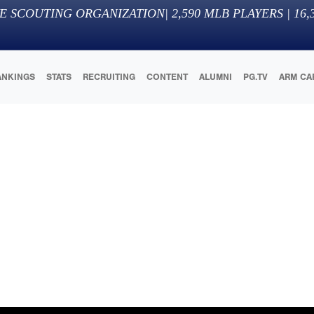
E SCOUTING ORGANIZATION
|
2,590
MLB PLAYERS |
16,
ANKINGS
STATS
RECRUITING
CONTENT
ALUMNI
PG.TV
ARM CA