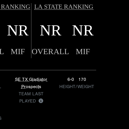
 RANKING
LA STATE RANKING
NR
NR
NR
L
MIF
OVERALL
MIF
SE TX Gladiator
6-0
170
L
Prospects
HEIGHT/WEIGHT
TEAM LAST
PLAYED
S