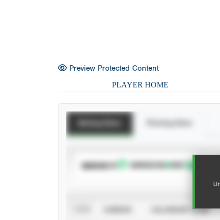
Preview Protected Content
PLAYER HOME
Batting Stats
Pitching Stats
SUBSCRIBE TO
Un
VIEW
CAREER
CALENDAR YEAR