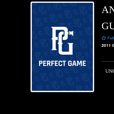
A
GU
Fol
2011 
UN