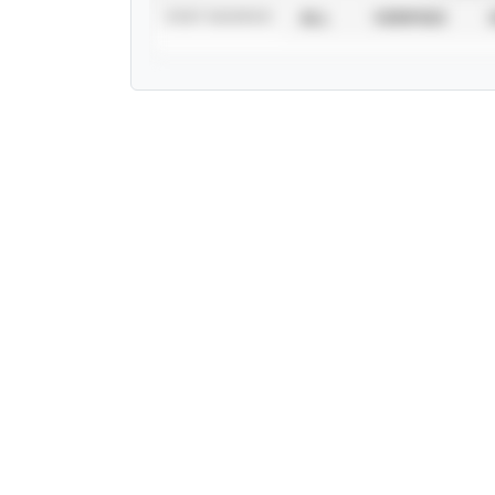
STAT SOURCE
ALL
VERIFIED