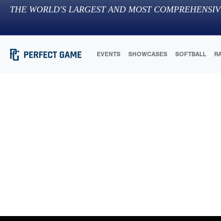
THE WORLD'S LARGEST AND MOST COMPREHENSIV
EVENTS
SHOWCASES
SOFTBALL
R