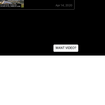
WANT VIDEO?