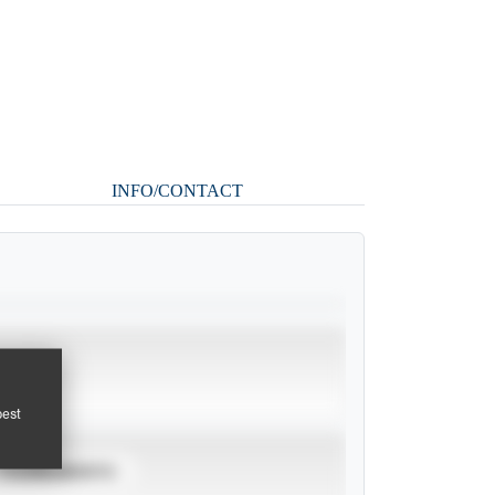
INFO/CONTACT
pest
TOURNAMENTS