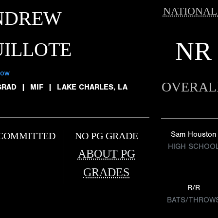
NATIONAL
NDREW
NR
ILLOTE
low
OVERAL
GRAD
|
MIF
|
LAKE CHARLES, LA
Sam Houston
COMMITTED
NO PG GRADE
HIGH SCHOO
ABOUT PG
GRADES
R/R
BATS/THROW