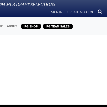
394
MLB DRAFT SELECTIONS
SIGN IN
CREATE ACCOUNT
RE
ABOUT
PG SHOP
PG TEAM SALES