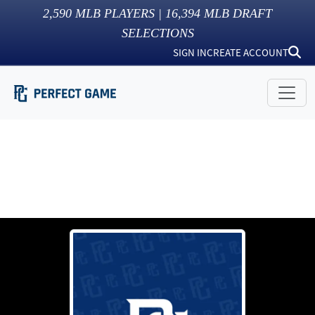
2,590
MLB PLAYERS |
16,394
MLB DRAFT
SELECTIONS
SIGN IN
CREATE ACCOUNT