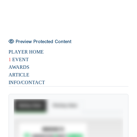
Preview Protected Content
PLAYER HOME
1
EVENT
AWARDS
ARTICLE
INFO/CONTACT
Batting Stats
Pitching Stats
SUBSCRIBE TO