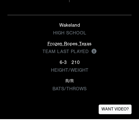
Wakeland
HIGH SCHOOL
Frozen Ropes Texas
TEAM LAST PLAYED
6-3
210
HEIGHT/WEIGHT
R/R
BATS/THROWS
WANT VIDEO?