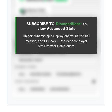
Spray Chart
View hit locations
SUBSCRIBE TO
DiamondKast+
to
Advanced Statistics
view Advanced Stats
Unlock dynamic splits, spray charts, batted-ball
metrics, and PGScore — the deepest player
VIEW
stats Perfect Game offers.
CAREER
CALENDAR YEAR
SEASON YEAR
EVENT TYPE
ALL
SHOWCASES
TOURNAMENTS
STAT SOURCE
ALL
VERIFIED
UNVERIFIED