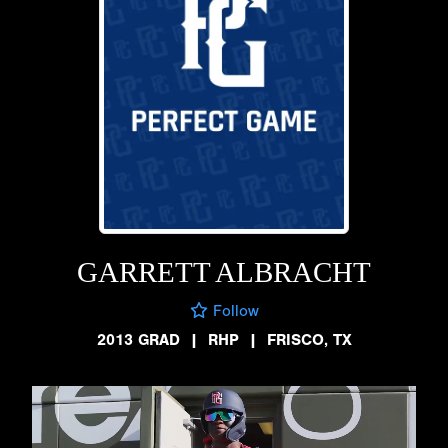
GARRETT ALBRACHT
Follow
2013 GRAD
|
RHP
|
FRISCO, TX