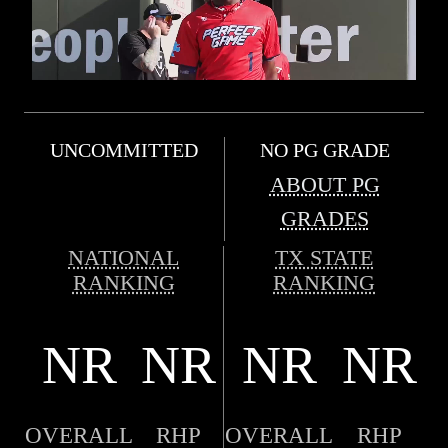
UNCOMMITTED
NO PG GRADE
ABOUT PG
GRADES
NATIONAL
TX STATE
RANKING
RANKING
NR
NR
NR
NR
OVERALL
RHP
OVERALL
RHP