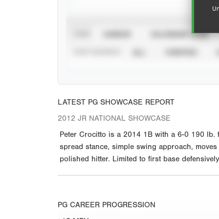
Un
VIEW
CAREER
CALENDAR YEAR
STAT SOURCE
ALL
VERIFIED
LATEST PG SHOWCASE REPORT
2012 JR NATIONAL SHOWCASE
Peter Crocitto is a 2014 1B with a 6-0 190 lb.
spread stance, simple swing approach, moves int
polished hitter. Limited to first base defensiv
PG CAREER PROGRESSION