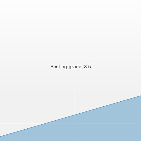
Best
pg grade
:
8.5