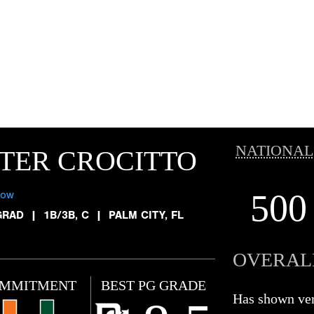
NATIONAL
TER CROCITTO
500
low
GRAD
|
1B/3B, C
|
PALM CITY, FL
OVERAL
MMITMENT
BEST PG GRADE
Has shown ve