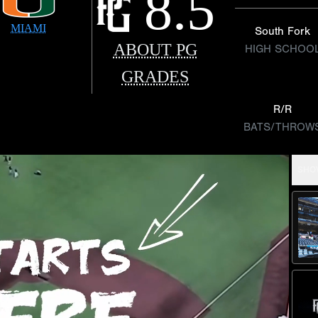
8.5
MIAMI
South Fork
ABOUT PG
HIGH SCHOO
GRADES
R/R
BATS/THROW