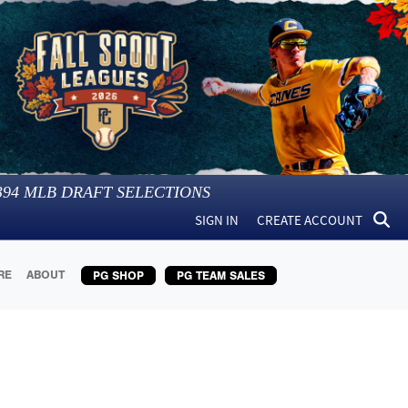
394
MLB DRAFT SELECTIONS
SIGN IN
CREATE ACCOUNT
RE
ABOUT
PG SHOP
PG TEAM SALES