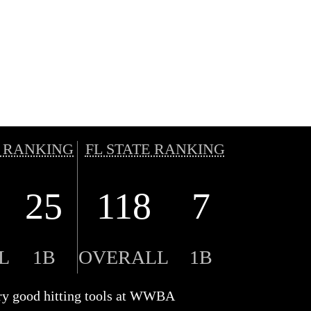
 RANKING
FL STATE RANKING
25
118
7
L
1B
OVERALL
1B
ry good hitting tools at WWBA