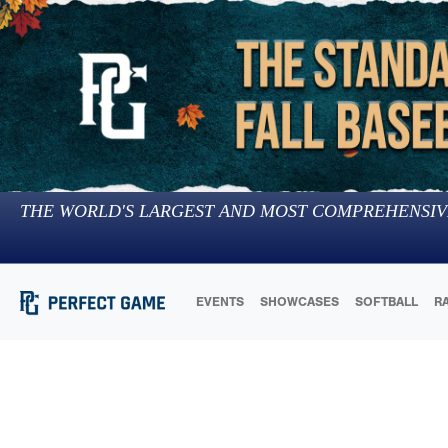
THE WORLD'S LARGEST AND MOST COMPREHENSIV
EVENTS
SHOWCASES
SOFTBALL
R