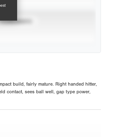
pest
TOURNAMENTS
act build, fairly mature. Right handed hitter,
eld contact, sees ball well, gap type power,