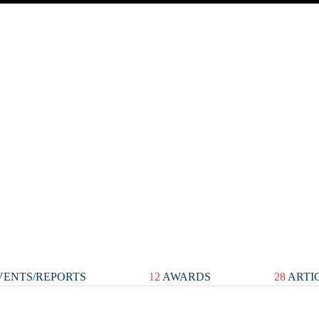
ENTS/REPORTS
12
AWARDS
28
ARTI