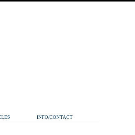
CLES
INFO/CONTACT