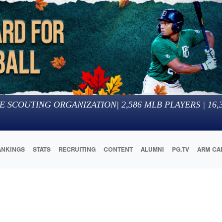
E SCOUTING ORGANIZATION
|
2,586
MLB PLAYERS |
16,
ANKINGS
STATS
RECRUITING
CONTENT
ALUMNI
PG.TV
ARM CA