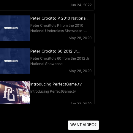
WANT VIDEO?