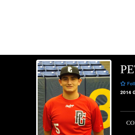
PE
Fol
2014 
CO