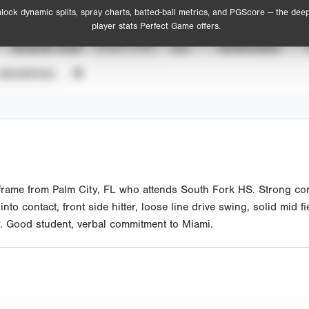
lock dynamic splits, spray charts, batted-ball metrics, and PGScore — the dee
player stats Perfect Game offers.
SEASON YEAR
EVENT TYPE
ALL
SHOWCASES
UNVERIFIED
 frame from Palm City, FL who attends South Fork HS. Strong comp
o contact, front side hitter, loose line drive swing, solid mid fi
ely. Good student, verbal commitment to Miami.