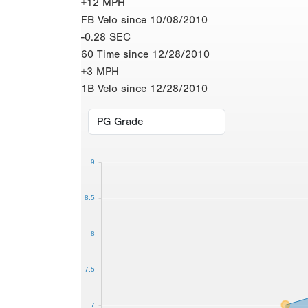
+12 MPH
FB Velo since 10/08/2010
-0.28 SEC
60 Time since 12/28/2010
+3 MPH
1B Velo since 12/28/2010
9
8.5
8
7.5
7