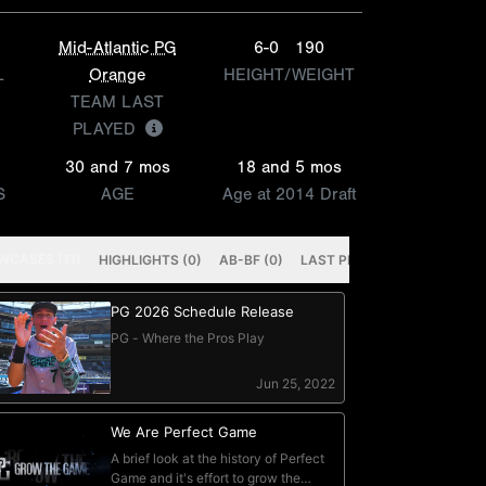
Mid-Atlantic PG
6-0
190
L
Orange
HEIGHT/WEIGHT
TEAM LAST
PLAYED
30 and 7 mos
18 and 5 mos
S
AGE
Age at 2014 Draft