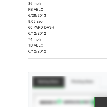
86
mph
FB VELO
6/28/2013
8.06
sec
60 YARD DASH
6/12/2012
74
mph
1B VELO
6/12/2012
Batting Stats
Pitching Stats
SUBSCRIBE TO