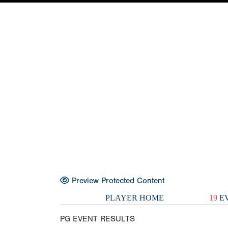
Preview Protected Content
PLAYER HOME
19
EV
PG EVENT RESULTS