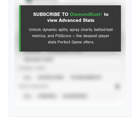
View hit locations
SUBSCRIBE TO
DiamondKast+
to
Advanced Statistics
view Advanced Stats
Unlock dynamic splits, spray charts, batted-ball
metrics, and PGScore — the deepest player
VIEW
stats Perfect Game offers.
CAREER
CALENDAR YEAR
SEASON YEAR
EVENT TYPE
ALL
SHOWCASES
TOURNAMENTS
STAT SOURCE
ALL
VERIFIED
UNVERIFIED