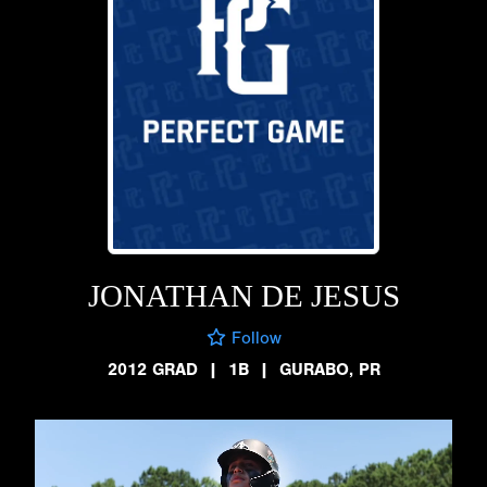
JONATHAN DE JESUS
Follow
2012 GRAD
|
1B
|
GURABO, PR