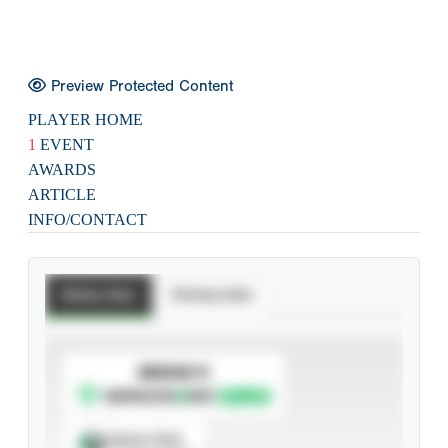
Preview Protected Content
PLAYER HOME
1
EVENT
AWARDS
ARTICLE
INFO/CONTACT
Batting Stats
Pitching Stats
SUBSCRIBE TO
Spray Chart