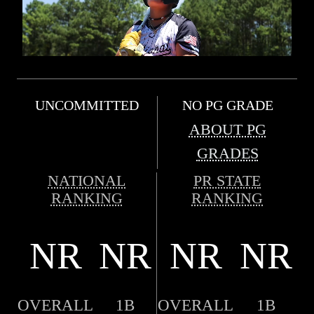
UNCOMMITTED
NO PG GRADE
ABOUT PG
GRADES
NATIONAL
PR STATE
RANKING
RANKING
NR
NR
NR
NR
OVERALL
1B
OVERALL
1B