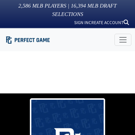
2,586
MLB PLAYERS |
16,394
MLB DRAFT
SELECTIONS
SIGN IN
CREATE ACCOUNT