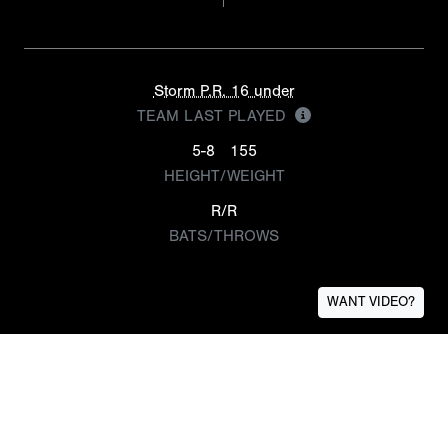
Storm P.R. 16 under
TEAM LAST PLAYED
5-8
155
HEIGHT/WEIGHT
R/R
BATS/THROWS
WANT VIDEO?