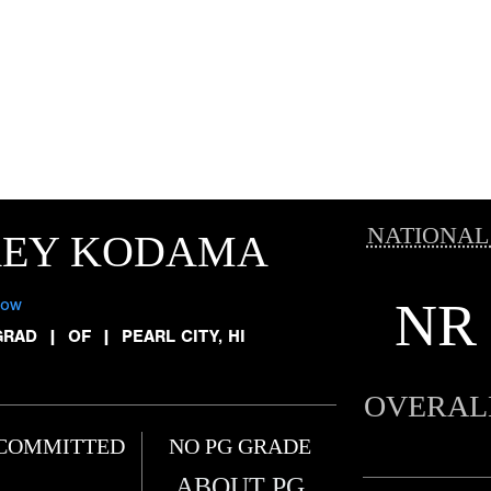
NATIONAL
REY KODAMA
NR
low
GRAD
|
OF
|
PEARL CITY, HI
OVERAL
COMMITTED
NO PG GRADE
ABOUT PG