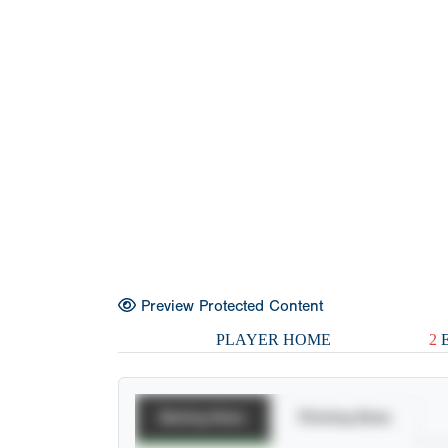
Preview Protected Content
PLAYER HOME
2
E
Batting Stats
Pitching Stats