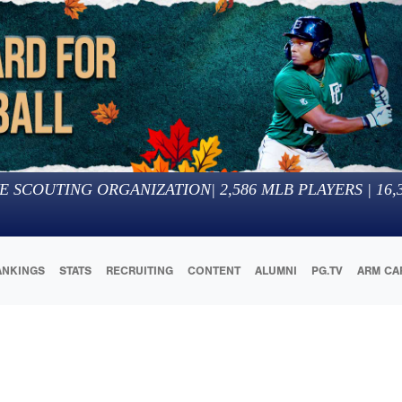
E SCOUTING ORGANIZATION
|
2,586
MLB PLAYERS |
16,
ANKINGS
STATS
RECRUITING
CONTENT
ALUMNI
PG.TV
ARM CA