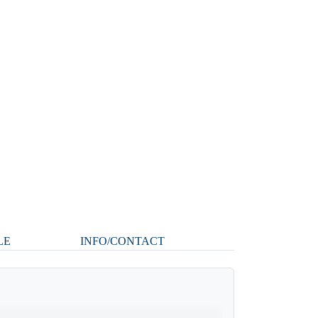
LE
INFO/CONTACT