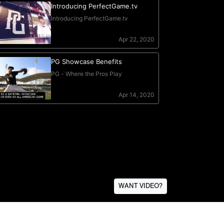
WANT VIDEO?