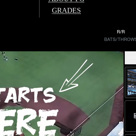
GRADES
R/R
BATS/THROW