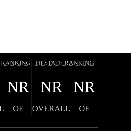
 RANKING
HI STATE RANKING
NR
NR
NR
L
OF
OVERALL
OF