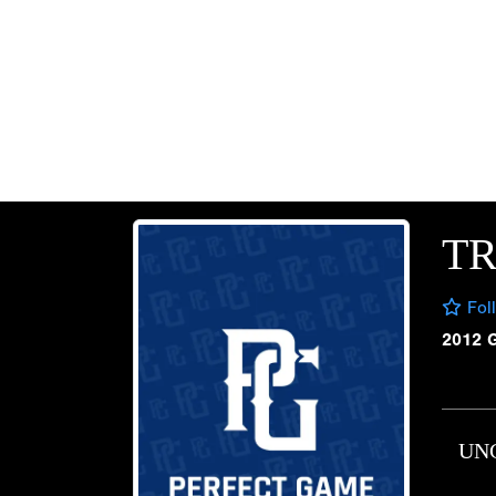
T
Fol
2012 
UN