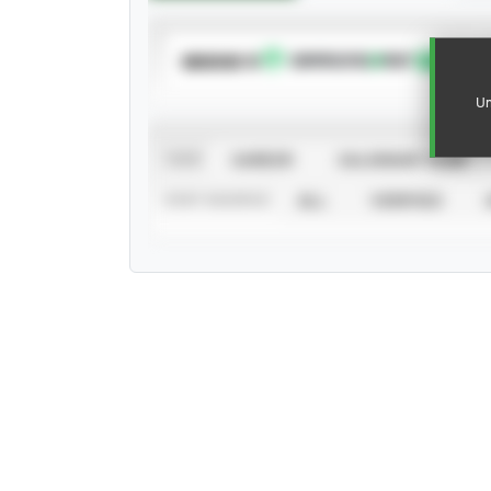
SUBSCRIBE TO
Un
VIEW
CAREER
CALENDAR YEAR
STAT SOURCE
ALL
VERIFIED