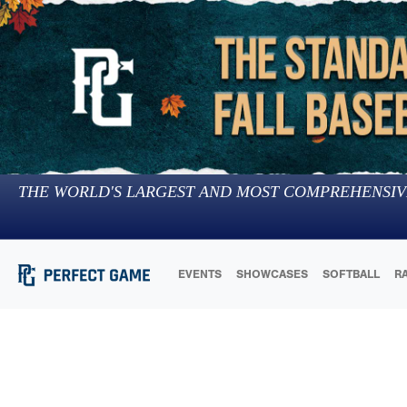
THE WORLD'S LARGEST AND MOST COMPREHENSIV
EVENTS
SHOWCASES
SOFTBALL
R