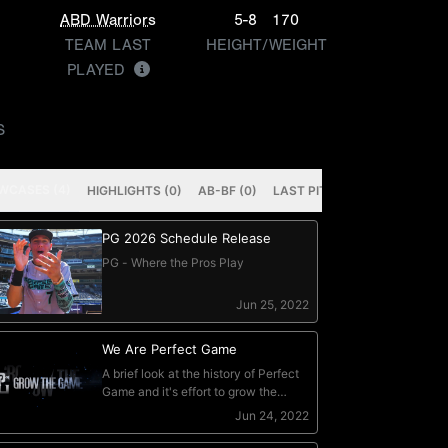
ABD Warriors
5-8
170
TEAM LAST
HEIGHT/WEIGHT
PLAYED
S