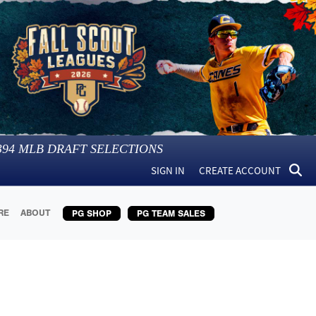
394
MLB DRAFT SELECTIONS
SIGN IN
CREATE ACCOUNT
RE
ABOUT
PG SHOP
PG TEAM SALES