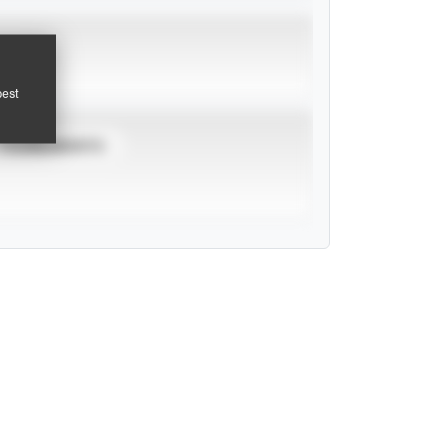
pest
TOURNAMENTS