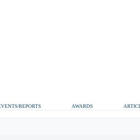
VENTS/REPORTS
AWARDS
ARTIC