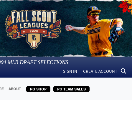
394
MLB DRAFT SELECTIONS
SIGN IN
CREATE ACCOUNT
RE
ABOUT
PG SHOP
PG TEAM SALES