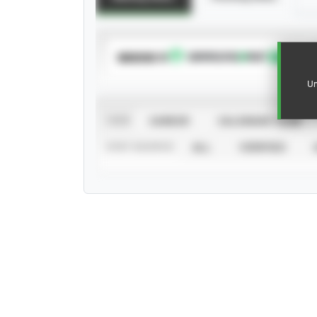
SUBSCRIBE TO
Un
VIEW
CAREER
CALENDAR YEAR
STAT SOURCE
ALL
VERIFIED