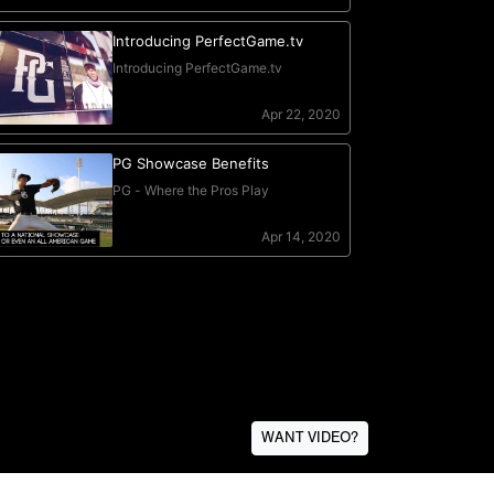
WANT VIDEO?