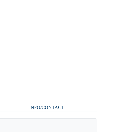
INFO/CONTACT