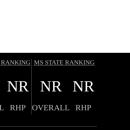
 RANKING
MS STATE RANKING
NR
NR
NR
L
RHP
OVERALL
RHP