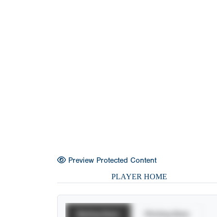
Preview Protected Content
PLAYER HOME
Batting Stats
Pitching Stats