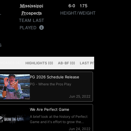
Mississippi
6-0
175
L
Prospects
HEIGHT/WEIGHT
TEAM LAST
PLAYED
S