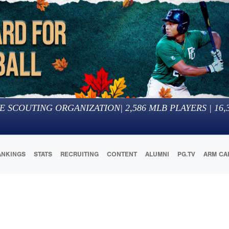
E SCOUTING ORGANIZATION
|
2,586
MLB PLAYERS |
16,
ANKINGS
STATS
RECRUITING
CONTENT
ALUMNI
PG.TV
ARM CA