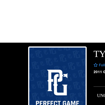
T
Fol
2011 
UN