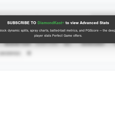
Spray Chart
Advanced Statistics
SUBSCRIBE TO
DiamondKast+
to view Advanced Stats
View hit locations
lock dynamic splits, spray charts, batted-ball metrics, and PGScore — the dee
player stats Perfect Game offers.
SEASON YEAR
EVENT TYPE
ALL
SHOWCASES
UNVERIFIED