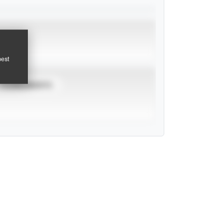
pest
TOURNAMENTS