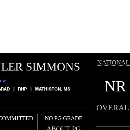
NATIONAL
YLER SIMMONS
NR
low
GRAD
|
RHP
|
MATHISTON, MS
OVERAL
COMMITTED
NO PG GRADE
ABOUT PG