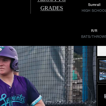
Sumrall
GRADES
HIGH SCHOO
R/R
BATS/THROW