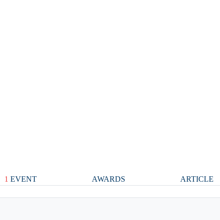
1
EVENT
AWARDS
ARTICLE