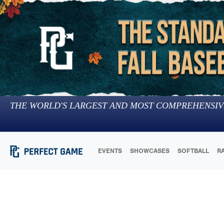
THE WORLD'S LARGEST AND MOST COMPREHENSIV
EVENTS
SHOWCASES
SOFTBALL
R