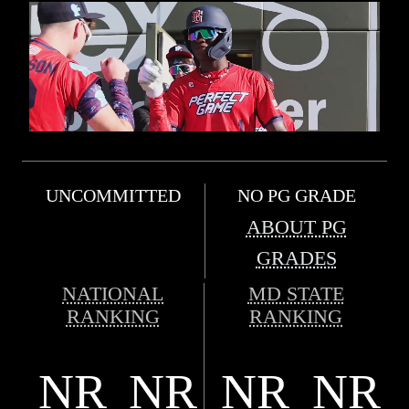
UNCOMMITTED
NO PG GRADE
ABOUT PG
GRADES
NATIONAL
MD STATE
RANKING
RANKING
NR
NR
NR
NR