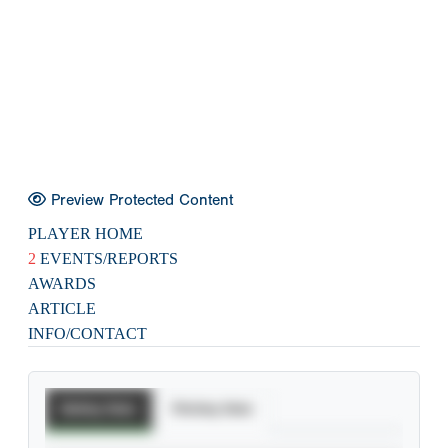
Preview Protected Content
PLAYER HOME
2
EVENTS/REPORTS
AWARDS
ARTICLE
INFO/CONTACT
Batting Stats
Pitching Stats