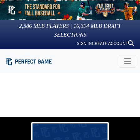
2,586
MLB PLAYERS |
16,394
MLB DRAFT
SELECTIONS
SIGN IN
CREATE ACCOUNT