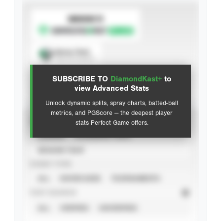
SUBSCRIBE TO
Spray Chart
View hit locations
SUBSCRIBE TO
DiamondKast+
to
Advanced Statistics
view Advanced Stats
Unlock dynamic splits, spray charts, batted-ball
metrics, and PGScore — the deepest player
VIEW
stats Perfect Game offers.
CAREER
CALENDAR YEAR
SEASON YEAR
EVENT TYPE
ALL
SHOWCASES
TOURNAMENTS
STAT SOURCE
ALL
VERIFIED
UNVERIFIED