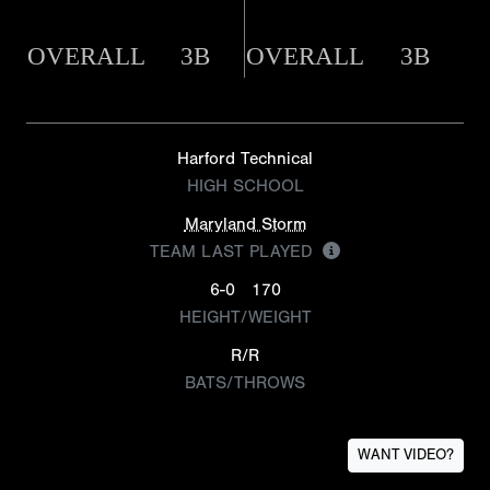
OVERALL
3B
OVERALL
3B
Harford Technical
HIGH SCHOOL
Maryland Storm
TEAM LAST PLAYED
6-0
170
HEIGHT/WEIGHT
R/R
BATS/THROWS
WANT VIDEO?