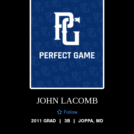
JOHN LACOMB
Follow
2011 GRAD
|
3B
|
JOPPA, MD