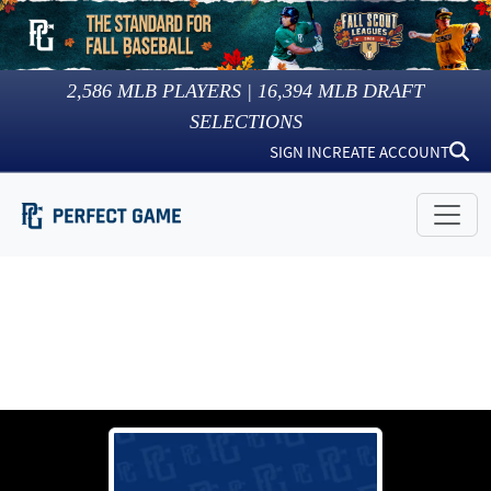
2,586
MLB PLAYERS |
16,394
MLB DRAFT
SELECTIONS
SIGN IN
CREATE ACCOUNT