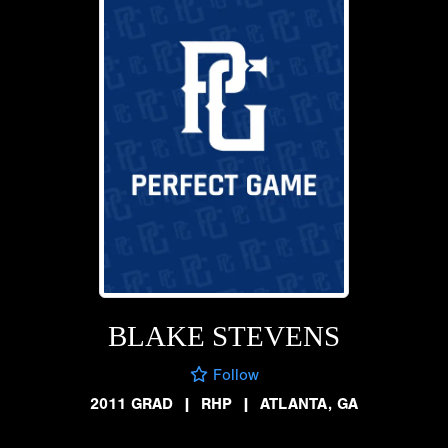
BLAKE STEVENS
Follow
2011 GRAD
|
RHP
|
ATLANTA, GA