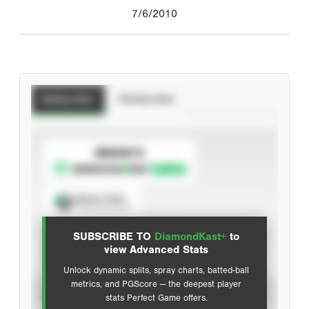
7/6/2010
Batting Stats
Pitching Stats
SUBSCRIBE TO
Spray Chart
View hit locations
SUBSCRIBE TO
DiamondKast+
to
Advanced Statistics
view Advanced Stats
Unlock dynamic splits, spray charts, batted-ball
metrics, and PGScore — the deepest player
VIEW
stats Perfect Game offers.