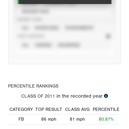
CAREER
CALENDAR YEAR
SEASON YEAR
EVENT TYPE
ALL
SHOWCASES
TOURNAMENTS
STAT SOURCE
ALL
VERIFIED
UNVERIFIED
PERCENTILE RANKINGS
in the recorded year
CLASS OF
2011
CATEGORY
TOP RESULT
CLASS AVG
PERCENTILE
FB
86
mph
81
mph
80.87%