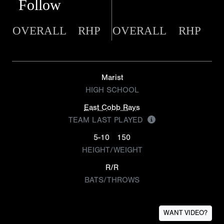
Follow
OVERALL
RHP
OVERALL
RHP
Marist
HIGH SCHOOL
East Cobb Rays
TEAM LAST PLAYED
5-10
150
HEIGHT/WEIGHT
R/R
BATS/THROWS
WANT VIDEO?