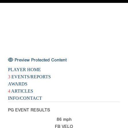
Preview Protected Content
PLAYER HOME
3
EVENTS/REPORTS
AWARDS
4
ARTICLES
INFO/CONTACT
PG EVENT RESULTS
86
mph
FB VELO