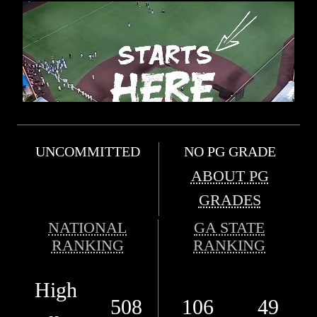
UNCOMMITTED
NO PG GRADE
ABOUT PG
GRADES
NATIONAL
GA STATE
RANKING
RANKING
High
508
106
49