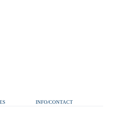
ES
INFO/CONTACT