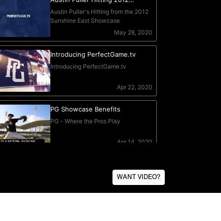
WANT VIDEO?