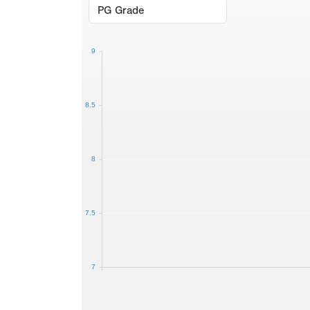
9
8.5
8
7.5
7