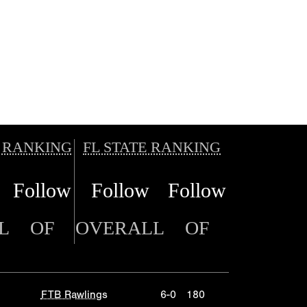
 RANKING
FL STATE RANKING
Follow
Follow
Follow
L
OF
OVERALL
OF
FTB Rawlings
6-0
180