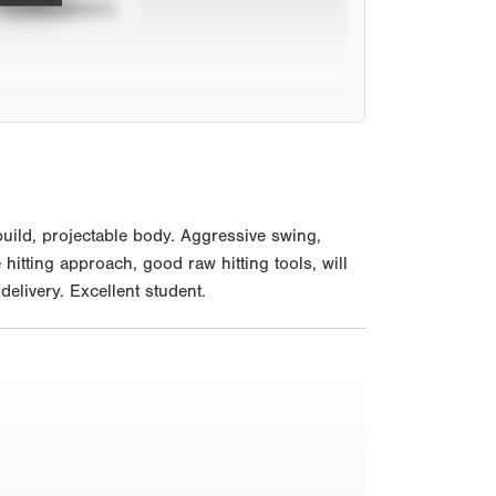
TOURNAMENTS
uild, projectable body. Aggressive swing,
e hitting approach, good raw hitting tools, will
delivery. Excellent student.