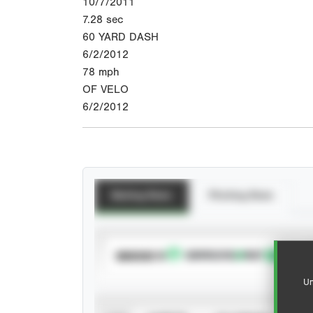
10/7/2011
7.28
sec
60 YARD DASH
6/2/2012
78
mph
OF VELO
6/2/2012
Batting Stats
Pitching Stats
SUBSCRIBE TO
Un