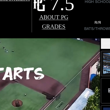
7.5
HIGH SCHOO
ABOUT PG
R/R
GRADES
BATS/THROW