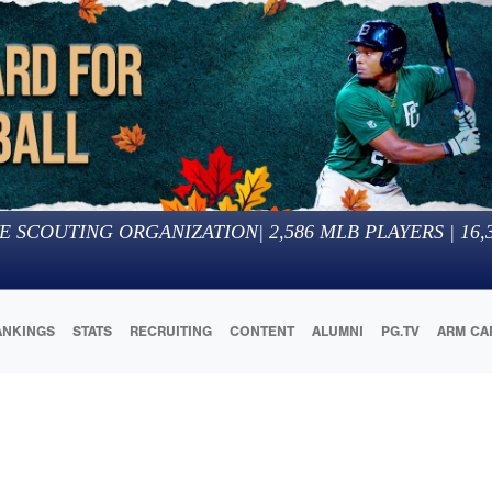
E SCOUTING ORGANIZATION
|
2,586
MLB PLAYERS |
16,
ANKINGS
STATS
RECRUITING
CONTENT
ALUMNI
PG.TV
ARM CA