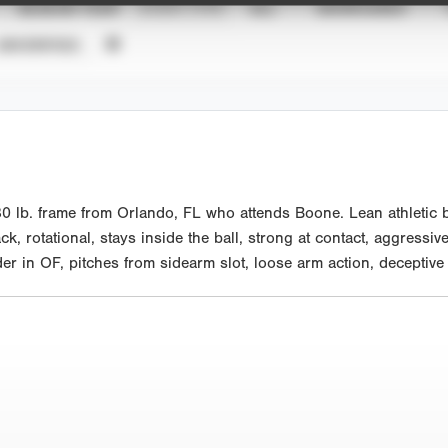
SEASON YEAR
EVENT TYPE
ALL
SHOWCASES
UNVERIFIED
0 lb. frame from Orlando, FL who attends Boone. Lean athletic b
ck, rotational, stays inside the ball, strong at contact, aggressiv
er in OF, pitches from sidearm slot, loose arm action, deceptive 