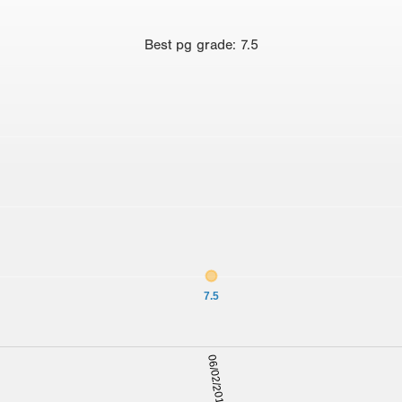
Best
pg grade
:
7.5
7.5
06/02/2012