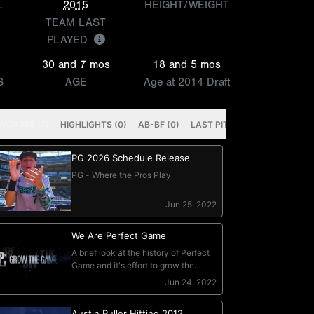
L
2015
HEIGHT/WEIGHT
TEAM LAST
PLAYED
30 and 7 mos
18 and 5 mos
S
AGE
Age at 2014 Draft