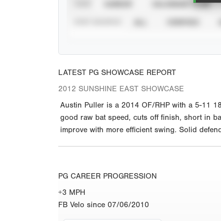
VIEW
CAREER
CALENDAR YEAR
STAT SOURCE
ALL
VERIFIED
LATEST PG SHOWCASE REPORT
2012 SUNSHINE EAST SHOWCASE
Austin Puller is a 2014 OF/RHP with a 5-11 18
good raw bat speed, cuts off finish, short in ba
improve with more efficient swing. Solid defend
PG CAREER PROGRESSION
+3 MPH
FB Velo since 07/06/2010