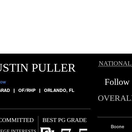
NATIONAL
STIN PULLER
Follow
low
GRAD
|
OF/RHP
|
ORLANDO, FL
OVERAL
COMMITTED
BEST PG GRADE
Boone
EGE INTERESTS