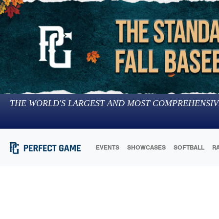
THE WORLD'S LARGEST AND MOST COMPREHENSIV
EVENTS
SHOWCASES
SOFTBALL
R