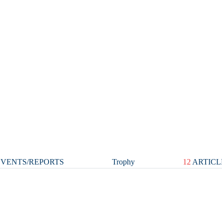
VENTS/REPORTS
Trophy
12
ARTICL