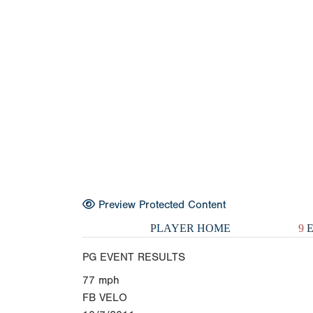
Preview Protected Content
PLAYER HOME
9
E
PG EVENT RESULTS
77
mph
FB VELO