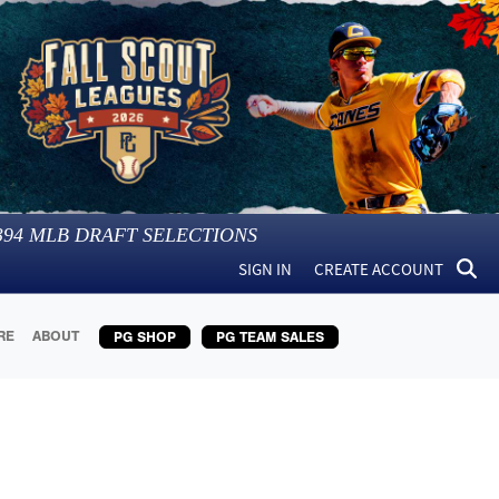
394
MLB DRAFT SELECTIONS
SIGN IN
CREATE ACCOUNT
RE
ABOUT
PG SHOP
PG TEAM SALES