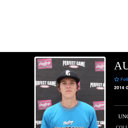
AU
Fol
2014 
UN
COLL