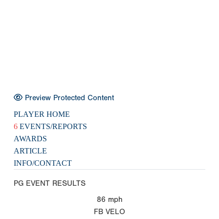
Preview Protected Content
PLAYER HOME
6
EVENTS/REPORTS
AWARDS
ARTICLE
INFO/CONTACT
PG EVENT RESULTS
86
mph
FB VELO