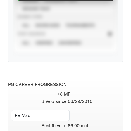
SEASON YEAR
EVENT TYPE
ALL
SHOWCASES
TOURNAMENTS
STAT SOURCE
ALL
VERIFIED
UNVERIFIED
PG CAREER PROGRESSION
+8 MPH
FB Velo since 06/29/2010
Best
fb velo
:
86.00
mph