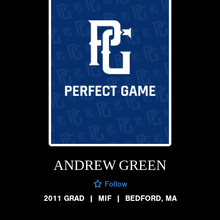
ANDREW GREEN
Follow
2011 GRAD
|
MIF
|
BEDFORD, MA