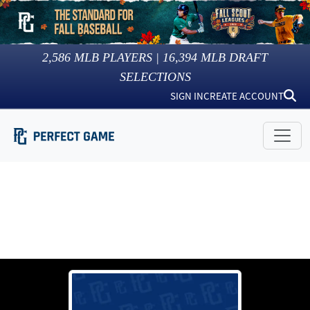
2,586
MLB PLAYERS |
16,394
MLB DRAFT
SELECTIONS
SIGN IN
CREATE ACCOUNT