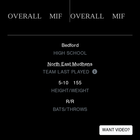
OVERALL
MIF
OVERALL
MIF
Bedford
HIGH SCHOOL
North East Mudhens
TEAM LAST PLAYED
5-10
155
HEIGHT/WEIGHT
R/R
BATS/THROWS
WANT VIDEO?