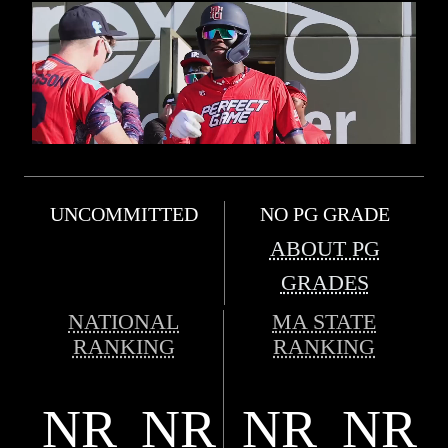
UNCOMMITTED
NO PG GRADE
ABOUT PG
GRADES
NATIONAL
MA STATE
RANKING
RANKING
NR
NR
NR
NR