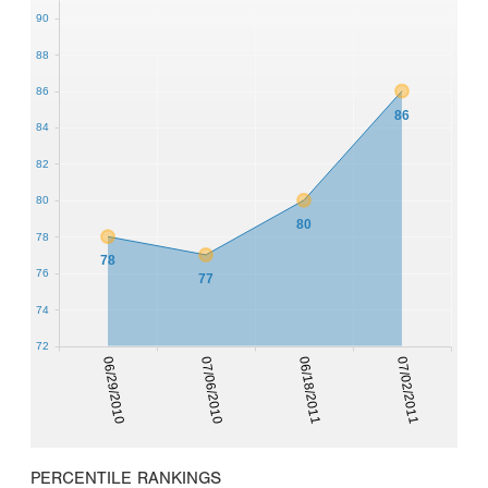
90
88
86
86
84
82
80
80
78
78
76
77
74
72
06/29/2010
07/06/2010
06/18/2011
07/02/2011
PERCENTILE RANKINGS