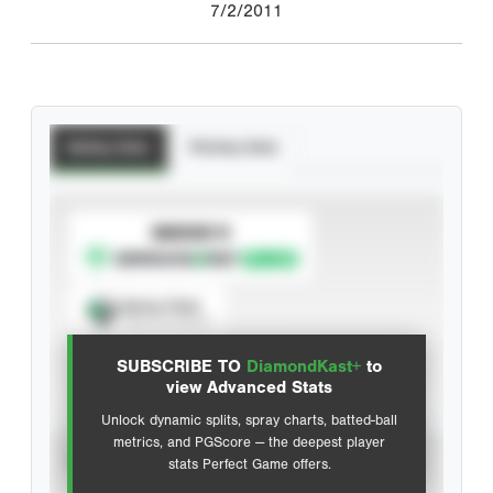
7/2/2011
Batting Stats
Pitching Stats
SUBSCRIBE TO
Spray Chart
View hit locations
SUBSCRIBE TO
DiamondKast+
to
Advanced Statistics
view Advanced Stats
Unlock dynamic splits, spray charts, batted-ball
metrics, and PGScore — the deepest player
VIEW
stats Perfect Game offers.
CAREER
CALENDAR YEAR