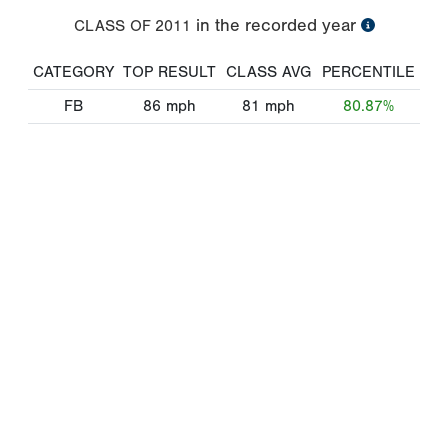
in the recorded year
CLASS OF
2011
CATEGORY
TOP RESULT
CLASS AVG
PERCENTILE
FB
86
mph
81
mph
80.87%