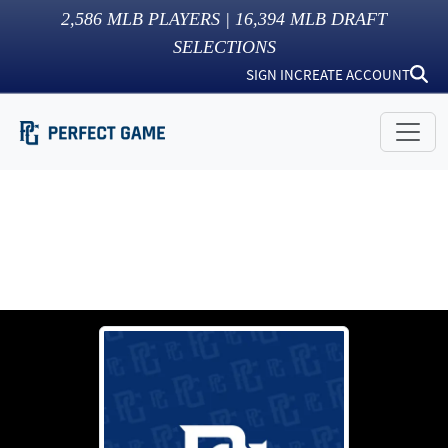
2,586
MLB PLAYERS |
16,394
MLB DRAFT
SELECTIONS
SIGN IN
CREATE ACCOUNT