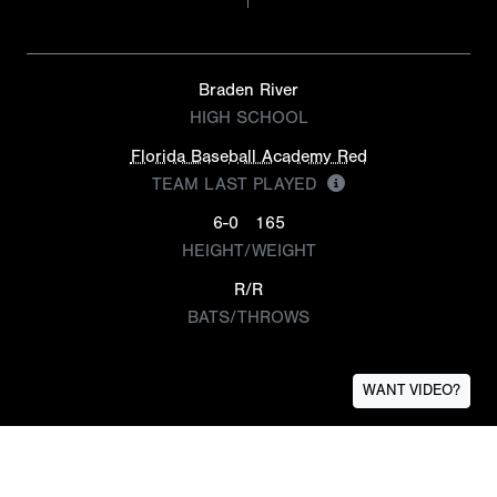
Braden River
HIGH SCHOOL
Florida Baseball Academy Red
TEAM LAST PLAYED
6-0
165
HEIGHT/WEIGHT
R/R
BATS/THROWS
WANT VIDEO?