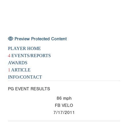
Preview Protected Content
PLAYER HOME
4
EVENTS/REPORTS
AWARDS
1
ARTICLE
INFO/CONTACT
PG EVENT RESULTS
86
mph
FB VELO
7/17/2011