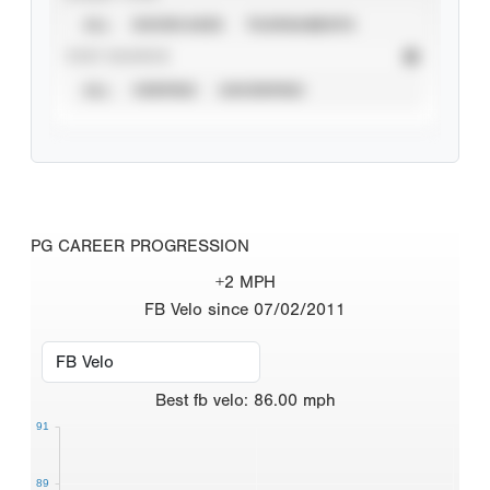
ALL
SHOWCASES
TOURNAMENTS
STAT SOURCE
ALL
VERIFIED
UNVERIFIED
PG CAREER PROGRESSION
+2 MPH
FB Velo since 07/02/2011
Best
fb velo
:
86.00
mph
91
89