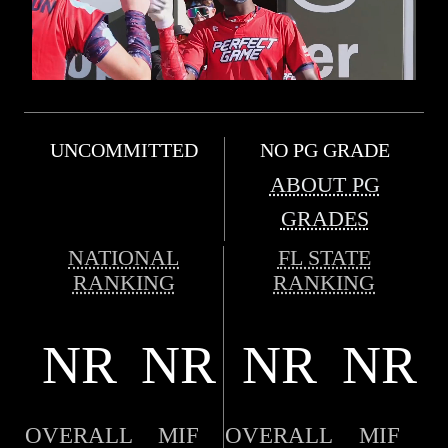
UNCOMMITTED
NO PG GRADE
ABOUT PG
GRADES
NATIONAL
FL STATE
RANKING
RANKING
NR
NR
NR
NR
OVERALL
MIF
OVERALL
MIF