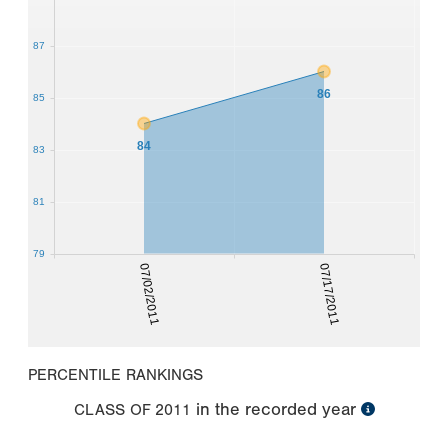
87
86
85
84
83
81
79
07/02/2011
07/17/2011
PERCENTILE RANKINGS
in the recorded year
CLASS OF
2011