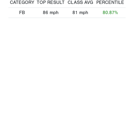
CATEGORY
TOP RESULT
CLASS AVG
PERCENTILE
FB
86
mph
81
mph
80.87%