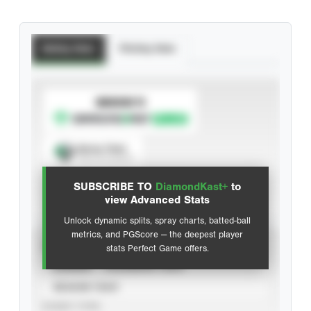
Batting Stats
Pitching Stats
SUBSCRIBE TO
Spray Chart
View hit locations
SUBSCRIBE TO
DiamondKast+
to
Advanced Statistics
view Advanced Stats
Unlock dynamic splits, spray charts, batted-ball
metrics, and PGScore — the deepest player
VIEW
stats Perfect Game offers.
CAREER
CALENDAR YEAR
SEASON YEAR
EVENT TYPE