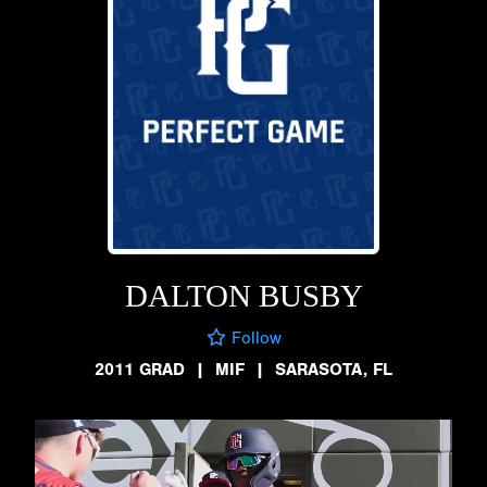
DALTON BUSBY
Follow
2011 GRAD
|
MIF
|
SARASOTA, FL