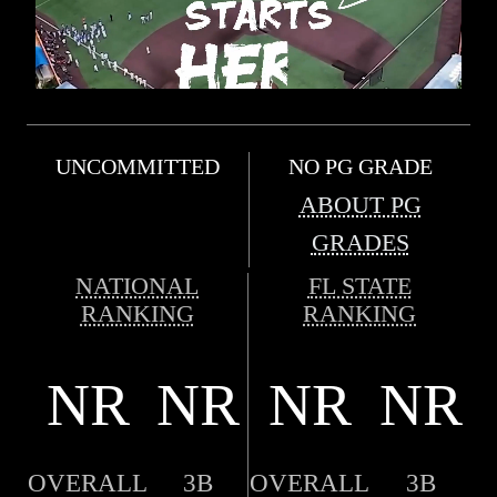
UNCOMMITTED
NO PG GRADE
ABOUT PG
GRADES
NATIONAL
FL STATE
RANKING
RANKING
NR
NR
NR
NR
OVERALL
3B
OVERALL
3B