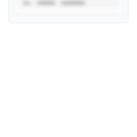
ALL
VERIFIED
UNVERIFIED