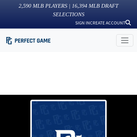
2,590
MLB PLAYERS |
16,394
MLB DRAFT
SELECTIONS
SIGN IN
CREATE ACCOUNT