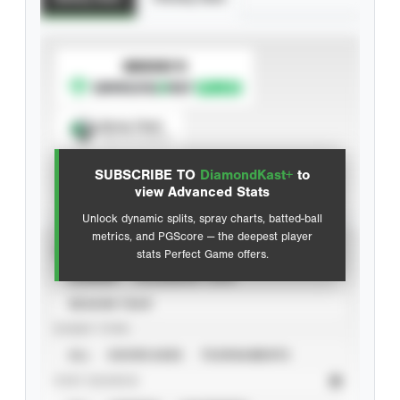
SUBSCRIBE TO
Spray Chart
View hit locations
SUBSCRIBE TO
DiamondKast+
to
Advanced Statistics
view Advanced Stats
Unlock dynamic splits, spray charts, batted-ball
metrics, and PGScore — the deepest player
VIEW
stats Perfect Game offers.
CAREER
CALENDAR YEAR
SEASON YEAR
EVENT TYPE
ALL
SHOWCASES
TOURNAMENTS
STAT SOURCE