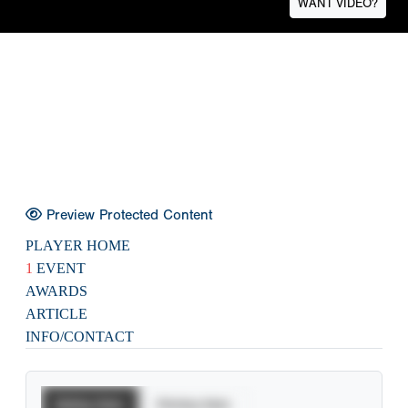
WANT VIDEO?
Preview Protected Content
PLAYER HOME
1
EVENT
AWARDS
ARTICLE
INFO/CONTACT
Batting Stats
Pitching Stats