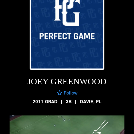
JOEY GREENWOOD
Follow
2011 GRAD
|
3B
|
DAVIE, FL