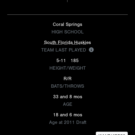
Coral Springs
HIGH SCHOOL
South Florida Huskies
TEAM LAST PLAYED
5-11
185
HEIGHT/WEIGHT
R/R
BATS/THROWS
33 and 8 mos
AGE
18 and 6 mos
Age at 2011 Draft