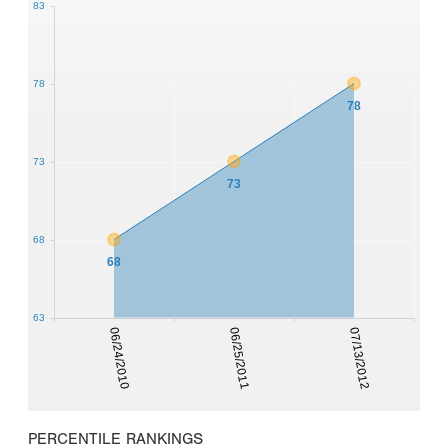
83
78
78
73
73
68
68
63
06/24/2010
06/25/2011
07/13/2012
PERCENTILE RANKINGS