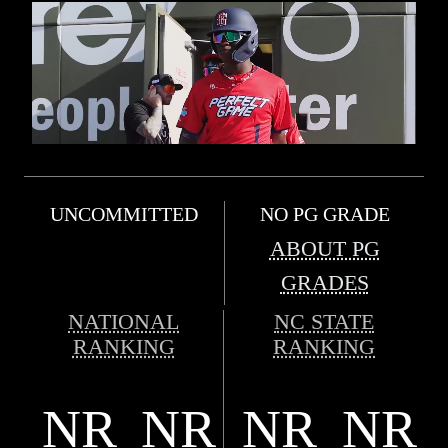
UNCOMMITTED
NO PG GRADE
ABOUT PG
GRADES
NATIONAL
NC STATE
RANKING
RANKING
NR
NR
NR
NR