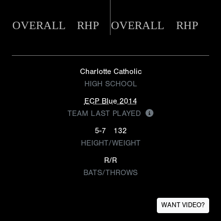
OVERALL
RHP
OVERALL
RHP
Charlotte Catholic
HIGH SCHOOL
ECP Blue 2014
TEAM LAST PLAYED
5-7
132
HEIGHT/WEIGHT
R/R
BATS/THROWS
WANT VIDEO?