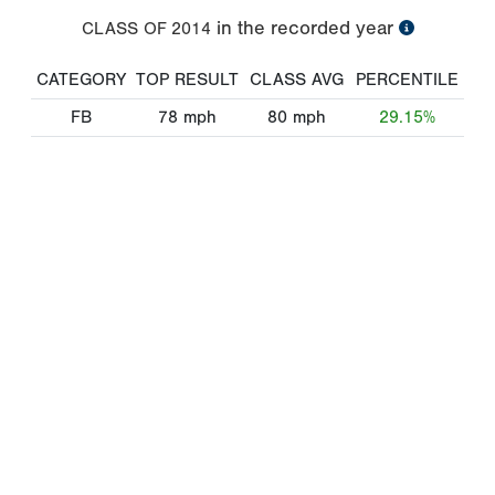
in the recorded year
CLASS OF
2014
CATEGORY
TOP RESULT
CLASS AVG
PERCENTILE
FB
78
mph
80
mph
29.15%