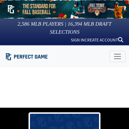
2,586
MLB PLAYERS |
16,394
MLB DRAFT
SELECTIONS
SIGN IN
CREATE ACCOUNT