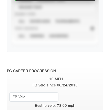
SEASON YEAR
EVENT TYPE
ALL
SHOWCASES
TOURNAMENTS
STAT SOURCE
ALL
VERIFIED
UNVERIFIED
PG CAREER PROGRESSION
+10 MPH
FB Velo since 06/24/2010
Best
fb velo
:
78.00
mph