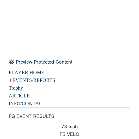
Preview Protected Content
PLAYER HOME
4
EVENTS/REPORTS
Trophy
ARTICLE
INFO/CONTACT
PG EVENT RESULTS
78
mph
FB VELO