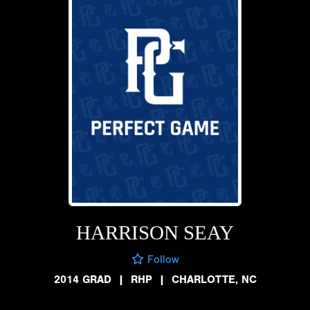
HARRISON SEAY
Follow
2014 GRAD
|
RHP
|
CHARLOTTE, NC