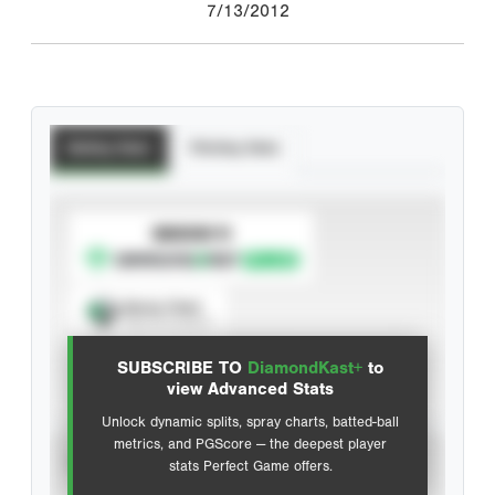
7/13/2012
Batting Stats
Pitching Stats
SUBSCRIBE TO
Spray Chart
View hit locations
SUBSCRIBE TO
DiamondKast+
to
Advanced Statistics
view Advanced Stats
Unlock dynamic splits, spray charts, batted-ball
metrics, and PGScore — the deepest player
VIEW
stats Perfect Game offers.
CAREER
CALENDAR YEAR