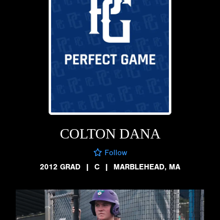
COLTON DANA
Follow
2012 GRAD
|
C
|
MARBLEHEAD, MA