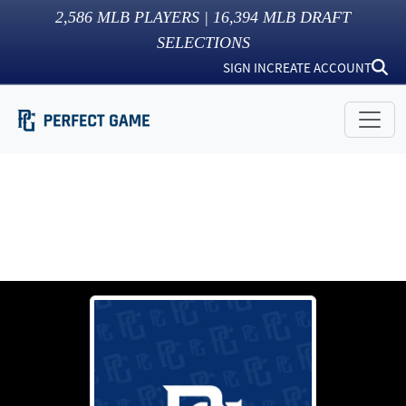
2,586
MLB PLAYERS |
16,394
MLB DRAFT
SELECTIONS
SIGN IN
CREATE ACCOUNT