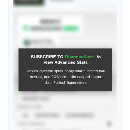
SUBSCRIBE TO
Spray Chart
View hit locations
SUBSCRIBE TO
DiamondKast+
to
Advanced Statistics
view Advanced Stats
Unlock dynamic splits, spray charts, batted-ball
metrics, and PGScore — the deepest player
VIEW
stats Perfect Game offers.
CAREER
CALENDAR YEAR
SEASON YEAR
EVENT TYPE
ALL
SHOWCASES
TOURNAMENTS
STAT SOURCE