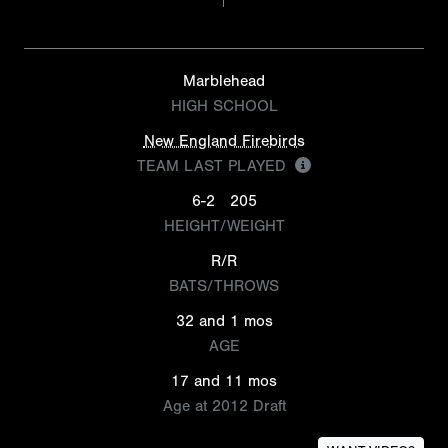
Marblehead
HIGH SCHOOL
New England Firebirds
TEAM LAST PLAYED
6-2
205
HEIGHT/WEIGHT
R/R
BATS/THROWS
32 and 1 mos
AGE
17 and 11 mos
Age at 2012 Draft