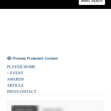
WANT VIDEO?
Preview Protected Content
PLAYER HOME
1
EVENT
AWARDS
ARTICLE
INFO/CONTACT
Batting Stats
Pitching Stats