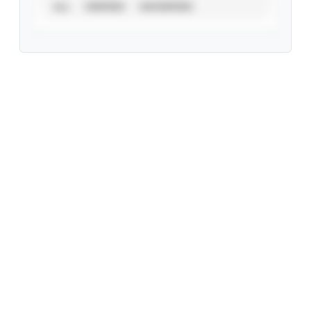
ALL
VERIFIED
UNVERIFIED