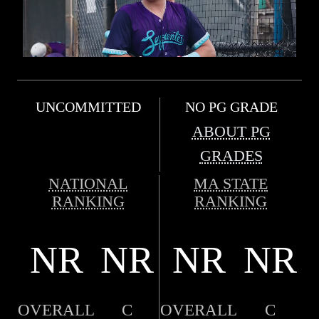
UNCOMMITTED
NO PG GRADE
ABOUT PG
GRADES
NATIONAL
MA STATE
RANKING
RANKING
NR
NR
NR
NR
OVERALL
C
OVERALL
C