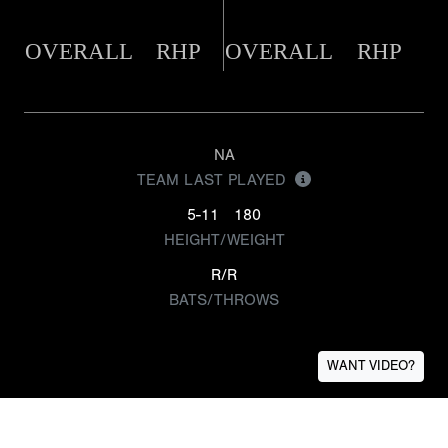
OVERALL
RHP
OVERALL
RHP
NA
TEAM LAST PLAYED
5-11
180
HEIGHT/WEIGHT
R/R
BATS/THROWS
WANT VIDEO?