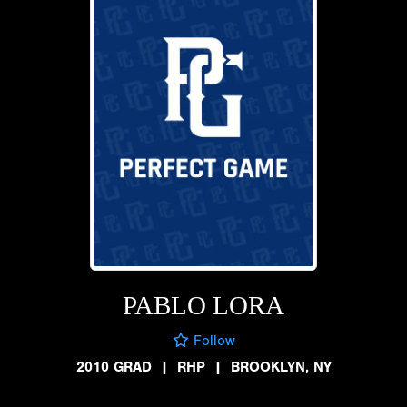
PABLO LORA
Follow
2010 GRAD
|
RHP
|
BROOKLYN, NY