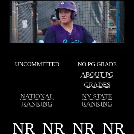
UNCOMMITTED
NO PG GRADE
ABOUT PG
GRADES
NATIONAL
NY STATE
RANKING
RANKING
NR
NR
NR
NR