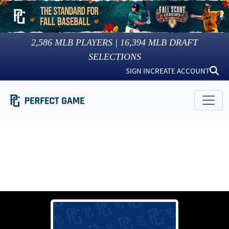
2,586
MLB PLAYERS |
16,394
MLB DRAFT
SELECTIONS
SIGN IN
CREATE ACCOUNT