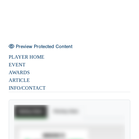
Preview Protected Content
PLAYER HOME
EVENT
AWARDS
ARTICLE
INFO/CONTACT
Batting Stats
Pitching Stats
SUBSCRIBE TO