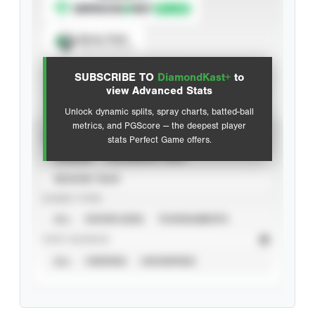
Spray Chart
View hit locations
SUBSCRIBE TO
DiamondKast+
to
Advanced Statistics
view Advanced Stats
Unlock dynamic splits, spray charts, batted-ball
metrics, and PGScore — the deepest player
VIEW
stats Perfect Game offers.
CAREER
CALENDAR YEAR
SEASON YEAR
EVENT TYPE
ALL
SHOWCASES
TOURNAMENTS
STAT SOURCE
ALL
VERIFIED
UNVERIFIED