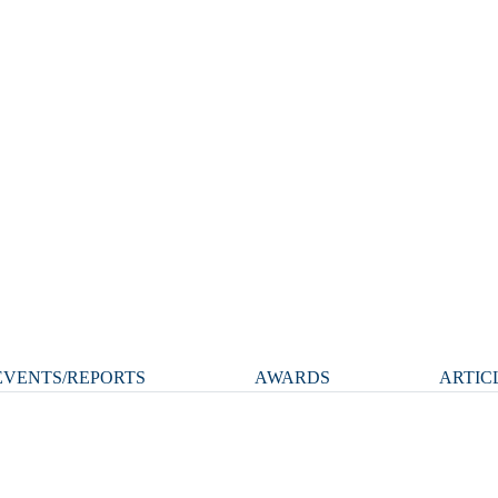
VENTS/REPORTS
AWARDS
ARTIC