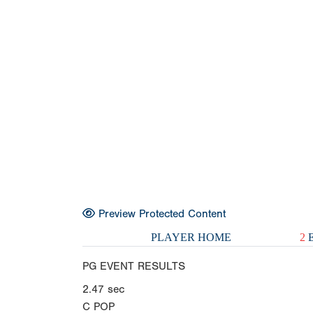
Preview Protected Content
PLAYER HOME
2
E
PG EVENT RESULTS
2.47
sec
C POP