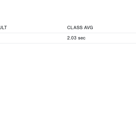
ULT
CLASS AVG
2.03
sec