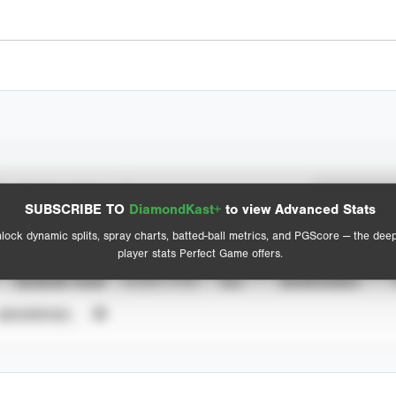
Spray Chart
Advanced Statistics
SUBSCRIBE TO
DiamondKast+
to view Advanced Stats
View hit locations
lock dynamic splits, spray charts, batted-ball metrics, and PGScore — the dee
player stats Perfect Game offers.
SEASON YEAR
EVENT TYPE
ALL
SHOWCASES
UNVERIFIED