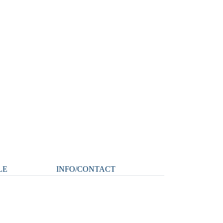
LE
INFO/CONTACT