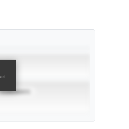
pest
TOURNAMENTS