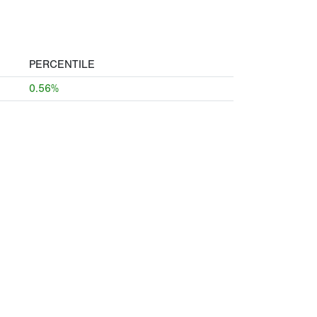
PERCENTILE
0.56%