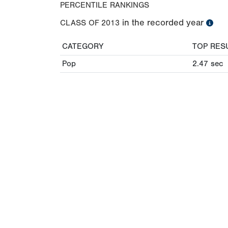
PERCENTILE RANKINGS
in the recorded year
CLASS OF
2013
CATEGORY
TOP RES
Pop
2.47
sec