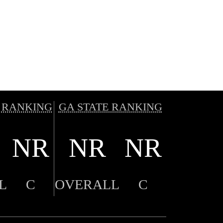
 RANKING
GA STATE RANKING
NR
NR
NR
L
C
OVERALL
C