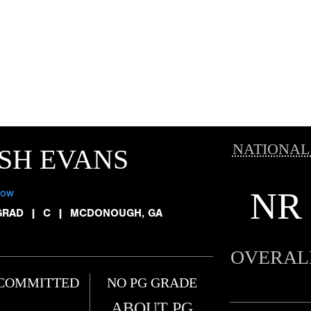
NATIONAL
SH EVANS
NR
low
GRAD
|
C
|
MCDONOUGH, GA
OVERAL
COMMITTED
NO PG GRADE
ABOUT PG