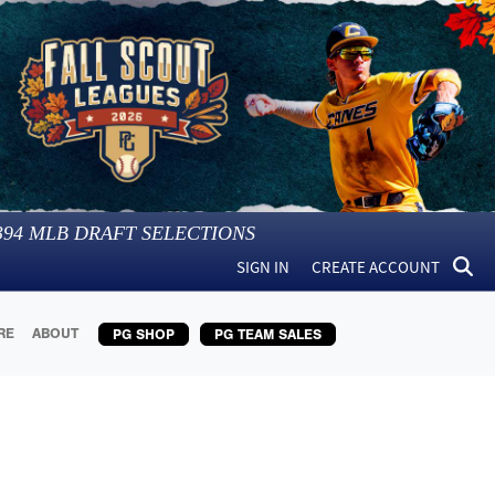
394
MLB DRAFT SELECTIONS
SIGN IN
CREATE ACCOUNT
RE
ABOUT
PG SHOP
PG TEAM SALES