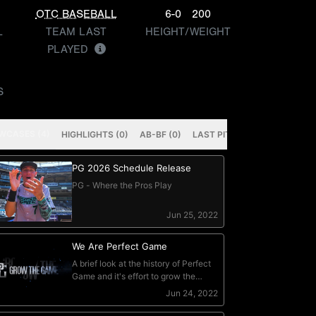
OTC BASEBALL
6-0
200
L
TEAM LAST
HEIGHT/WEIGHT
PLAYED
S