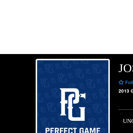
JO
Fol
2013 
UN