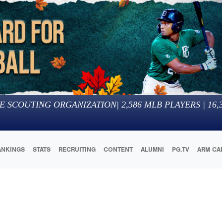
E SCOUTING ORGANIZATION
|
2,586
MLB PLAYERS |
16,
ANKINGS
STATS
RECRUITING
CONTENT
ALUMNI
PG.TV
ARM CA