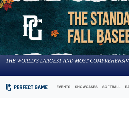
THE WORLD'S LARGEST AND MOST COMPREHENSIV
EVENTS
SHOWCASES
SOFTBALL
R