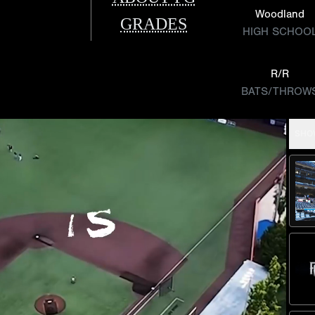
Woodland
GRADES
HIGH SCHOO
R/R
BATS/THROW