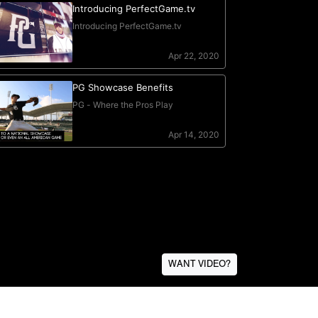
WANT VIDEO?