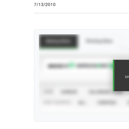
7/13/2010
Batting Stats
Pitching Stats
SUBSCRIBE TO
Un
VIEW
CAREER
CALENDAR YEAR
STAT SOURCE
ALL
VERIFIED