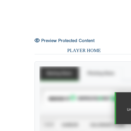
Preview Protected Content
PLAYER HOME
Batting Stats
Pitching Stats
SUBSCRIBE TO
Un
VIEW
CAREER
CALENDAR YEAR