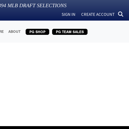
394
MLB DRAFT SELECTIONS
SIGN IN
CREATE ACCOUNT
RE
ABOUT
PG SHOP
PG TEAM SALES