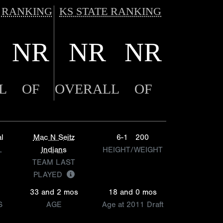
 RANKING
KS STATE RANKING
NR
NR
NR
L
OF
OVERALL
OF
l
Mac N Seitz
6-1
200
L
Indians
HEIGHT/WEIGHT
TEAM LAST
PLAYED
33 and 2 mos
18 and 0 mos
S
AGE
Age at 2011 Draft