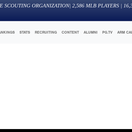
E SCOUTING ORGANIZATION
|
2,586
MLB PLAYERS |
16,
ANKINGS
STATS
RECRUITING
CONTENT
ALUMNI
PG.TV
ARM CA