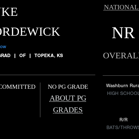
NATIONAL
UKE
NR
ORDEWICK
low
OVERAL
GRAD
|
OF
|
TOPEKA, KS
Washburn Rura
COMMITTED
NO PG GRADE
HIGH SCHOO
ABOUT PG
GRADES
R/R
BATS/THROW