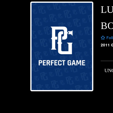
L
B
Fol
2011 
UN