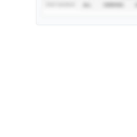
STAT SOURCE
ALL
VERIFIED