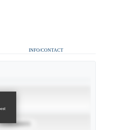
INFO/CONTACT
pest
TOURNAMENTS