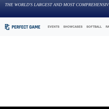
THE WORLD'S LARGEST AND MOST COMPREHENSIV
EVENTS
SHOWCASES
SOFTBALL
R