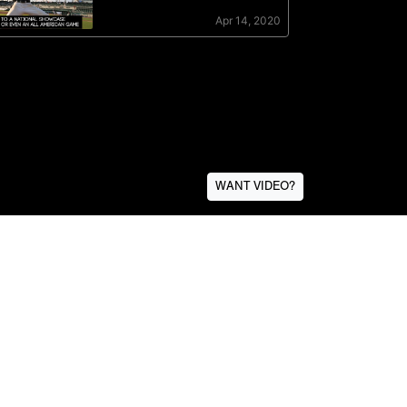
WANT VIDEO?